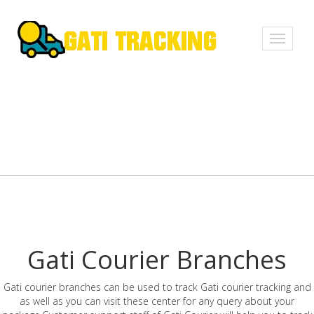
Toggle
navigati
Gati Courier Branches
Gati courier branches can be used to track Gati courier tracking and
as well as you can visit these center for any query about your