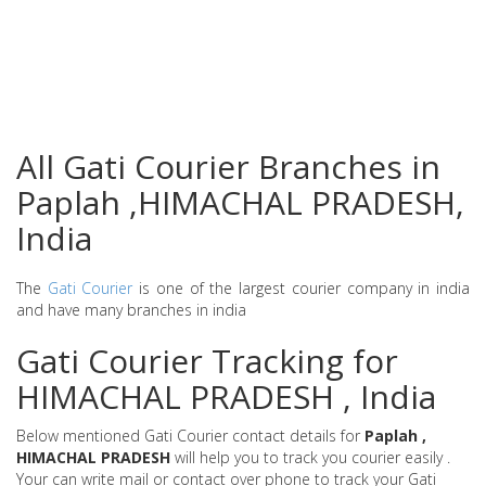
All Gati Courier Branches in
Paplah ,HIMACHAL PRADESH,
India
The
Gati Courier
is one of the largest courier company in india
and have many branches in india
Gati Courier Tracking for
HIMACHAL PRADESH , India
Below mentioned Gati Courier contact details for
Paplah ,
HIMACHAL PRADESH
will help you to track you courier easily .
Your can write mail or contact over phone to track your Gati