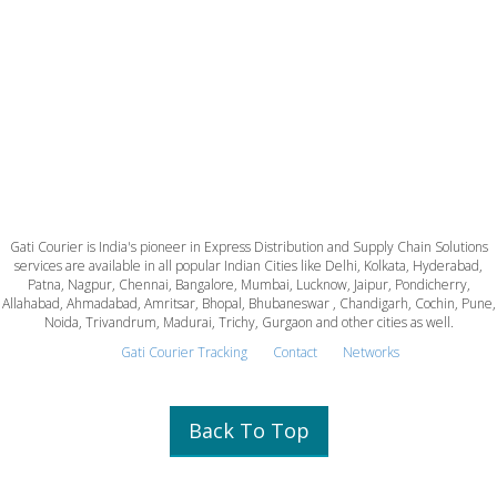
Gati Courier is India's pioneer in Express Distribution and Supply Chain Solutions
services are available in all popular Indian Cities like Delhi, Kolkata, Hyderabad,
Patna, Nagpur, Chennai, Bangalore, Mumbai, Lucknow, Jaipur, Pondicherry,
Allahabad, Ahmadabad, Amritsar, Bhopal, Bhubaneswar , Chandigarh, Cochin, Pune,
Noida, Trivandrum, Madurai, Trichy, Gurgaon and other cities as well.
Gati Courier Tracking
Contact
Networks
Back To Top