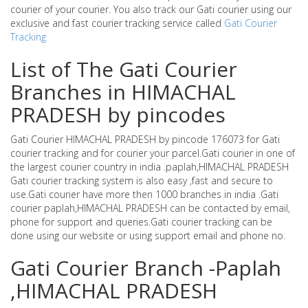
courier of your courier. You also track our Gati courier using our
exclusive and fast courier tracking service called
Gati Courier
Tracking
List of The Gati Courier
Branches in HIMACHAL
PRADESH by pincodes
Gati Courier HIMACHAL PRADESH by pincode 176073 for Gati
courier tracking and for courier your parcel.Gati courier in one of
the largest courier country in india .paplah,HIMACHAL PRADESH
Gati courier tracking system is also easy ,fast and secure to
use.Gati courier have more then 1000 branches in india .Gati
courier paplah,HIMACHAL PRADESH can be contacted by email,
phone for support and queries.Gati courier tracking can be
done using our website or using support email and phone no.
Gati Courier Branch -Paplah
,HIMACHAL PRADESH