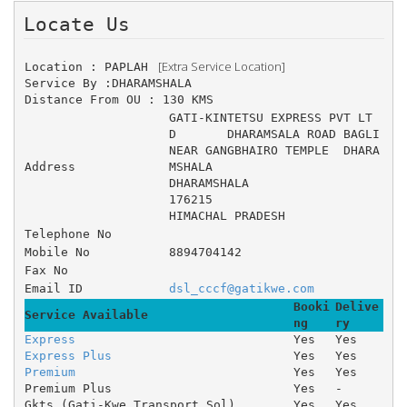
Locate Us 
 [Extra Service Location]
Location : PAPLAH 
Service By :DHARAMSHALA
Distance From OU : 130 KMS
GATI-KINTETSU EXPRESS PVT LT
D 	DHARAMSALA ROAD BAGLI 
NEAR GANGBHAIRO TEMPLE 	DHARA
Address
MSHALA 
DHARAMSHALA
176215
HIMACHAL PRADESH
Telephone No
Mobile No
8894704142
Fax No
Email ID
dsl_cccf@gatikwe.com
Booki
Delive
Service Available
ng
ry
Express
Yes
Yes
Express Plus
Yes
Yes
Premium
Yes
Yes
Premium Plus
Yes
-
Gkts (Gati-Kwe Transport Sol)
Yes
Yes