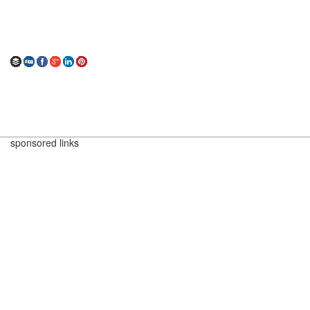
sponsored links