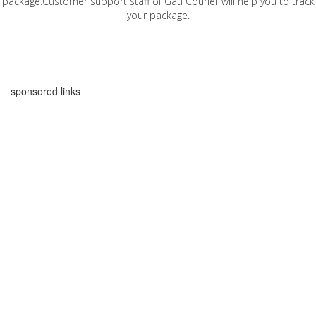
package.Customer support staff of Gati Courier will help you to track
your package.
sponsored links