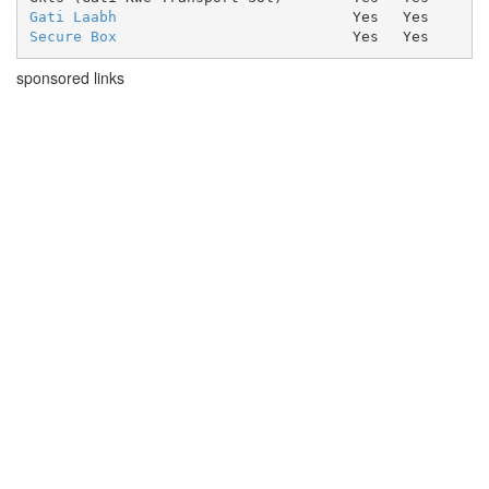
Gati Laabh
Yes
Yes
Secure Box
Yes
Yes
sponsored links