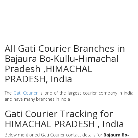
All Gati Courier Branches in
Bajaura Bo-Kullu-Himachal
Pradesh ,HIMACHAL
PRADESH, India
The
Gati Courier
is one of the largest courier company in india
and have many branches in india
Gati Courier Tracking for
HIMACHAL PRADESH , India
Below mentioned Gati Courier contact details for
Bajaura Bo-