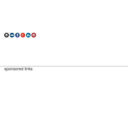
sponsored links