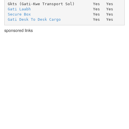
Gkts (Gati-Kwe Transport Sol)
Yes
Yes
Gati Laabh
Yes
Yes
Secure Box
Yes
Yes
Gati Desk To Desk Cargo
Yes
Yes
sponsored links