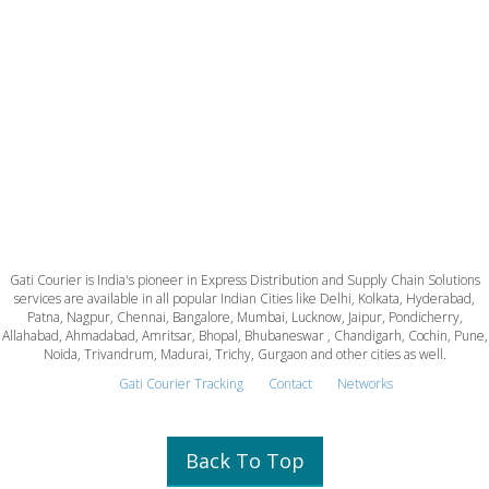
Gati Courier is India's pioneer in Express Distribution and Supply Chain Solutions
services are available in all popular Indian Cities like Delhi, Kolkata, Hyderabad,
Patna, Nagpur, Chennai, Bangalore, Mumbai, Lucknow, Jaipur, Pondicherry,
Allahabad, Ahmadabad, Amritsar, Bhopal, Bhubaneswar , Chandigarh, Cochin, Pune,
Noida, Trivandrum, Madurai, Trichy, Gurgaon and other cities as well.
Gati Courier Tracking
Contact
Networks
Back To Top