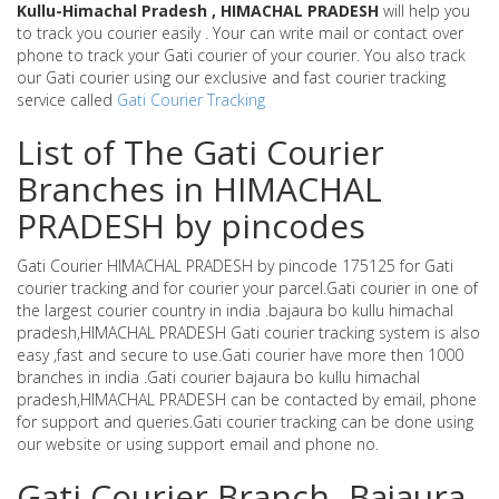
Kullu-Himachal Pradesh , HIMACHAL PRADESH
will help you
to track you courier easily . Your can write mail or contact over
phone to track your Gati courier of your courier. You also track
our Gati courier using our exclusive and fast courier tracking
service called
Gati Courier Tracking
List of The Gati Courier
Branches in HIMACHAL
PRADESH by pincodes
Gati Courier HIMACHAL PRADESH by pincode 175125 for Gati
courier tracking and for courier your parcel.Gati courier in one of
the largest courier country in india .bajaura bo kullu himachal
pradesh,HIMACHAL PRADESH Gati courier tracking system is also
easy ,fast and secure to use.Gati courier have more then 1000
branches in india .Gati courier bajaura bo kullu himachal
pradesh,HIMACHAL PRADESH can be contacted by email, phone
for support and queries.Gati courier tracking can be done using
our website or using support email and phone no.
Gati Courier Branch -Bajaura