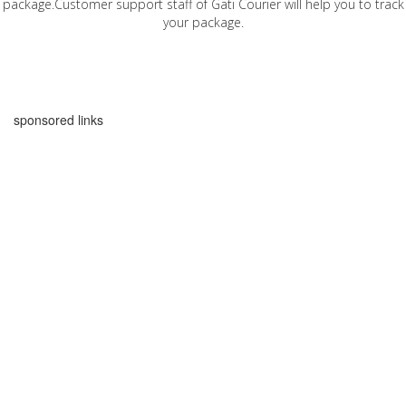
package.Customer support staff of Gati Courier will help you to track
your package.
sponsored links