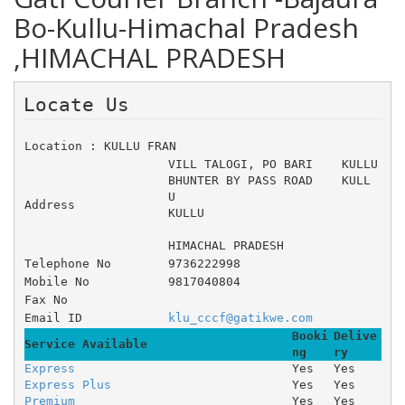
Bo-Kullu-Himachal Pradesh
,HIMACHAL PRADESH
Locate Us 
Location : KULLU FRAN
VILL TALOGI, PO BARI 	KULLU 
BHUNTER BY PASS ROAD 	KULL
U 
Address
KULLU
HIMACHAL PRADESH
Telephone No
9736222998
Mobile No
9817040804
Fax No
Email ID
klu_cccf@gatikwe.com
Booki
Delive
Service Available
ng
ry
Express
Yes
Yes
Express Plus
Yes
Yes
Premium
Yes
Yes