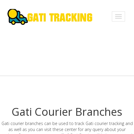
Toggle
navigati
Gati Courier Branches
Gati courier branches can be used to track Gati courier tracking and
as well as you can visit these center for any query about your