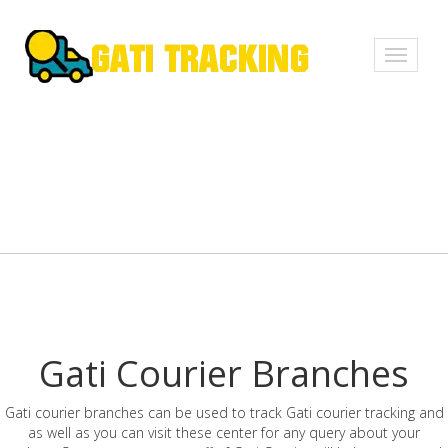
Toggle
navigati
Gati Courier Branches
Gati courier branches can be used to track Gati courier tracking and
as well as you can visit these center for any query about your