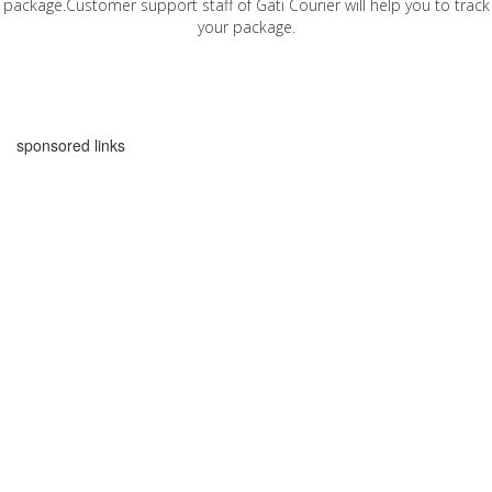
package.Customer support staff of Gati Courier will help you to track
your package.
sponsored links