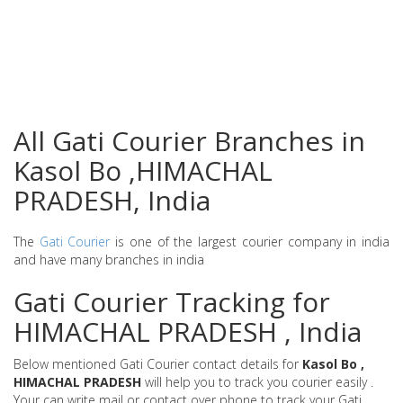
All Gati Courier Branches in
Kasol Bo ,HIMACHAL
PRADESH, India
The
Gati Courier
is one of the largest courier company in india
and have many branches in india
Gati Courier Tracking for
HIMACHAL PRADESH , India
Below mentioned Gati Courier contact details for
Kasol Bo ,
HIMACHAL PRADESH
will help you to track you courier easily .
Your can write mail or contact over phone to track your Gati