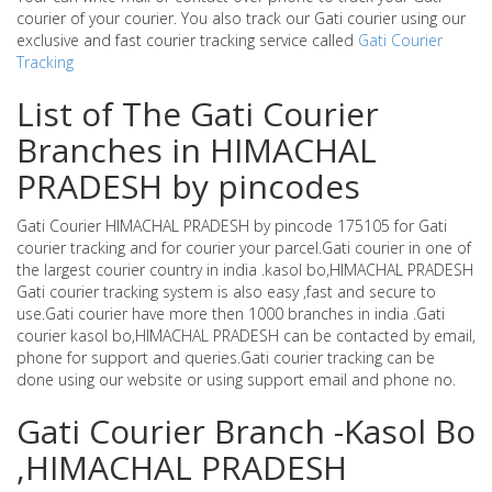
courier of your courier. You also track our Gati courier using our
exclusive and fast courier tracking service called
Gati Courier
Tracking
List of The Gati Courier
Branches in HIMACHAL
PRADESH by pincodes
Gati Courier HIMACHAL PRADESH by pincode 175105 for Gati
courier tracking and for courier your parcel.Gati courier in one of
the largest courier country in india .kasol bo,HIMACHAL PRADESH
Gati courier tracking system is also easy ,fast and secure to
use.Gati courier have more then 1000 branches in india .Gati
courier kasol bo,HIMACHAL PRADESH can be contacted by email,
phone for support and queries.Gati courier tracking can be
done using our website or using support email and phone no.
Gati Courier Branch -Kasol Bo
,HIMACHAL PRADESH