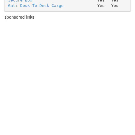
Secure Box
Yes
Yes
Gati Desk To Desk Cargo
Yes
Yes
sponsored links