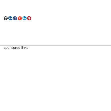
sponsored links