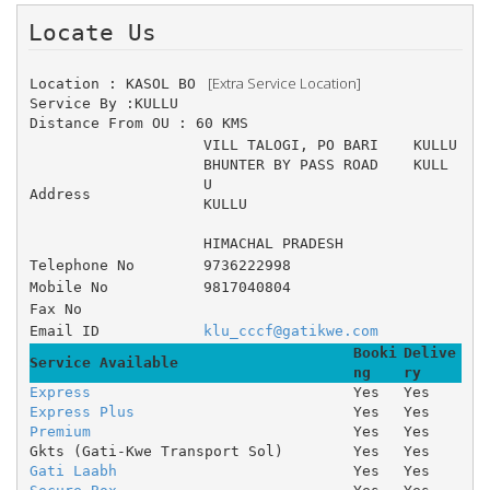
Locate Us 
 [Extra Service Location]
Location : KASOL BO 
Service By :KULLU
Distance From OU : 60 KMS
VILL TALOGI, PO BARI 	KULLU 
BHUNTER BY PASS ROAD 	KULL
U 
Address
KULLU
HIMACHAL PRADESH
Telephone No
9736222998
Mobile No
9817040804
Fax No
Email ID
klu_cccf@gatikwe.com
Booki
Delive
Service Available
ng
ry
Express
Yes
Yes
Express Plus
Yes
Yes
Premium
Yes
Yes
Gkts (Gati-Kwe Transport Sol)
Yes
Yes
Gati Laabh
Yes
Yes