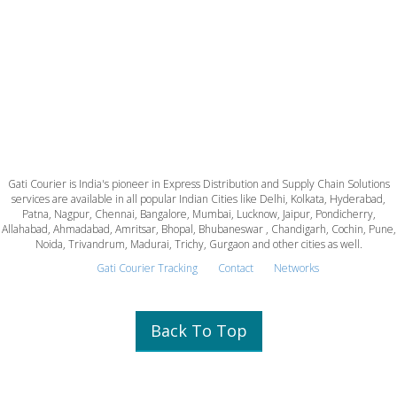
Gati Courier is India's pioneer in Express Distribution and Supply Chain Solutions
services are available in all popular Indian Cities like Delhi, Kolkata, Hyderabad,
Patna, Nagpur, Chennai, Bangalore, Mumbai, Lucknow, Jaipur, Pondicherry,
Allahabad, Ahmadabad, Amritsar, Bhopal, Bhubaneswar , Chandigarh, Cochin, Pune,
Noida, Trivandrum, Madurai, Trichy, Gurgaon and other cities as well.
Gati Courier Tracking
Contact
Networks
Back To Top