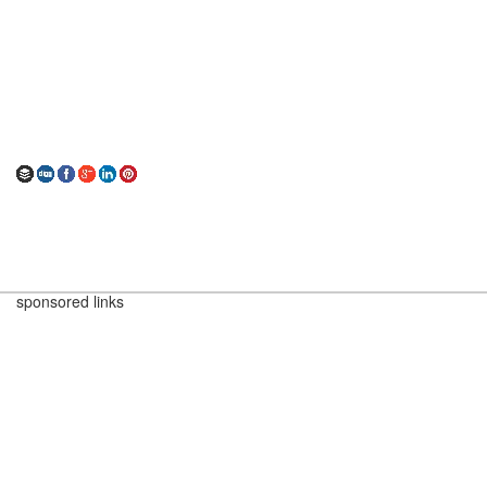
sponsored links