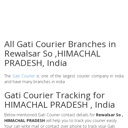
All Gati Courier Branches in
Rewalsar So ,HIMACHAL
PRADESH, India
The
Gati Courier
is one of the largest courier company in india
and have many branches in india
Gati Courier Tracking for
HIMACHAL PRADESH , India
Below mentioned Gati Courier contact details for
Rewalsar So ,
HIMACHAL PRADESH
will help you to track you courier easily .
Your can write mail or contact over phone to track your Gati