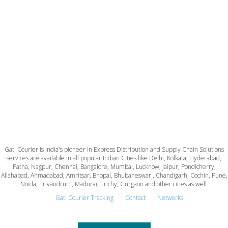
Gati Courier is India's pioneer in Express Distribution and Supply Chain Solutions
services are available in all popular Indian Cities like Delhi, Kolkata, Hyderabad,
Patna, Nagpur, Chennai, Bangalore, Mumbai, Lucknow, Jaipur, Pondicherry,
Allahabad, Ahmadabad, Amritsar, Bhopal, Bhubaneswar , Chandigarh, Cochin, Pune,
Noida, Trivandrum, Madurai, Trichy, Gurgaon and other cities as well.
Gati Courier Tracking
Contact
Networks