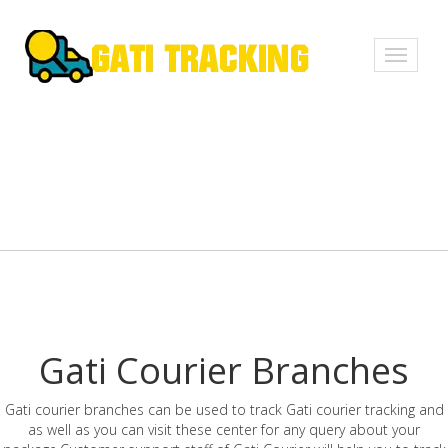
Toggle
navigati
Gati Courier Branches
Gati courier branches can be used to track Gati courier tracking and
as well as you can visit these center for any query about your