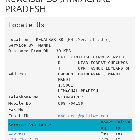
PRADESH
Locate Us 
 [Extra Service Location]
Location : REWALSAR SO 
Service By :MANDI
Distance From OU : 30 KMS
GATI KINTETSU EXPRESS PVT LT
D 	NEAR FOREST CHECKPOS
T 	OPP. ASHOK LEYLAND SH
Address
OWROOM 	BRINDAVANI, MANDI
MANDI
175001
HIMACHAL PRADESH
Telephone No
9418491202
Mobile No
8894704138
Fax No
Email ID
mnd_cccf@gatikwe.com
Booki
Delive
Service Available
ng
ry
Express
Yes
Yes
Express Plus
Yes
Yes