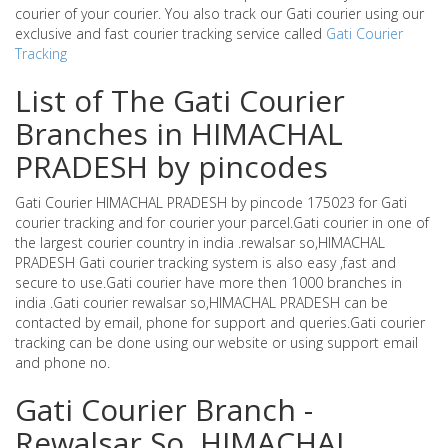
courier of your courier. You also track our Gati courier using our
exclusive and fast courier tracking service called
Gati Courier
Tracking
List of The Gati Courier
Branches in HIMACHAL
PRADESH by pincodes
Gati Courier HIMACHAL PRADESH by pincode 175023 for Gati
courier tracking and for courier your parcel.Gati courier in one of
the largest courier country in india .rewalsar so,HIMACHAL
PRADESH Gati courier tracking system is also easy ,fast and
secure to use.Gati courier have more then 1000 branches in
india .Gati courier rewalsar so,HIMACHAL PRADESH can be
contacted by email, phone for support and queries.Gati courier
tracking can be done using our website or using support email
and phone no.
Gati Courier Branch -
Rewalsar So ,HIMACHAL