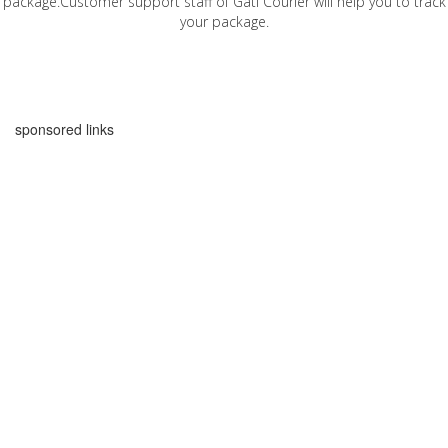
package.Customer support staff of Gati Courier will help you to track
your package.
sponsored links