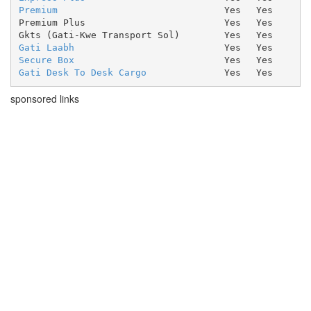
Premium
Yes
Yes
Premium Plus
Yes
Yes
Gkts (Gati-Kwe Transport Sol)
Yes
Yes
Gati Laabh
Yes
Yes
Secure Box
Yes
Yes
Gati Desk To Desk Cargo
Yes
Yes
sponsored links