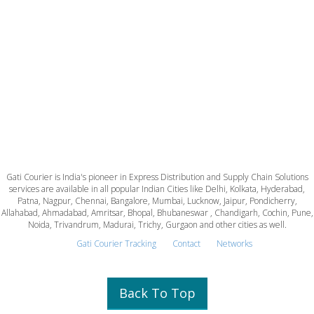
Gati Courier is India's pioneer in Express Distribution and Supply Chain Solutions
services are available in all popular Indian Cities like Delhi, Kolkata, Hyderabad,
Patna, Nagpur, Chennai, Bangalore, Mumbai, Lucknow, Jaipur, Pondicherry,
Allahabad, Ahmadabad, Amritsar, Bhopal, Bhubaneswar , Chandigarh, Cochin, Pune,
Noida, Trivandrum, Madurai, Trichy, Gurgaon and other cities as well.
Gati Courier Tracking
Contact
Networks
Back To Top