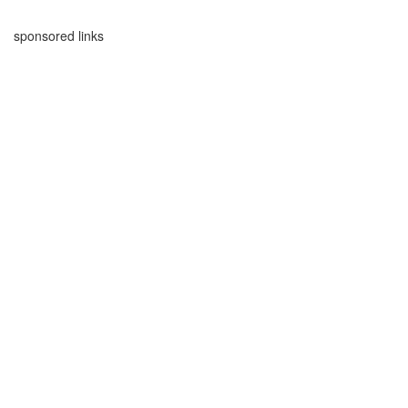
sponsored links