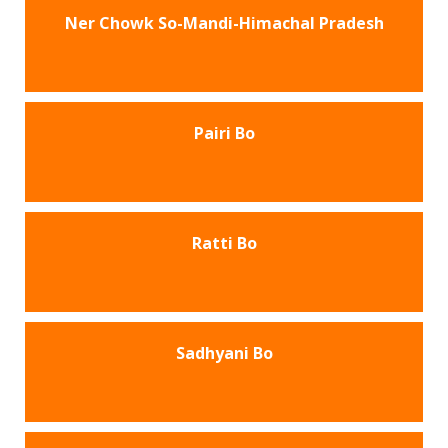
Ner Chowk So-Mandi-Himachal Pradesh
Pairi Bo
Ratti Bo
Sadhyani Bo