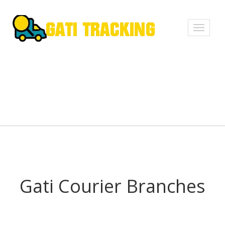
Toggle
navigati
Gati Courier Branches