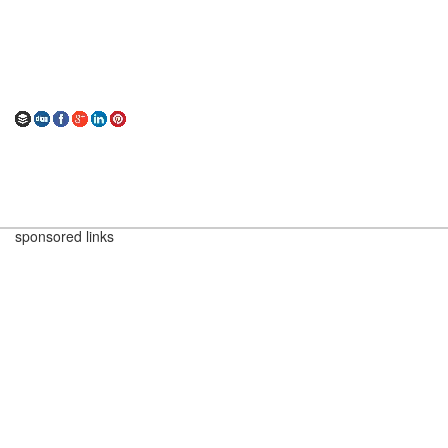
sponsored links