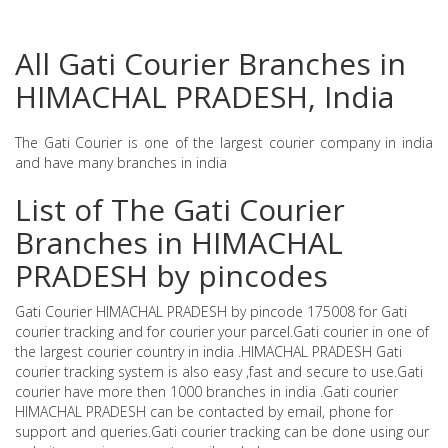
All Gati Courier Branches in
HIMACHAL PRADESH, India
The Gati Courier is one of the largest courier company in india
and have many branches in india
List of The Gati Courier
Branches in HIMACHAL
PRADESH by pincodes
Gati Courier HIMACHAL PRADESH by pincode 175008 for Gati
courier tracking and for courier your parcel.Gati courier in one of
the largest courier country in india .HIMACHAL PRADESH Gati
courier tracking system is also easy ,fast and secure to use.Gati
courier have more then 1000 branches in india .Gati courier
HIMACHAL PRADESH can be contacted by email, phone for
support and queries.Gati courier tracking can be done using our