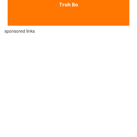
Troh Bo
sponsored links