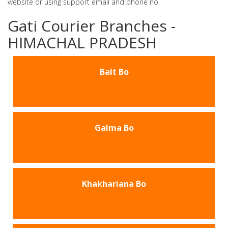
website or using support email and phone no.
Gati Courier Branches -
HIMACHAL PRADESH
Balt Bo
Galma Bo
Khakhariana Bo