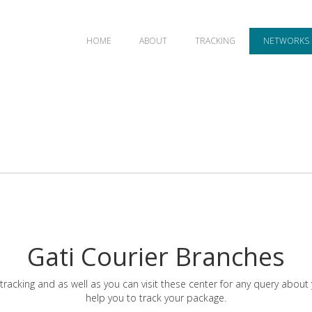
HOME
ABOUT
TRACKING
NETWORKS
Gati Courier Branches
tracking and as well as you can visit these center for any query about
help you to track your package.