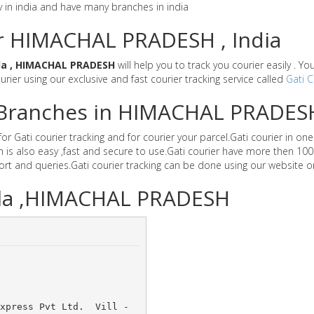
y in india and have many branches in india
or HIMACHAL PRADESH , India
la , HIMACHAL PRADESH
will help you to track you courier easily . Y
ourier using our exclusive and fast courier tracking service called
Gati C
er Branches in HIMACHAL PRADES
ati courier tracking and for courier your parcel.Gati courier in one o
is also easy ,fast and secure to use.Gati courier have more then 100
t and queries.Gati courier tracking can be done using our website o
aila ,HIMACHAL PRADESH
xpress Pvt Ltd. 	Vill -