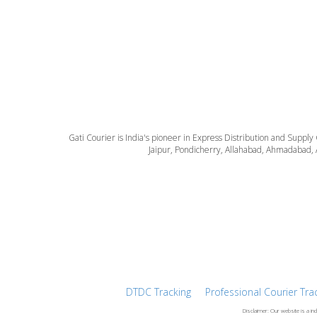
Gati Courier is India's pioneer in Express Distribution and Supply
Jaipur, Pondicherry, Allahabad, Ahmadabad, 
DTDC Tracking
Professional Courier Tra
Disclaimer: Our website is a in