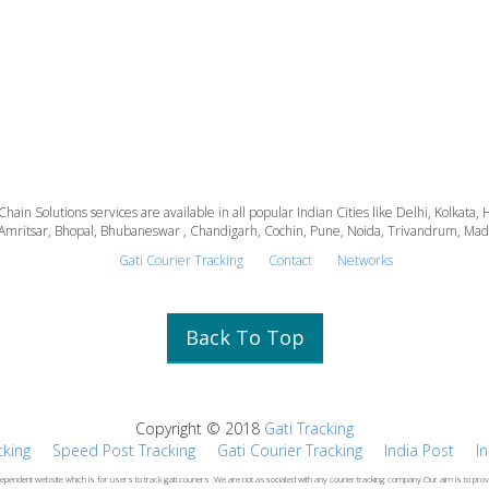
 Chain Solutions services are available in all popular Indian Cities like Delhi, Kolk
Amritsar, Bhopal, Bhubaneswar , Chandigarh, Cochin, Pune, Noida, Trivandrum, Madura
Gati Courier Tracking
Contact
Networks
Back To Top
Copyright © 2018
Gati Tracking
cking
Speed Post Tracking
Gati Courier Tracking
India Post
I
dependent website which is for users to track gati couriers .We are not associated with any courier tracking company.Our aim is to prov