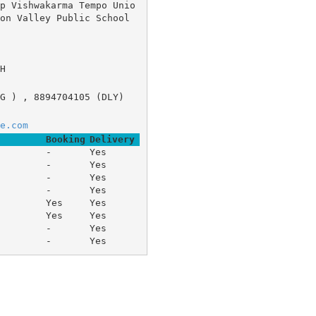
p Vishwakarma Tempo Unio
Valley Public School 	
H
G ) , 8894704105 (DLY)
e.com
Booking
Delivery
-
Yes
-
Yes
-
Yes
-
Yes
Yes
Yes
Yes
Yes
-
Yes
-
Yes