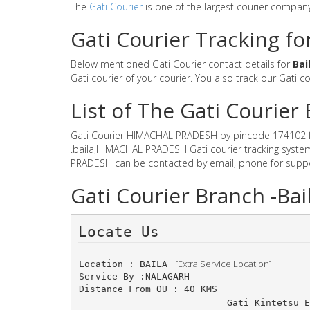
The
Gati Courier
is one of the largest courier compan
Gati Courier Tracking f
Below mentioned Gati Courier contact details for
Bai
Gati courier of your courier. You also track our Gati c
List of The Gati Couri
Gati Courier HIMACHAL PRADESH by pincode 174102 for G
.baila,HIMACHAL PRADESH Gati courier tracking system 
PRADESH can be contacted by email, phone for suppor
Gati Courier Branch -B
Locate Us 
 [Extra Service Location]
Location : BAILA 
Service By :NALAGARH
Distance From OU : 40 KMS
Gati Kintetsu E