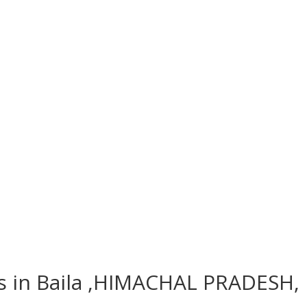
es in Baila ,HIMACHAL PRADESH, 