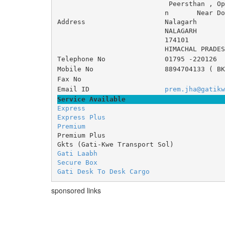
 Peersthan , Op
n 	Near Doon 
Address
Nalagarh
NALAGARH
174101
HIMACHAL PRADES
Telephone No
01795 -220126
Mobile No
8894704133 ( BK
Fax No
Email ID
prem.jha@gatikw
Service Available
Express
Express Plus
Premium
Premium Plus
Gkts (Gati-Kwe Transport Sol)
Gati Laabh
Secure Box
Gati Desk To Desk Cargo
sponsored links