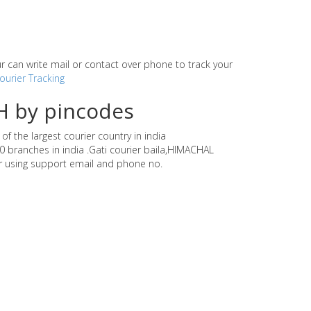
our can write mail or contact over phone to track your
ourier Tracking
H by pincodes
f the largest courier country in india
0 branches in india .Gati courier baila,HIMACHAL
r using support email and phone no.