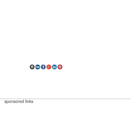
sponsored links