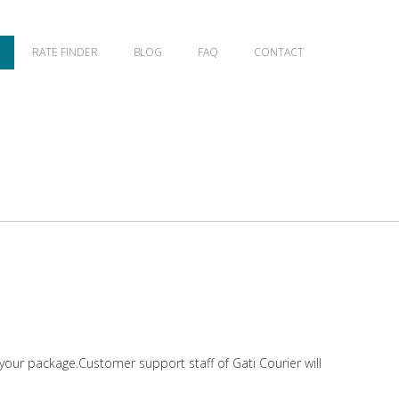
RATE FINDER
BLOG
FAQ
CONTACT
 your package.Customer support staff of Gati Courier will