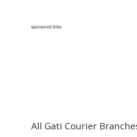
sponsored links
All Gati Courier Branch