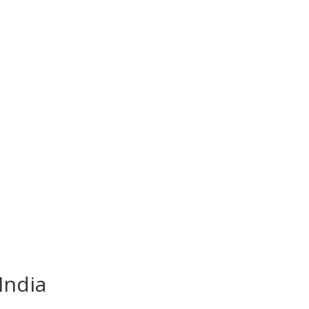
India