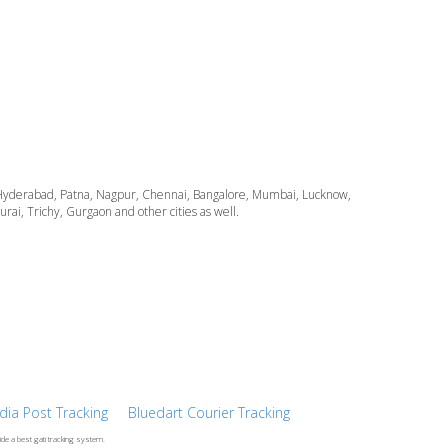
ata, Hyderabad, Patna, Nagpur, Chennai, Bangalore, Mumbai, Lucknow,
i, Trichy, Gurgaon and other cities as well.
ndia Post Tracking
Bluedart Courier Tracking
ide a best gati tracking system.