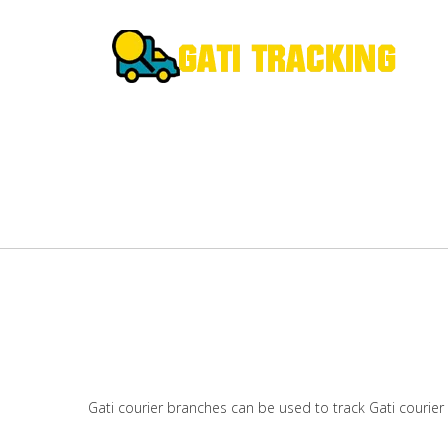
Gati courier branches can be used to track Gati courier 