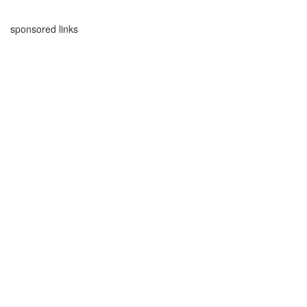
sponsored links