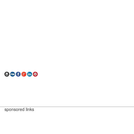
sponsored links