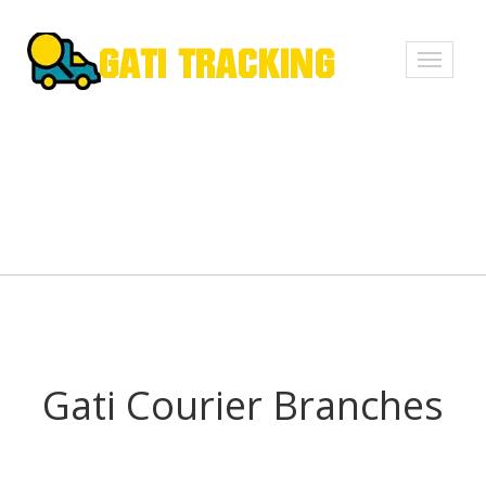
Toggle
navigati
Gati Courier Branches