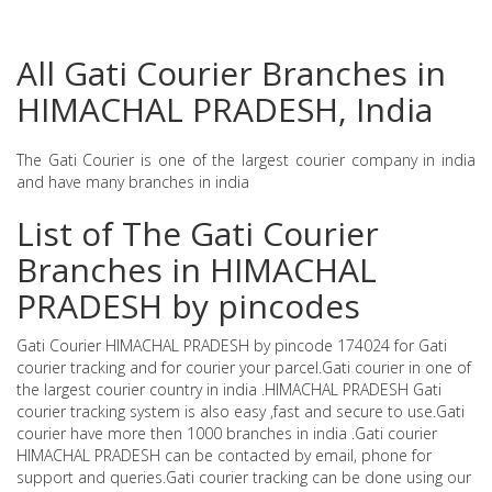
All Gati Courier Branches in
HIMACHAL PRADESH, India
The Gati Courier is one of the largest courier company in india
and have many branches in india
List of The Gati Courier
Branches in HIMACHAL
PRADESH by pincodes
Gati Courier HIMACHAL PRADESH by pincode 174024 for Gati
courier tracking and for courier your parcel.Gati courier in one of
the largest courier country in india .HIMACHAL PRADESH Gati
courier tracking system is also easy ,fast and secure to use.Gati
courier have more then 1000 branches in india .Gati courier
HIMACHAL PRADESH can be contacted by email, phone for
support and queries.Gati courier tracking can be done using our