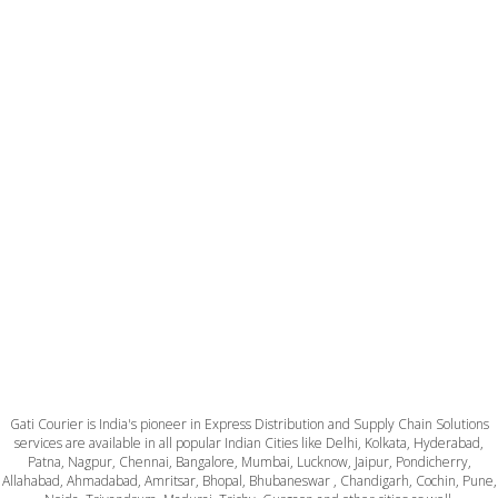
Gati Courier is India's pioneer in Express Distribution and Supply Chain Solutions
services are available in all popular Indian Cities like Delhi, Kolkata, Hyderabad,
Patna, Nagpur, Chennai, Bangalore, Mumbai, Lucknow, Jaipur, Pondicherry,
Allahabad, Ahmadabad, Amritsar, Bhopal, Bhubaneswar , Chandigarh, Cochin, Pune,