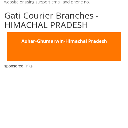
website or using support email and phone no.
Gati Courier Branches -
HIMACHAL PRADESH
Auhar-Ghumarwin-Himachal Pradesh
sponsored links