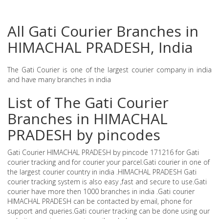
All Gati Courier Branches in
HIMACHAL PRADESH, India
The Gati Courier is one of the largest courier company in india
and have many branches in india
List of The Gati Courier
Branches in HIMACHAL
PRADESH by pincodes
Gati Courier HIMACHAL PRADESH by pincode 171216 for Gati
courier tracking and for courier your parcel.Gati courier in one of
the largest courier country in india .HIMACHAL PRADESH Gati
courier tracking system is also easy ,fast and secure to use.Gati
courier have more then 1000 branches in india .Gati courier
HIMACHAL PRADESH can be contacted by email, phone for
support and queries.Gati courier tracking can be done using our