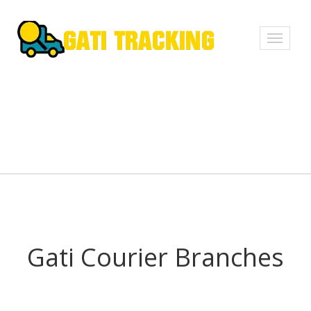
Toggle
navigati
Gati Courier Branches