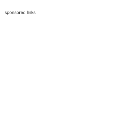
sponsored links