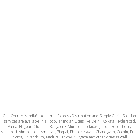
Gati Courier is India's pioneer in Express Distribution and Supply Chain Solutions
services are available in all popular Indian Cities like Delhi, Kolkata, Hyderabad,
Patna, Nagpur, Chennai, Bangalore, Mumbai, Lucknow, Jaipur, Pondicherry,
Allahabad, Ahmadabad, Amritsar, Bhopal, Bhubaneswar , Chandigarh, Cochin, Pune,
Noida, Trivandrum, Madurai, Trichy, Gurgaon and other cities as well.