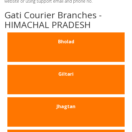
website or using support email and phone no.
Gati Courier Branches -
HIMACHAL PRADESH
Bholad
Giltari
Jhagtan