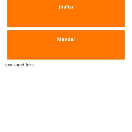
Jhalta
Mandal
sponsored links