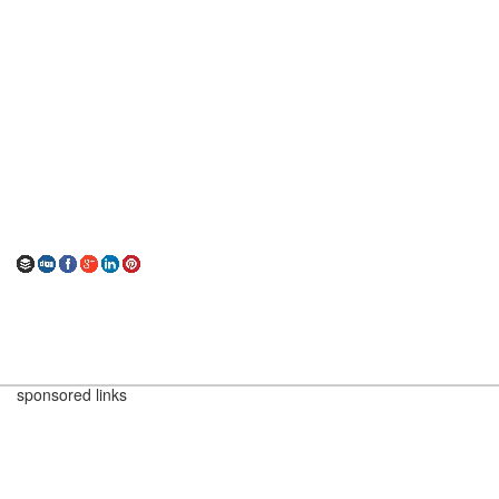
sponsored links