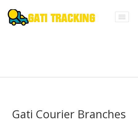
Toggle
navigati
Gati Courier Branches