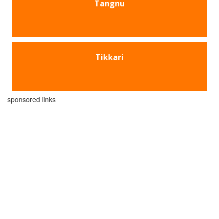
Tangnu
Tikkari
sponsored links