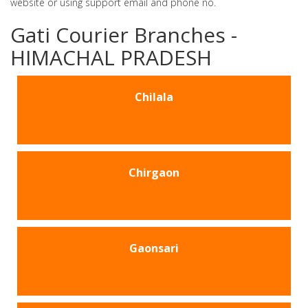
website or using support email and phone no.
Gati Courier Branches -
HIMACHAL PRADESH
Chilala
Chirgaon
Gaonsari