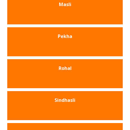
Masli
Pekha
Rohal
Sindhasli