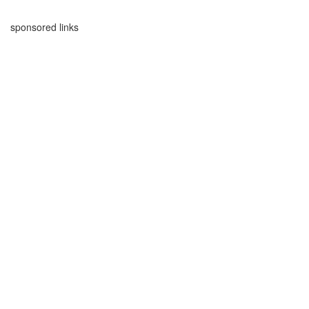
sponsored links