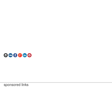
sponsored links