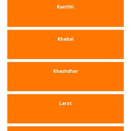
Kanthli
Khabal
Khashdhar
Larot