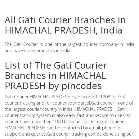
All Gati Courier Branches in
HIMACHAL PRADESH, India
The Gati Courier is one of the largest courier company in india
and have many branches in india
List of The Gati Courier
Branches in HIMACHAL
PRADESH by pincodes
Gati Courier HIMACHAL PRADESH by pincode 171208 for Gati
courier tracking and for courier your parcel.Gati courier in one of
the largest courier country in india .HIMACHAL PRADESH Gati
courier tracking system is also easy ,fast and secure to use.Gati
courier have more then 1000 branches in india .Gati courier
HIMACHAL PRADESH can be contacted by email, phone for
support and queries.Gati courier tracking can be done using our