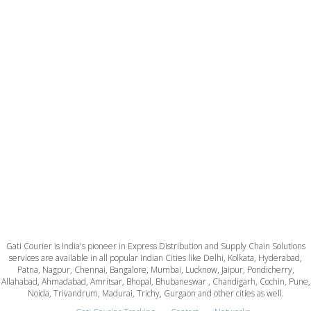
Gati Courier is India's pioneer in Express Distribution and Supply Chain Solutions
services are available in all popular Indian Cities like Delhi, Kolkata, Hyderabad,
Patna, Nagpur, Chennai, Bangalore, Mumbai, Lucknow, Jaipur, Pondicherry,
Allahabad, Ahmadabad, Amritsar, Bhopal, Bhubaneswar , Chandigarh, Cochin, Pune,
Noida, Trivandrum, Madurai, Trichy, Gurgaon and other cities as well.