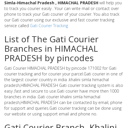
Simla-Himachal Pradesh , HIMACHAL PRADESH
will help you
to track you courier easily . Your can write mail or contact over
phone to track your Gati courier of your courier. You also track
our Gati courier using our exclusive and fast courier tracking
service called
Gati Courier Tracking
List of The Gati Courier
Branches in HIMACHAL
PRADESH by pincodes
Gati Courier HIMACHAL PRADESH by pincode 171002 for Gati
courier tracking and for courier your parcel.Gati courier in one of
the largest courier country in india .khalini simla himachal
pradesh,HIMACHAL PRADESH Gati courier tracking system is also
easy ,fast and secure to use.Gati courier have more then 1000
branches in india .Gati courier khalini simla himachal
pradesh,HIMACHAL PRADESH can be contacted by email, phone
for support and queries.Gati courier tracking can be done using
our website or using support email and phone no.
Gati Courier Branch -Khalini-