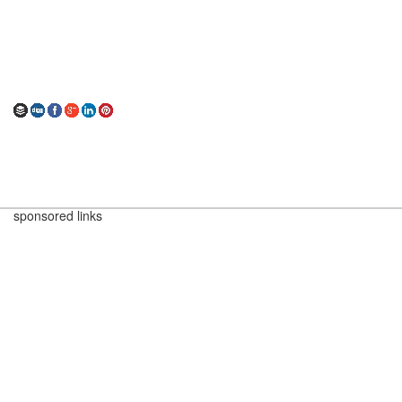
sponsored links