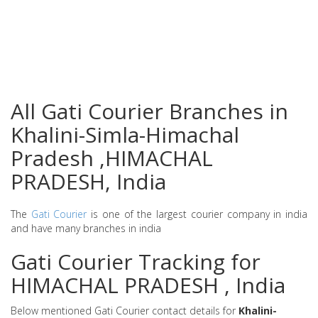
All Gati Courier Branches in
Khalini-Simla-Himachal
Pradesh ,HIMACHAL
PRADESH, India
The
Gati Courier
is one of the largest courier company in india
and have many branches in india
Gati Courier Tracking for
HIMACHAL PRADESH , India
Below mentioned Gati Courier contact details for
Khalini-