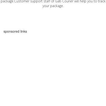
package.Customer support staff of Gati Courier will help you to track
your package.
sponsored links