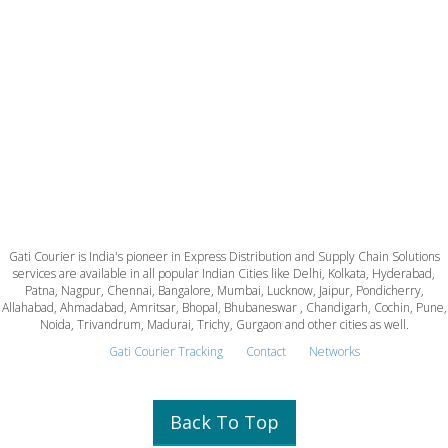
Gati Courier is India's pioneer in Express Distribution and Supply Chain Solutions
services are available in all popular Indian Cities like Delhi, Kolkata, Hyderabad,
Patna, Nagpur, Chennai, Bangalore, Mumbai, Lucknow, Jaipur, Pondicherry,
Allahabad, Ahmadabad, Amritsar, Bhopal, Bhubaneswar , Chandigarh, Cochin, Pune,
Noida, Trivandrum, Madurai, Trichy, Gurgaon and other cities as well.
Gati Courier Tracking
Contact
Networks
Back To Top