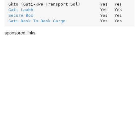
Gkts (Gati-Kwe Transport Sol)
Yes
Yes
Gati Laabh
Yes
Yes
Secure Box
Yes
Yes
Gati Desk To Desk Cargo
Yes
Yes
sponsored links