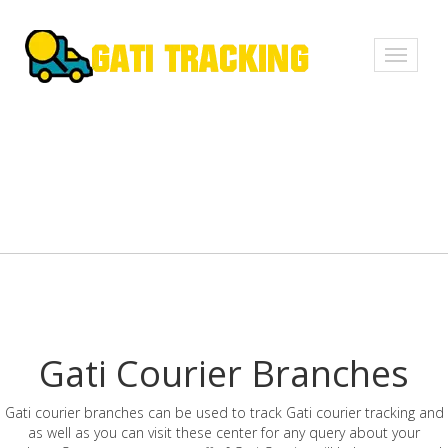
Toggle
navigati
Gati Courier Branches
Gati courier branches can be used to track Gati courier tracking and
as well as you can visit these center for any query about your