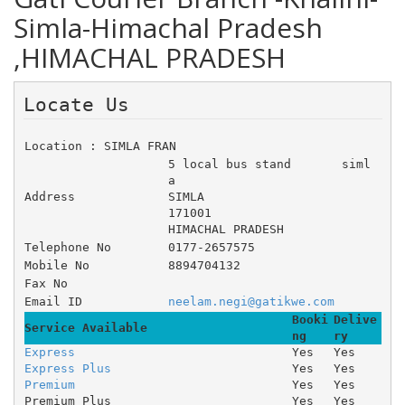
Simla-Himachal Pradesh
,HIMACHAL PRADESH
Locate Us 
Location : SIMLA FRAN
5 local bus stand 	siml
a 	 
Address
SIMLA
171001
HIMACHAL PRADESH
Telephone No
0177-2657575
Mobile No
8894704132
Fax No
Email ID
neelam.negi@gatikwe.com
Booki
Delive
Service Available
ng
ry
Express
Yes
Yes
Express Plus
Yes
Yes
Premium
Yes
Yes
Premium Plus
Yes
Yes