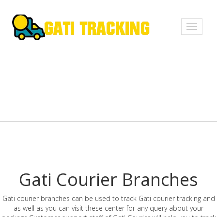
Toggle
navigati
Gati Courier Branches
Gati courier branches can be used to track Gati courier tracking and
as well as you can visit these center for any query about your