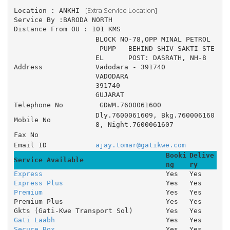
 [Extra Service Location]
Location : ANKHI 
Service By :BARODA NORTH
Distance From OU : 101 KMS
BLOCK NO-78,OPP MINAL PETROL
 PUMP 	BEHIND SHIV SAKTI STE
EL 	POST: DASRATH, NH-8 	
Address
Vadodara - 391740
VADODARA
391740
GUJARAT
Telephone No
 GDWM.7600061600
Dly.7600061609, Bkg.760006160
Mobile No
8, Night.7600061607
Fax No
Email ID
ajay.tomar@gatikwe.com
Booki
Delive
Service Available
ng
ry
Express
Yes
Yes
Express Plus
Yes
Yes
Premium
Yes
Yes
Premium Plus
Yes
Yes
Gkts (Gati-Kwe Transport Sol)
Yes
Yes
Gati Laabh
Yes
Yes
Secure Box
Yes
Yes