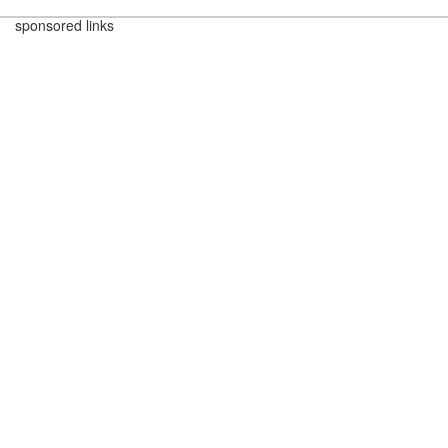
sponsored links