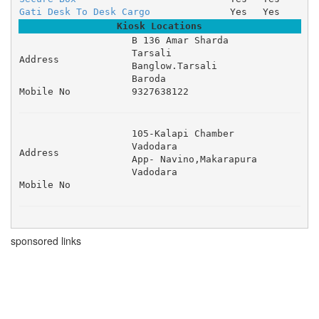
Gati Desk To Desk Cargo
Yes
Yes
Kiosk Locations
B 136 Amar Sharda 

Tarsali 

Address
Banglow.Tarsali 

Baroda
Mobile No
9327638122
105-Kalapi Chamber 

Vadodara 

Address
App- Navino,Makarapura 

Vadodara
Mobile No
sponsored links