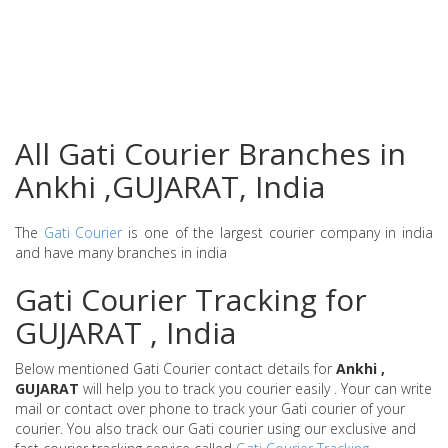
All Gati Courier Branches in
Ankhi ,GUJARAT, India
The
Gati Courier
is one of the largest courier company in india
and have many branches in india
Gati Courier Tracking for
GUJARAT , India
Below mentioned Gati Courier contact details for
Ankhi ,
GUJARAT
will help you to track you courier easily . Your can write
mail or contact over phone to track your Gati courier of your
courier. You also track our Gati courier using our exclusive and