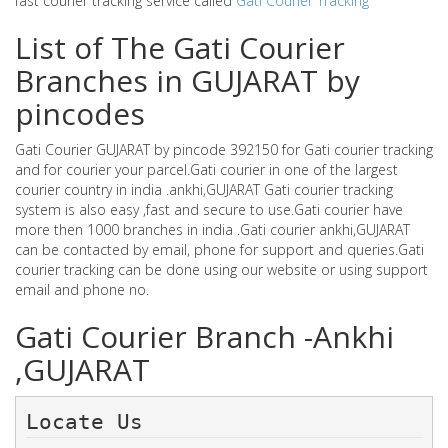
fast courier tracking service called
Gati Courier Tracking
List of The Gati Courier
Branches in GUJARAT by
pincodes
Gati Courier GUJARAT by pincode 392150 for Gati courier tracking
and for courier your parcel.Gati courier in one of the largest
courier country in india .ankhi,GUJARAT Gati courier tracking
system is also easy ,fast and secure to use.Gati courier have
more then 1000 branches in india .Gati courier ankhi,GUJARAT
can be contacted by email, phone for support and queries.Gati
courier tracking can be done using our website or using support
email and phone no.
Gati Courier Branch -Ankhi
,GUJARAT
Locate Us 