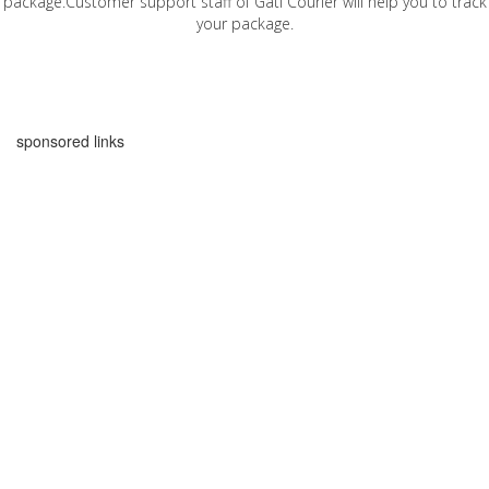
package.Customer support staff of Gati Courier will help you to track
your package.
sponsored links