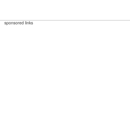
sponsored links