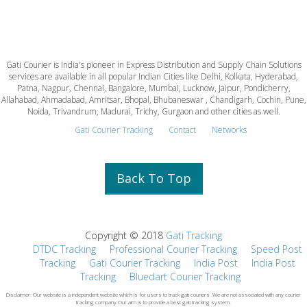
Gati Courier is India's pioneer in Express Distribution and Supply Chain Solutions
services are available in all popular Indian Cities like Delhi, Kolkata, Hyderabad,
Patna, Nagpur, Chennai, Bangalore, Mumbai, Lucknow, Jaipur, Pondicherry,
Allahabad, Ahmadabad, Amritsar, Bhopal, Bhubaneswar , Chandigarh, Cochin, Pune,
Noida, Trivandrum, Madurai, Trichy, Gurgaon and other cities as well.
Gati Courier Tracking
Contact
Networks
Back To Top
Copyright © 2018
Gati Tracking
DTDC Tracking
Professional Courier Tracking
Speed Post
Tracking
Gati Courier Tracking
India Post
India Post
Tracking
Bluedart Courier Tracking
Disclaimer: Our website is a independent website which is for users to track gati couriers .We are not associated with any courier
tracking company.Our aim is to provide a best gati tracking system.