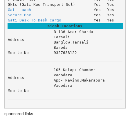
Gkts (Gati-Kwe Transport Sol)
Yes
Yes
Gati Laabh
Yes
Yes
Secure Box
Yes
Yes
Gati Desk To Desk Cargo
Yes
Yes
Kiosk Locations
B 136 Amar Sharda 

Tarsali 

Address
Banglow.Tarsali 

Baroda
Mobile No
9327638122
105-Kalapi Chamber 

Vadodara 

Address
App- Navino,Makarapura 

Vadodara
Mobile No
sponsored links