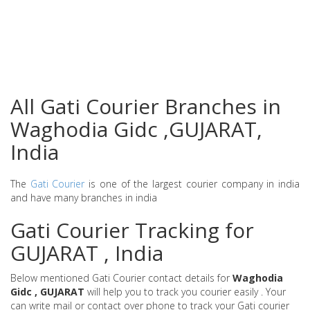
All Gati Courier Branches in
Waghodia Gidc ,GUJARAT,
India
The
Gati Courier
is one of the largest courier company in india
and have many branches in india
Gati Courier Tracking for
GUJARAT , India
Below mentioned Gati Courier contact details for
Waghodia
Gidc , GUJARAT
will help you to track you courier easily . Your
can write mail or contact over phone to track your Gati courier