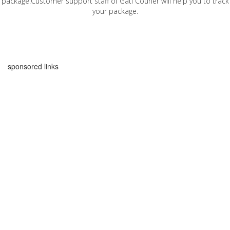
package.Customer support staff of Gati Courier will help you to track
your package.
sponsored links