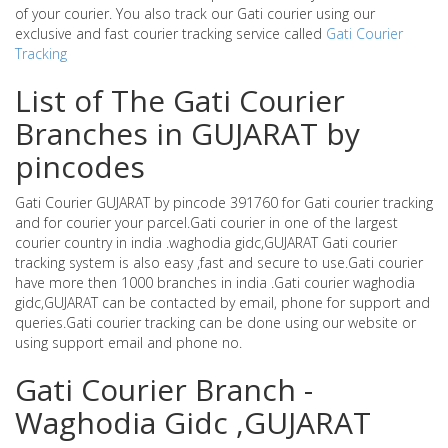
of your courier. You also track our Gati courier using our
exclusive and fast courier tracking service called
Gati Courier
Tracking
List of The Gati Courier
Branches in GUJARAT by
pincodes
Gati Courier GUJARAT by pincode 391760 for Gati courier tracking
and for courier your parcel.Gati courier in one of the largest
courier country in india .waghodia gidc,GUJARAT Gati courier
tracking system is also easy ,fast and secure to use.Gati courier
have more then 1000 branches in india .Gati courier waghodia
gidc,GUJARAT can be contacted by email, phone for support and
queries.Gati courier tracking can be done using our website or
using support email and phone no.
Gati Courier Branch -
Waghodia Gidc ,GUJARAT