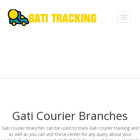
Toggle
navigati
Gati Courier Branches
Gati courier branches can be used to track Gati courier tracking and
as well as you can visit these center for any query about your