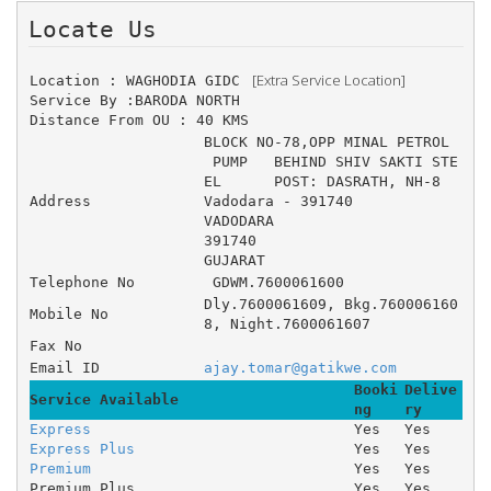
Locate Us 
 [Extra Service Location]
Location : WAGHODIA GIDC 
Service By :BARODA NORTH
Distance From OU : 40 KMS
BLOCK NO-78,OPP MINAL PETROL
 PUMP 	BEHIND SHIV SAKTI STE
EL 	POST: DASRATH, NH-8 	
Address
Vadodara - 391740
VADODARA
391740
GUJARAT
Telephone No
 GDWM.7600061600
Dly.7600061609, Bkg.760006160
Mobile No
8, Night.7600061607
Fax No
Email ID
ajay.tomar@gatikwe.com
Booki
Delive
Service Available
ng
ry
Express
Yes
Yes
Express Plus
Yes
Yes
Premium
Yes
Yes
Premium Plus
Yes
Yes