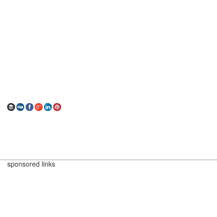
sponsored links