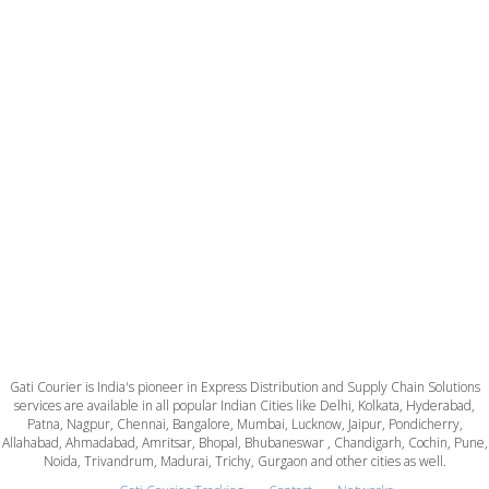
Gati Courier is India's pioneer in Express Distribution and Supply Chain Solutions
services are available in all popular Indian Cities like Delhi, Kolkata, Hyderabad,
Patna, Nagpur, Chennai, Bangalore, Mumbai, Lucknow, Jaipur, Pondicherry,
Allahabad, Ahmadabad, Amritsar, Bhopal, Bhubaneswar , Chandigarh, Cochin, Pune,
Noida, Trivandrum, Madurai, Trichy, Gurgaon and other cities as well.