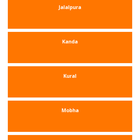
Jalalpura
Kanda
Kural
Mobha