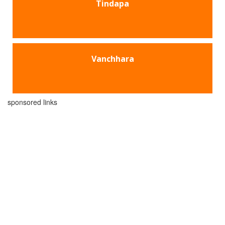
Tindapa
Vanchhara
sponsored links