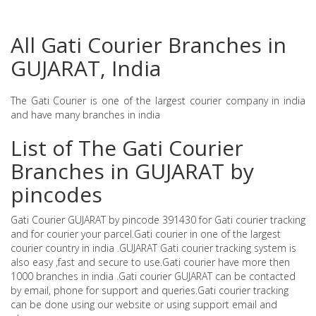
All Gati Courier Branches in
GUJARAT, India
The Gati Courier is one of the largest courier company in india
and have many branches in india
List of The Gati Courier
Branches in GUJARAT by
pincodes
Gati Courier GUJARAT by pincode 391430 for Gati courier tracking
and for courier your parcel.Gati courier in one of the largest
courier country in india .GUJARAT Gati courier tracking system is
also easy ,fast and secure to use.Gati courier have more then
1000 branches in india .Gati courier GUJARAT can be contacted
by email, phone for support and queries.Gati courier tracking
can be done using our website or using support email and