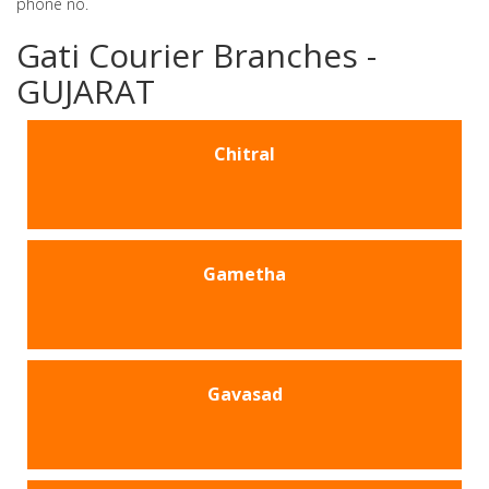
phone no.
Gati Courier Branches -
GUJARAT
Chitral
Gametha
Gavasad