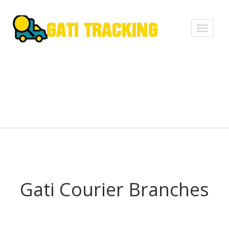
Toggle
navigati
Gati Courier Branches