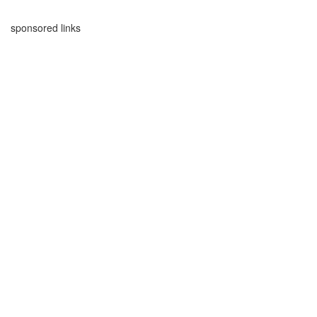
sponsored links