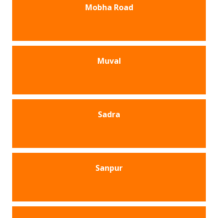
Mobha Road
Muval
Sadra
Sanpur