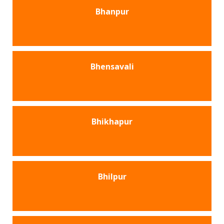
Bhanpur
Bhensavali
Bhikhapur
Bhilpur