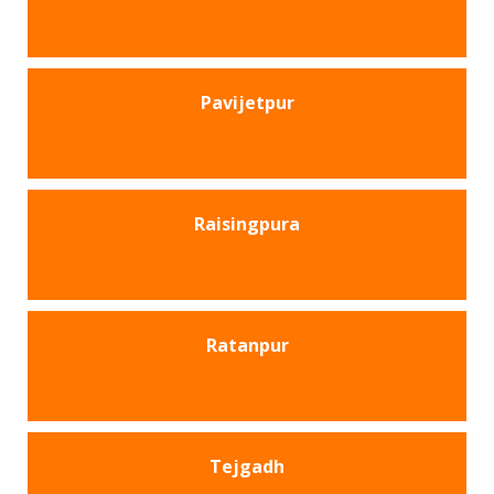
Pavijetpur
Raisingpura
Ratanpur
Tejgadh