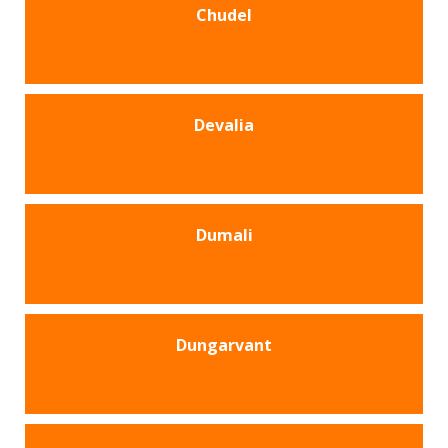
Chudel
Devalia
Dumali
Dungarvant