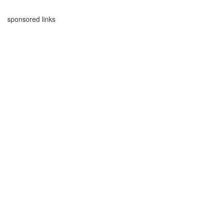
sponsored links