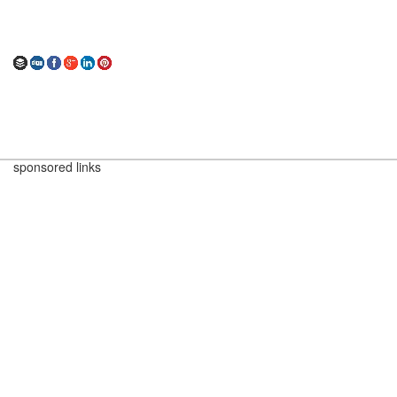
sponsored links