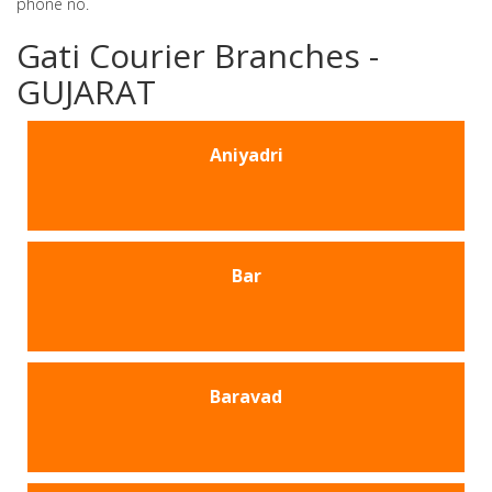
phone no.
Gati Courier Branches -
GUJARAT
Aniyadri
Bar
Baravad