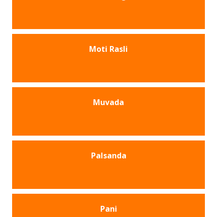
Moti Rasli
Muvada
Palsanda
Pani