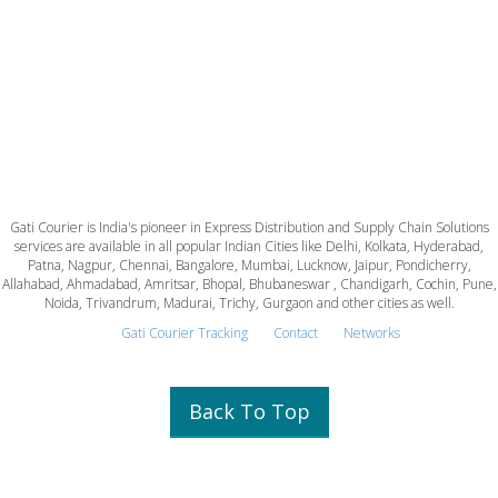
Gati Courier is India's pioneer in Express Distribution and Supply Chain Solutions
services are available in all popular Indian Cities like Delhi, Kolkata, Hyderabad,
Patna, Nagpur, Chennai, Bangalore, Mumbai, Lucknow, Jaipur, Pondicherry,
Allahabad, Ahmadabad, Amritsar, Bhopal, Bhubaneswar , Chandigarh, Cochin, Pune,
Noida, Trivandrum, Madurai, Trichy, Gurgaon and other cities as well.
Gati Courier Tracking
Contact
Networks
Back To Top