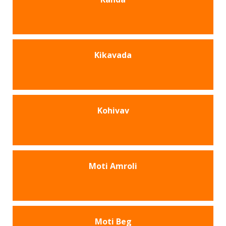
Kikavada
Kohivav
Moti Amroli
Moti Beg