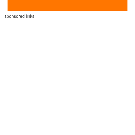
sponsored links