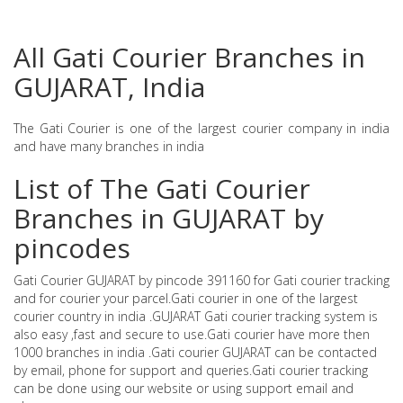
All Gati Courier Branches in
GUJARAT, India
The Gati Courier is one of the largest courier company in india
and have many branches in india
List of The Gati Courier
Branches in GUJARAT by
pincodes
Gati Courier GUJARAT by pincode 391160 for Gati courier tracking
and for courier your parcel.Gati courier in one of the largest
courier country in india .GUJARAT Gati courier tracking system is
also easy ,fast and secure to use.Gati courier have more then
1000 branches in india .Gati courier GUJARAT can be contacted
by email, phone for support and queries.Gati courier tracking
can be done using our website or using support email and