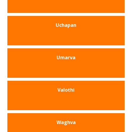
Uchapan
Umarva
Valothi
Waghva