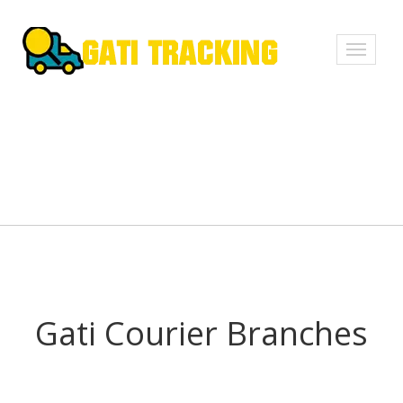
Toggle
navigati
Gati Courier Branches