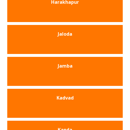
Harakhapur
Jaloda
Jamba
Kadvad
Kanda