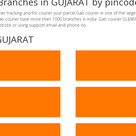
r Branches in GUJARAT by pincod
r tracking and for courier your parcel.Gati courier in one of the larges
.Gati courier have more then 1000 branches in india .Gati courier GUJ
website or using support email and phone no.
-GUJARAT