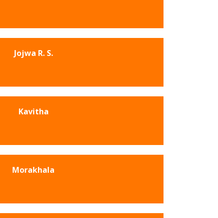
Jojwa R. S.
Kavitha
Morakhala