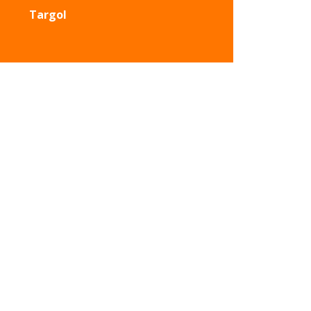
Targol