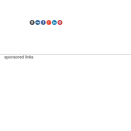
sponsored links