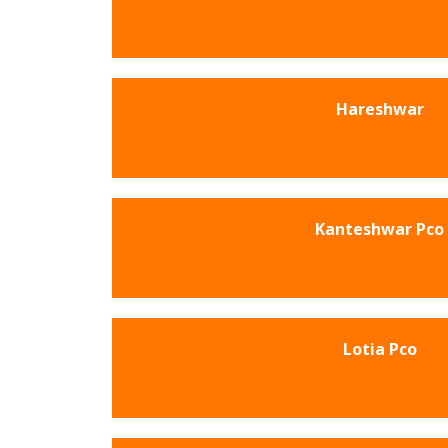
Hareshwar
Kanteshwar Pco
Lotia Pco