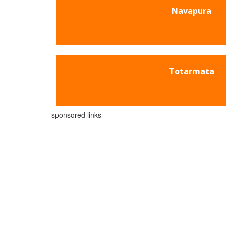
Navapura
Totarmata
sponsored links