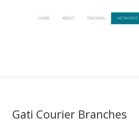
HOME
ABOUT
TRACKING
NETWORKS
Gati Courier Branches