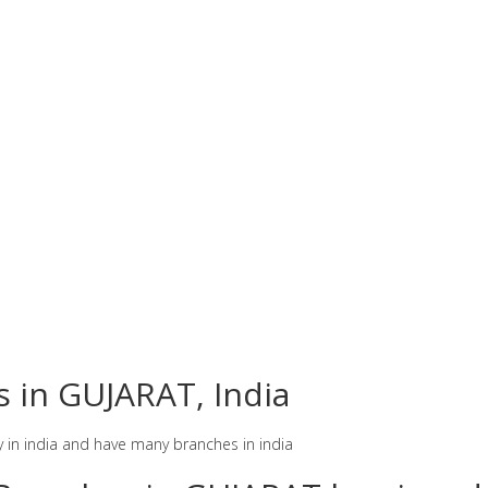
s in GUJARAT, India
y in india and have many branches in india