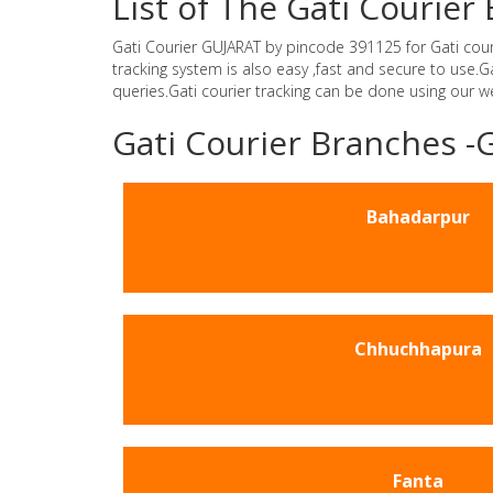
List of The Gati Courie
Gati Courier GUJARAT by pincode 391125 for Gati courie
tracking system is also easy ,fast and secure to use
queries.Gati courier tracking can be done using our 
Gati Courier Branches 
Bahadarpur
Chhuchhapura
Fanta