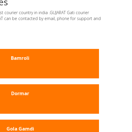
es
t courier country in india .GUJARAT Gati courier
ARAT can be contacted by email, phone for support and
Bamroli
Dormar
Gola Gamdi