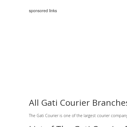
sponsored links
All Gati Courier Branche
The Gati Courier is one of the largest courier compan