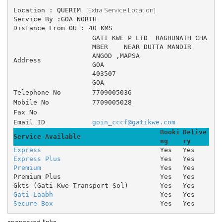
 [Extra Service Location]
Location : QUERIM 
Service By :GOA NORTH
Distance From OU : 40 KMS
GATI KWE P LTD 	RAGHUNATH CHA
MBER 	NEAR DUTTA MANDIR 	
ANGOD ,MAPSA
Address
GOA
403507
GOA
Telephone No
7709005036
Mobile No
7709005028
Fax No
Email ID
goin_cccf@gatikwe.com
Booki
Delive
Service Available
ng
ry
Express
Yes
Yes
Express Plus
Yes
Yes
Premium
Yes
Yes
Premium Plus
Yes
Yes
Gkts (Gati-Kwe Transport Sol)
Yes
Yes
Gati Laabh
Yes
Yes
Secure Box
Yes
Yes