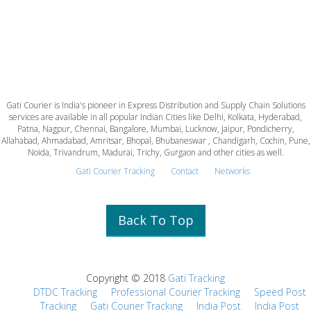
Gati Courier is India's pioneer in Express Distribution and Supply Chain Solutions
services are available in all popular Indian Cities like Delhi, Kolkata, Hyderabad,
Patna, Nagpur, Chennai, Bangalore, Mumbai, Lucknow, Jaipur, Pondicherry,
Allahabad, Ahmadabad, Amritsar, Bhopal, Bhubaneswar , Chandigarh, Cochin, Pune,
Noida, Trivandrum, Madurai, Trichy, Gurgaon and other cities as well.
Gati Courier Tracking
Contact
Networks
Back To Top
Copyright © 2018
Gati Tracking
DTDC Tracking
Professional Courier Tracking
Speed Post
Tracking
Gati Courier Tracking
India Post
India Post