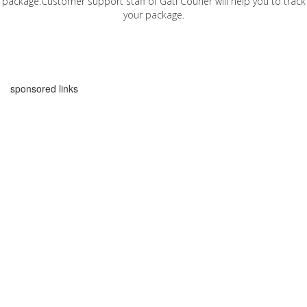
package.Customer support staff of Gati Courier will help you to track
your package.
sponsored links