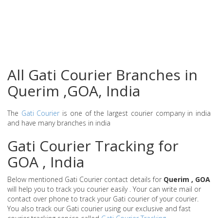
All Gati Courier Branches in
Querim ,GOA, India
The
Gati Courier
is one of the largest courier company in india
and have many branches in india
Gati Courier Tracking for
GOA , India
Below mentioned Gati Courier contact details for
Querim , GOA
will help you to track you courier easily . Your can write mail or
contact over phone to track your Gati courier of your courier.
You also track our Gati courier using our exclusive and fast