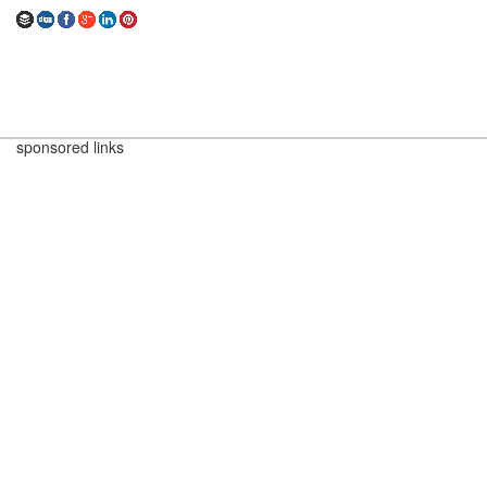
sponsored links