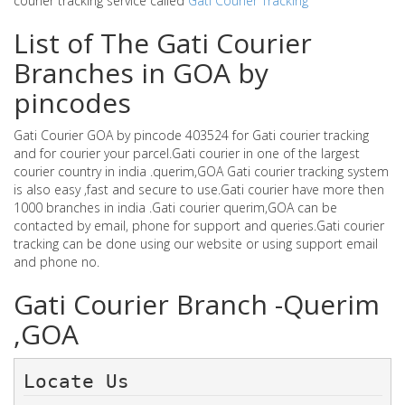
courier tracking service called
Gati Courier Tracking
List of The Gati Courier
Branches in GOA by
pincodes
Gati Courier GOA by pincode 403524 for Gati courier tracking
and for courier your parcel.Gati courier in one of the largest
courier country in india .querim,GOA Gati courier tracking system
is also easy ,fast and secure to use.Gati courier have more then
1000 branches in india .Gati courier querim,GOA can be
contacted by email, phone for support and queries.Gati courier
tracking can be done using our website or using support email
and phone no.
Gati Courier Branch -Querim
,GOA
Locate Us 