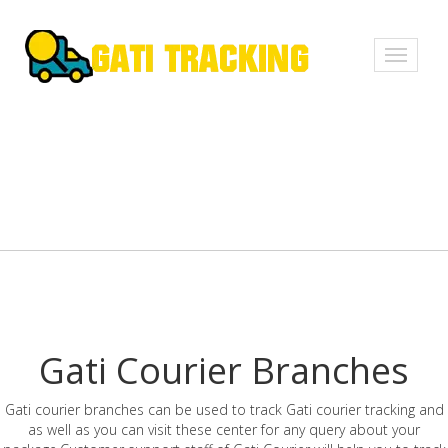
Toggle
navigati
Gati Courier Branches
Gati courier branches can be used to track Gati courier tracking and
as well as you can visit these center for any query about your