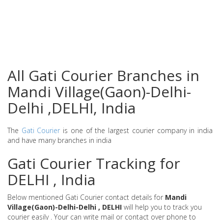
All Gati Courier Branches in
Mandi Village(Gaon)-Delhi-
Delhi ,DELHI, India
The
Gati Courier
is one of the largest courier company in india
and have many branches in india
Gati Courier Tracking for
DELHI , India
Below mentioned Gati Courier contact details for
Mandi
Village(Gaon)-Delhi-Delhi , DELHI
will help you to track you
courier easily . Your can write mail or contact over phone to