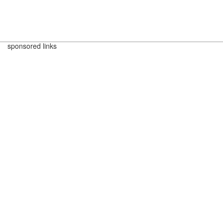
sponsored links