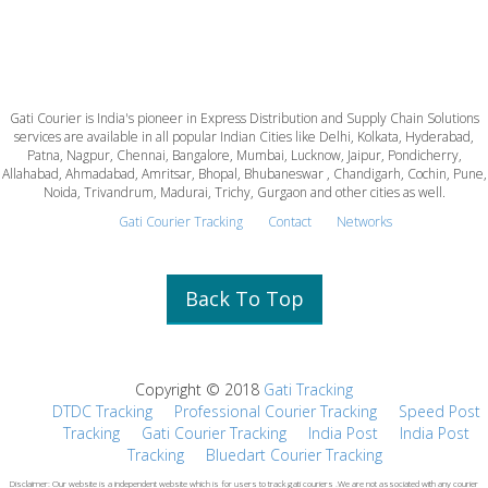
Gati Courier is India's pioneer in Express Distribution and Supply Chain Solutions
services are available in all popular Indian Cities like Delhi, Kolkata, Hyderabad,
Patna, Nagpur, Chennai, Bangalore, Mumbai, Lucknow, Jaipur, Pondicherry,
Allahabad, Ahmadabad, Amritsar, Bhopal, Bhubaneswar , Chandigarh, Cochin, Pune,
Noida, Trivandrum, Madurai, Trichy, Gurgaon and other cities as well.
Gati Courier Tracking
Contact
Networks
Back To Top
Copyright © 2018
Gati Tracking
DTDC Tracking
Professional Courier Tracking
Speed Post
Tracking
Gati Courier Tracking
India Post
India Post
Tracking
Bluedart Courier Tracking
Disclaimer: Our website is a independent website which is for users to track gati couriers .We are not associated with any courier