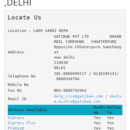
,DELHI
Locate Us 
Location : LADO SARAI DEPO
GATIKWE PVT LTD 	DHAAN 
MEEL COMPOUND 	CHHATERPURE 	
Opposite Chhaterpure Samshang
Address
at
new delhi
110030
DELHI
INC-8800499117 / 8130195141/
Telephone No
 8800344704
Mobile No
Fax No
BKG-8800792463
delp_ccco@gatikwe.com / neela
Email ID
m.mishra@gatikwe.com
Booki
Delive
Service Available
ng
ry
Express
Yes
Yes
Express Plus
Yes
Yes
Premium
Yes
Yes