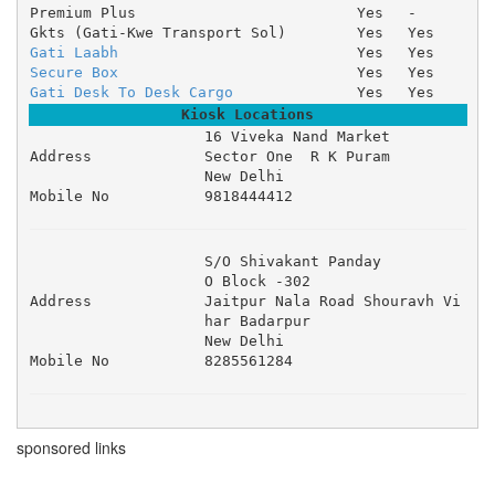
Premium Plus
Yes
-
Gkts (Gati-Kwe Transport Sol)
Yes
Yes
Gati Laabh
Yes
Yes
Secure Box
Yes
Yes
Gati Desk To Desk Cargo
Yes
Yes
Kiosk Locations
16 Viveka Nand Market 

Address
Sector One  R K Puram 

New Delhi
Mobile No
9818444412
S/O Shivakant Panday 

O Block -302 

Address
Jaitpur Nala Road Shouravh Vi
har Badarpur 

New Delhi
Mobile No
8285561284
sponsored links