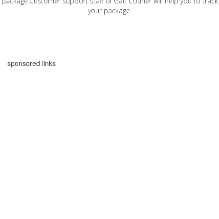
package.Customer support staff of Gati Courier will help you to track
your package.
sponsored links