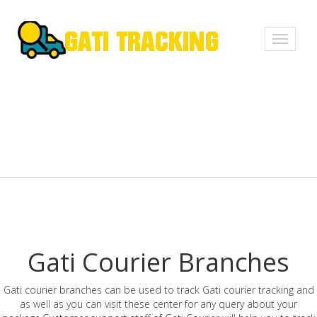
Toggle
navigati
Gati Courier Branches
Gati courier branches can be used to track Gati courier tracking and
as well as you can visit these center for any query about your