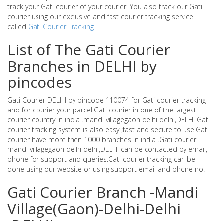
track your Gati courier of your courier. You also track our Gati
courier using our exclusive and fast courier tracking service
called
Gati Courier Tracking
List of The Gati Courier
Branches in DELHI by
pincodes
Gati Courier DELHI by pincode 110074 for Gati courier tracking
and for courier your parcel.Gati courier in one of the largest
courier country in india .mandi villagegaon delhi delhi,DELHI Gati
courier tracking system is also easy ,fast and secure to use.Gati
courier have more then 1000 branches in india .Gati courier
mandi villagegaon delhi delhi,DELHI can be contacted by email,
phone for support and queries.Gati courier tracking can be
done using our website or using support email and phone no.
Gati Courier Branch -Mandi
Village(Gaon)-Delhi-Delhi