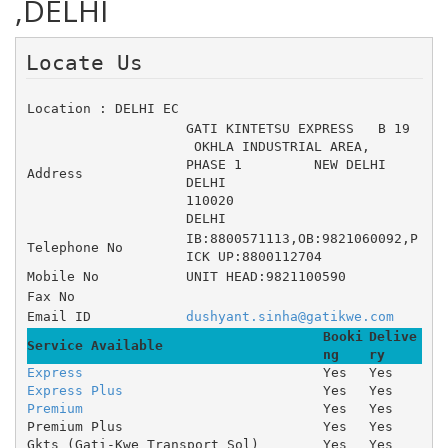
,DELHI
Locate Us 
Location : DELHI EC
GATI KINTETSU EXPRESS 	B 19
 OKHLA INDUSTRIAL AREA, 	
PHASE 1 	NEW DELHI
Address
DELHI
110020
DELHI
IB:8800571113,OB:9821060092,P
Telephone No
ICK UP:8800112704
Mobile No
UNIT HEAD:9821100590
Fax No
Email ID
dushyant.sinha@gatikwe.com
Booki
Delive
Service Available
ng
ry
Express
Yes
Yes
Express Plus
Yes
Yes
Premium
Yes
Yes
Premium Plus
Yes
Yes
Gkts (Gati-Kwe Transport Sol)
Yes
Yes