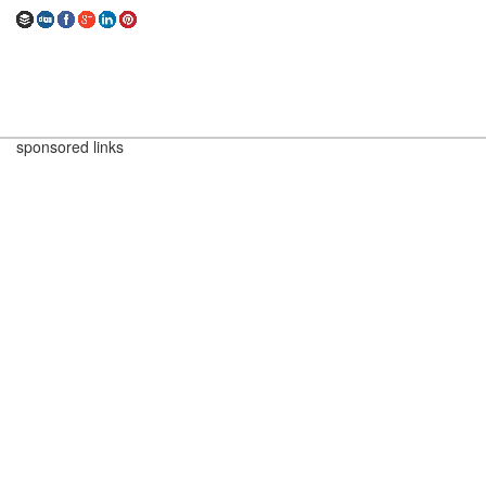
sponsored links