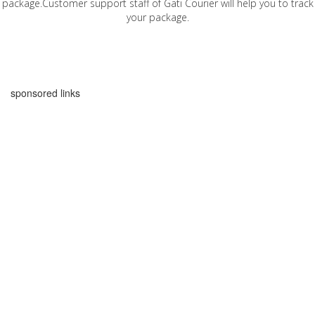
package.Customer support staff of Gati Courier will help you to track
your package.
sponsored links