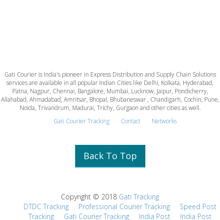
Gati Courier is India's pioneer in Express Distribution and Supply Chain Solutions
services are available in all popular Indian Cities like Delhi, Kolkata, Hyderabad,
Patna, Nagpur, Chennai, Bangalore, Mumbai, Lucknow, Jaipur, Pondicherry,
Allahabad, Ahmadabad, Amritsar, Bhopal, Bhubaneswar , Chandigarh, Cochin, Pune,
Noida, Trivandrum, Madurai, Trichy, Gurgaon and other cities as well.
Gati Courier Tracking
Contact
Networks
Back To Top
Copyright © 2018
Gati Tracking
DTDC Tracking
Professional Courier Tracking
Speed Post
Tracking
Gati Courier Tracking
India Post
India Post