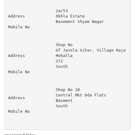
2a/53 

Address
Okhla Estate 

Basement Shyam Nagar 
Mobile No
Shop No 

Gf Jasola Vihar, Village Raja 
Address
Mohalla 

272 

South
Mobile No
Shop No 10 

Central Mkt Dda Flats 

Address
Basment 

South
Mobile No