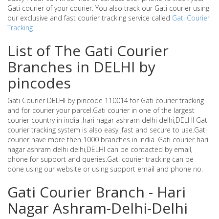
Gati courier of your courier. You also track our Gati courier using
our exclusive and fast courier tracking service called
Gati Courier
Tracking
List of The Gati Courier
Branches in DELHI by
pincodes
Gati Courier DELHI by pincode 110014 for Gati courier tracking
and for courier your parcel.Gati courier in one of the largest
courier country in india .hari nagar ashram delhi delhi,DELHI Gati
courier tracking system is also easy ,fast and secure to use.Gati
courier have more then 1000 branches in india .Gati courier hari
nagar ashram delhi delhi,DELHI can be contacted by email,
phone for support and queries.Gati courier tracking can be
done using our website or using support email and phone no.
Gati Courier Branch - Hari
Nagar Ashram-Delhi-Delhi