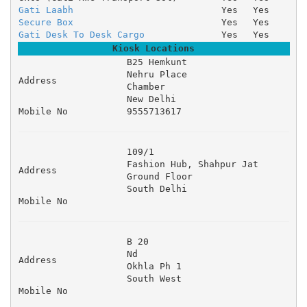
Gati Laabh
Yes
Yes
Secure Box
Yes
Yes
Gati Desk To Desk Cargo
Yes
Yes
Kiosk Locations
B25 Hemkunt 

Nehru Place 

Address
Chamber 

New Delhi
Mobile No
9555713617
109/1 

Fashion Hub, Shahpur Jat 

Address
Ground Floor 

South Delhi
Mobile No
B 20 

Nd 

Address
Okhla Ph 1 

South West
Mobile No