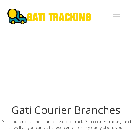
Toggle
navigati
Gati Courier Branches
Gati courier branches can be used to track Gati courier tracking and
as well as you can visit these center for any query about your