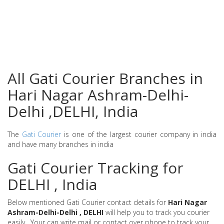
All Gati Courier Branches in
Hari Nagar Ashram-Delhi-
Delhi ,DELHI, India
The
Gati Courier
is one of the largest courier company in india
and have many branches in india
Gati Courier Tracking for
DELHI , India
Below mentioned Gati Courier contact details for
Hari Nagar
Ashram-Delhi-Delhi , DELHI
will help you to track you courier
easily . Your can write mail or contact over phone to track your