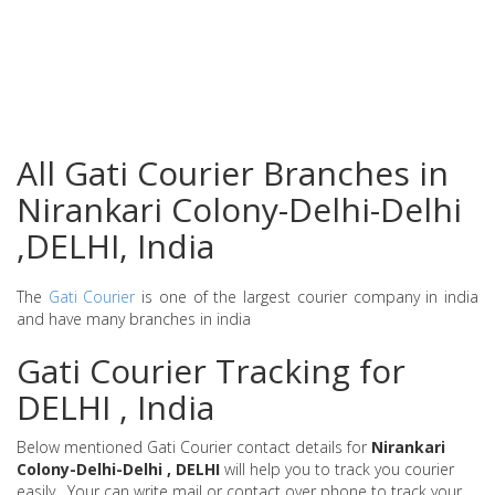
All Gati Courier Branches in
Nirankari Colony-Delhi-Delhi
,DELHI, India
The
Gati Courier
is one of the largest courier company in india
and have many branches in india
Gati Courier Tracking for
DELHI , India
Below mentioned Gati Courier contact details for
Nirankari
Colony-Delhi-Delhi , DELHI
will help you to track you courier
easily . Your can write mail or contact over phone to track your