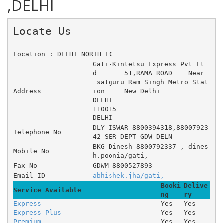
,DELHI
Locate Us 
Location : DELHI NORTH EC
Gati-Kintetsu Express Pvt Lt
d 	51,RAMA ROAD 	Near
 satguru Ram Singh Metro Stat
Address
ion 	New Delhi
DELHI
110015
DELHI
DLY ISWAR-8800394318,88007923
Telephone No
42 SER_DEPT_GDW_DELN
BKG Dinesh-8800792337 , dines
Mobile No
h.poonia/gati,
Fax No
GDWM 8800527893
Email ID
abhishek.jha/gati,
Booki
Delive
Service Available
ng
ry
Express
Yes
Yes
Express Plus
Yes
Yes
Premium
Yes
Yes