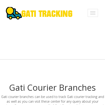
Toggle
navigati
Gati Courier Branches
Gati courier branches can be used to track Gati courier tracking and
as well as you can visit these center for any query about your