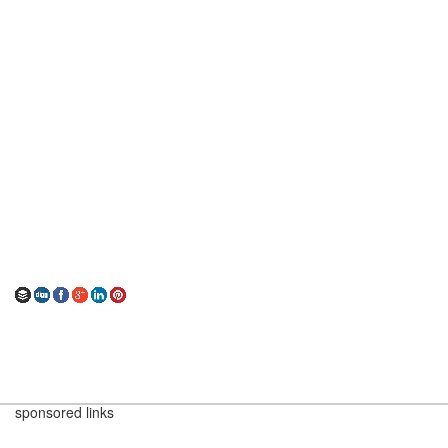
sponsored links