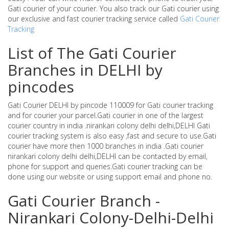
Gati courier of your courier. You also track our Gati courier using
our exclusive and fast courier tracking service called
Gati Courier
Tracking
List of The Gati Courier
Branches in DELHI by
pincodes
Gati Courier DELHI by pincode 110009 for Gati courier tracking
and for courier your parcel.Gati courier in one of the largest
courier country in india .nirankari colony delhi delhi,DELHI Gati
courier tracking system is also easy ,fast and secure to use.Gati
courier have more then 1000 branches in india .Gati courier
nirankari colony delhi delhi,DELHI can be contacted by email,
phone for support and queries.Gati courier tracking can be
done using our website or using support email and phone no.
Gati Courier Branch -
Nirankari Colony-Delhi-Delhi