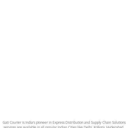
Gati Courier is India's pioneer in Express Distribution and Supply Chain Solutions
services are available in all popular Indian Cities like Delhi, Kolkata, Hyderabad,