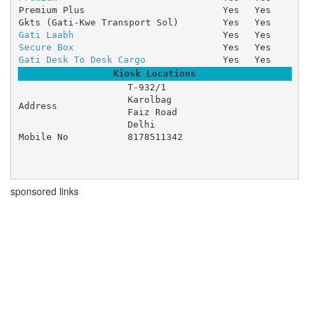
Premium Plus
Yes
Yes
Gkts (Gati-Kwe Transport Sol)
Yes
Yes
Gati Laabh
Yes
Yes
Secure Box
Yes
Yes
Gati Desk To Desk Cargo
Yes
Yes
Kiosk Locations
T-932/1 

Karolbag 

Address
Faiz Road 

Delhi
Mobile No
8178511342
sponsored links