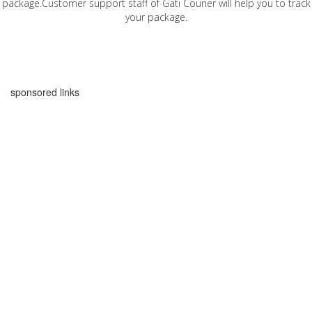
package.Customer support staff of Gati Courier will help you to track
your package.
sponsored links