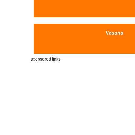
Vasona
sponsored links