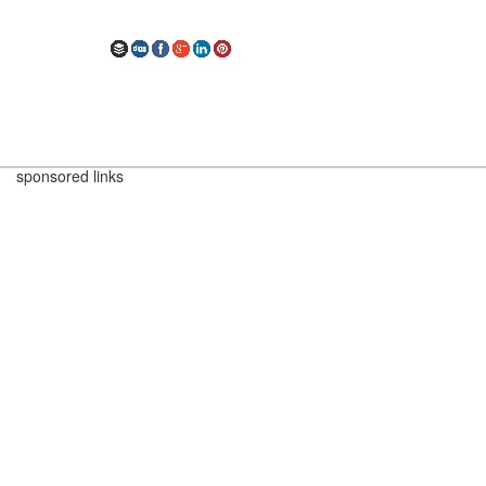
sponsored links