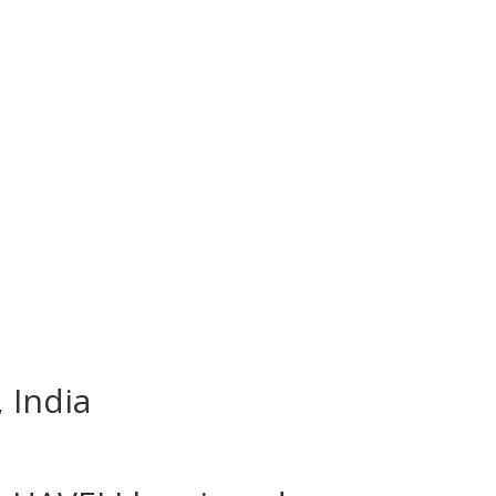
 India