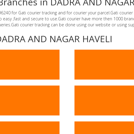
er Branches in DADRA AND NAGA
 for Gati courier tracking and for courier your parcel.Gati courier i
o easy ,fast and secure to use.Gati courier have more then 1000 bra
ries.Gati courier tracking can be done using our website or using s
 -DADRA AND NAGAR HAVELI