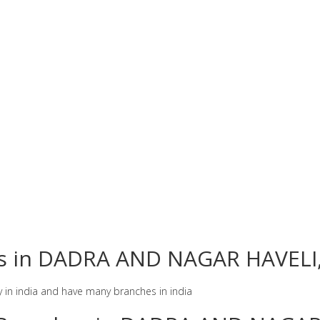
hes in DADRA AND NAGAR HAVELI,
y in india and have many branches in india