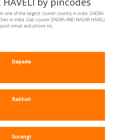
R HAVELI by pincodes
n one of the largest courier country in india .DADRA
nches in india .Gati courier DADRA AND NAGAR HAVELI
upport email and phone no.
Dapada
Rakholi
Surangi