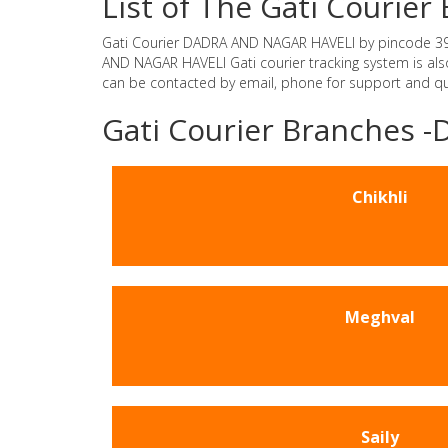
List of The Gati Couri
Gati Courier DADRA AND NAGAR HAVELI by pincode 396240
AND NAGAR HAVELI Gati courier tracking system is als
can be contacted by email, phone for support and que
Gati Courier Branches
Chikhli
Meghval
Saily