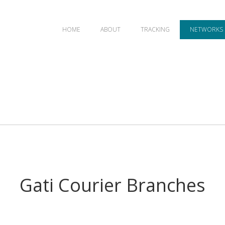
HOME
ABOUT
TRACKING
NETWORKS
Gati Courier Branches