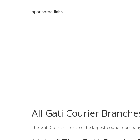
sponsored links
All Gati Courier Branc
The Gati Courier is one of the largest courier compan