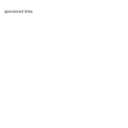
sponsored links