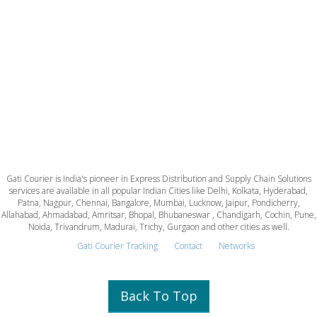
Gati Courier is India's pioneer in Express Distribution and Supply Chain Solutions
services are available in all popular Indian Cities like Delhi, Kolkata, Hyderabad,
Patna, Nagpur, Chennai, Bangalore, Mumbai, Lucknow, Jaipur, Pondicherry,
Allahabad, Ahmadabad, Amritsar, Bhopal, Bhubaneswar , Chandigarh, Cochin, Pune,
Noida, Trivandrum, Madurai, Trichy, Gurgaon and other cities as well.
Gati Courier Tracking
Contact
Networks
Back To Top