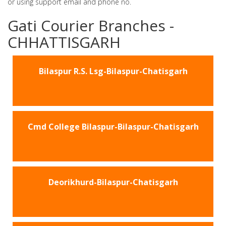
or using support email and phone no.
Gati Courier Branches -
CHHATTISGARH
Bilaspur R.S. Lsg-Bilaspur-Chatisgarh
Cmd College Bilaspur-Bilaspur-Chatisgarh
Deorikhurd-Bilaspur-Chatisgarh