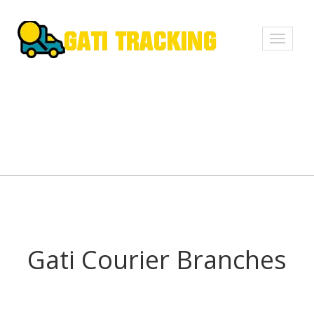
Toggle
navigati
Gati Courier Branches