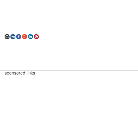
sponsored links