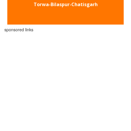
Torwa-Bilaspur-Chatisgarh
sponsored links