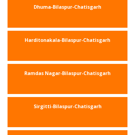
Dhuma-Bilaspur-Chatisgarh
Harditonakala-Bilaspur-Chatisgarh
Ramdas Nagar-Bilaspur-Chatisgarh
Sirgitti-Bilaspur-Chatisgarh