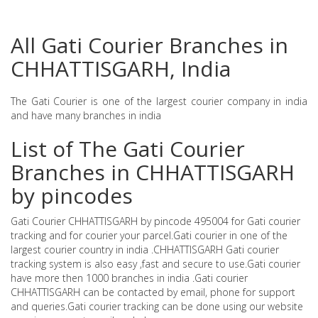
All Gati Courier Branches in
CHHATTISGARH, India
The Gati Courier is one of the largest courier company in india
and have many branches in india
List of The Gati Courier
Branches in CHHATTISGARH
by pincodes
Gati Courier CHHATTISGARH by pincode 495004 for Gati courier
tracking and for courier your parcel.Gati courier in one of the
largest courier country in india .CHHATTISGARH Gati courier
tracking system is also easy ,fast and secure to use.Gati courier
have more then 1000 branches in india .Gati courier
CHHATTISGARH can be contacted by email, phone for support
and queries.Gati courier tracking can be done using our website