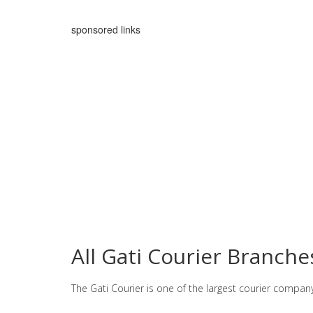
sponsored links
All Gati Courier Branch
The Gati Courier is one of the largest courier compan