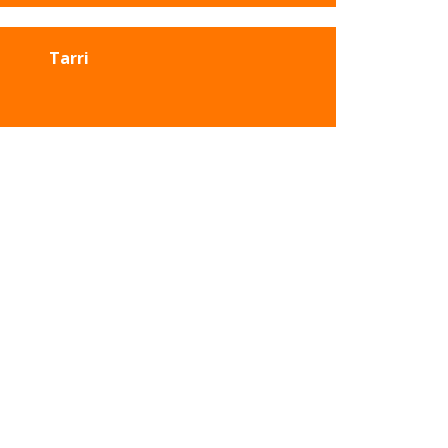
Tarri