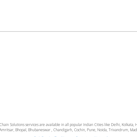
 Chain Solutions services are available in all popular Indian Cities like Delhi, Kolk
Amritsar, Bhopal, Bhubaneswar , Chandigarh, Cochin, Pune, Noida, Trivandrum, Madura