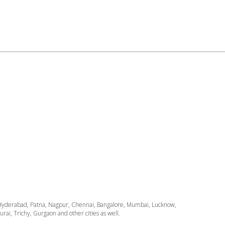
ata, Hyderabad, Patna, Nagpur, Chennai, Bangalore, Mumbai, Lucknow,
i, Trichy, Gurgaon and other cities as well.