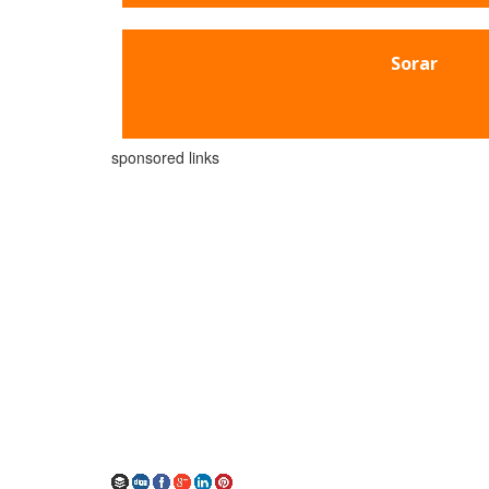
Sorar
sponsored links