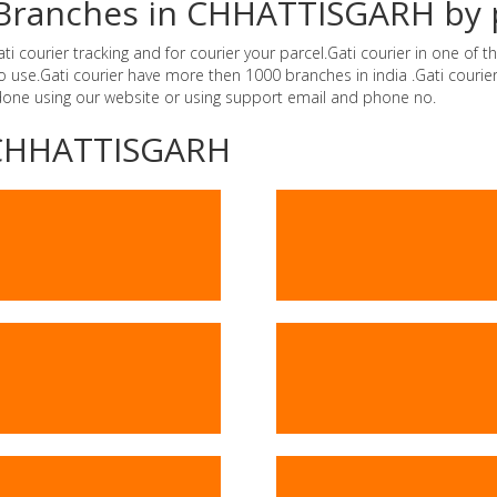
er Branches in CHHATTISGARH by
courier tracking and for courier your parcel.Gati courier in one of th
e to use.Gati courier have more then 1000 branches in india .Gati cou
 done using our website or using support email and phone no.
 -CHHATTISGARH