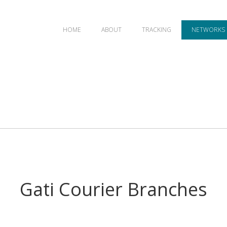
HOME
ABOUT
TRACKING
NETWORKS
Gati Courier Branches