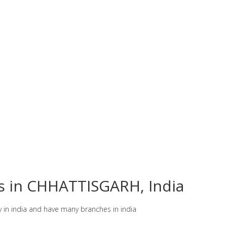
es in CHHATTISGARH, India
y in india and have many branches in india