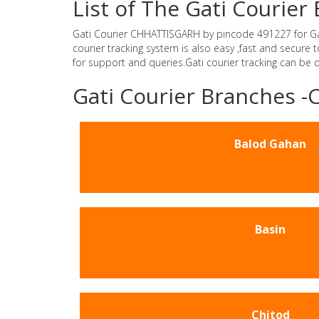
List of The Gati Couri
Gati Courier CHHATTISGARH by pincode 491227 for Gati 
courier tracking system is also easy ,fast and secur
for support and queries.Gati courier tracking can be
Gati Courier Branches
Balod Gahan
Basin
Chitod