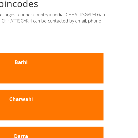
 pincodes
e largest courier country in india .CHHATTISGARH Gati
rier CHHATTISGARH can be contacted by email, phone
Barhi
Charwahi
Darra