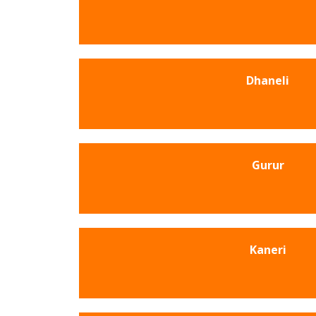
Dhaneli
Gurur
Kaneri