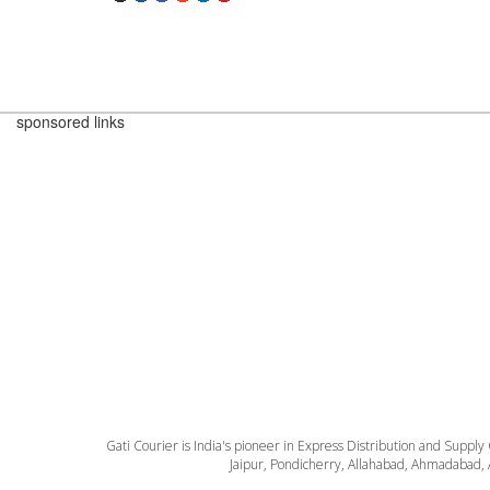
sponsored links
Gati Courier is India's pioneer in Express Distribution and Supply
Jaipur, Pondicherry, Allahabad, Ahmadabad, 