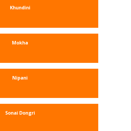
Khundini
Mokha
Nipani
Sonai Dongri