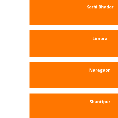
Karhi Bhadar
Limora
Naragaon
Shantipur