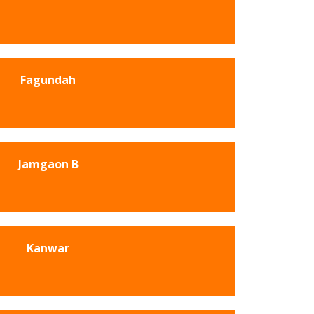
Fagundah
Jamgaon B
Kanwar