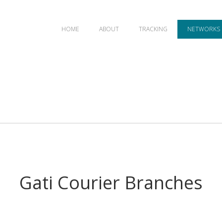
HOME
ABOUT
TRACKING
NETWORKS
Gati Courier Branches