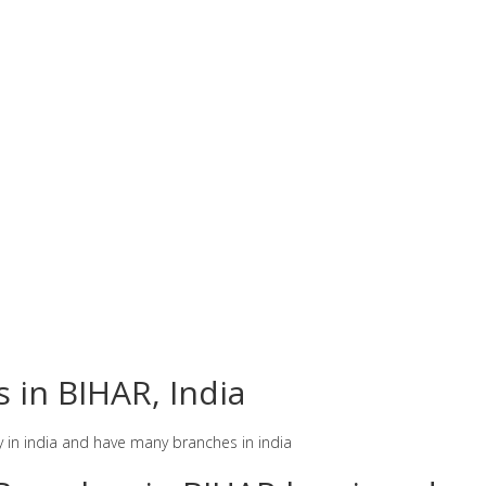
s in BIHAR, India
y in india and have many branches in india