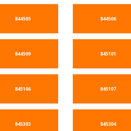
844505
844506
844509
845101
845106
845107
845303
845304