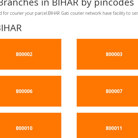
r Branches in BIHAR by pincodes
d for courier your parcel.BIHAR Gati courier network have facility to 
BIHAR
800002
800003
800006
800007
800010
800011