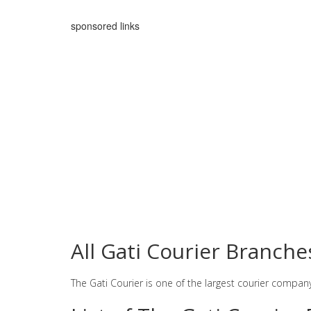
sponsored links
All Gati Courier Branche
The Gati Courier is one of the largest courier compan