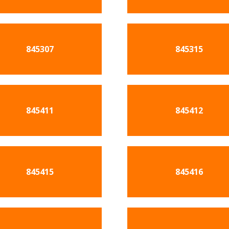
845307
845315
845411
845412
845415
845416