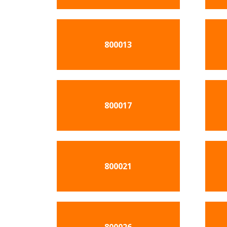
800013
800017
800021