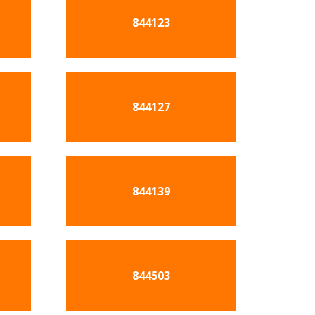
844123
844127
844139
844503