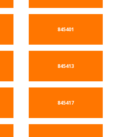
845401
845413
845417