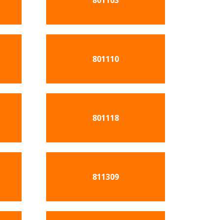
801103
801110
801118
811309