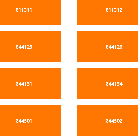
811311
811312
844125
844126
844131
844134
844501
844502