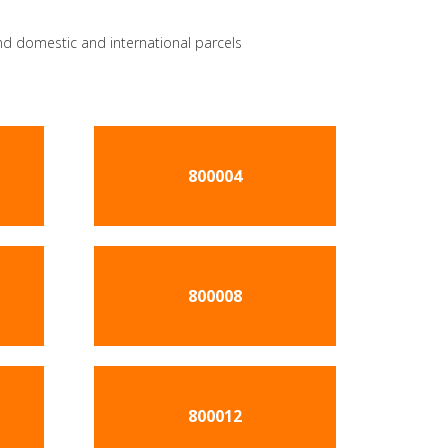
send domestic and international parcels
800004
800008
800012