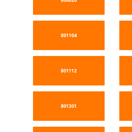
800026
801104
801112
801301