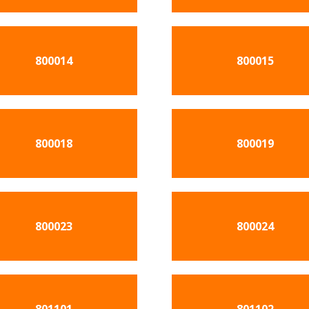
800014
800015
800018
800019
800023
800024