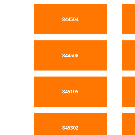
844504
844508
845105
845302