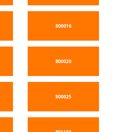
800016
800020
800025