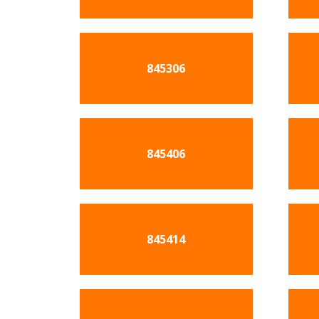
845306
845406
845414