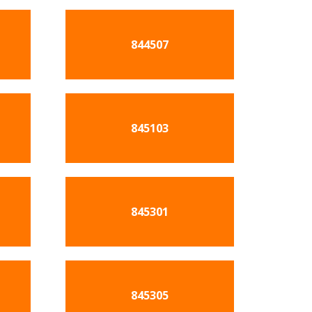
844507
845103
845301
845305