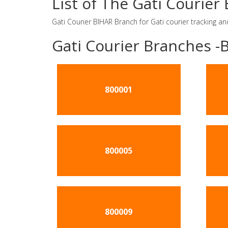
List of The Gati Courie
Gati Courier BIHAR Branch for Gati courier tracking an
Gati Courier Branches -
800001
800005
800009