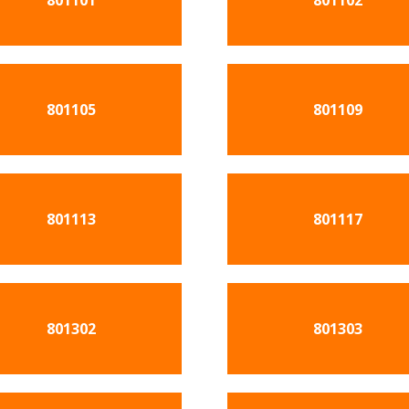
801101
801102
801105
801109
801113
801117
801302
801303