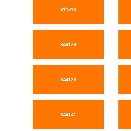
811310
844124
844128
844141