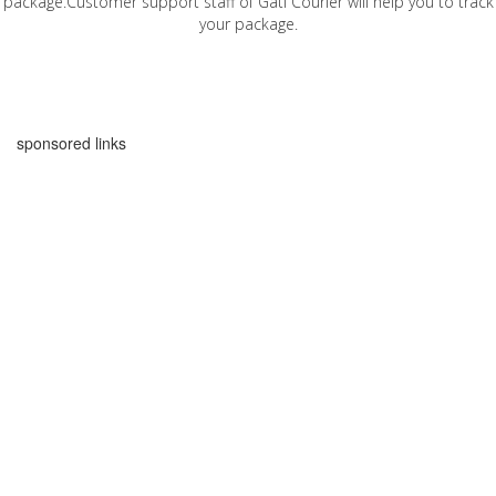
package.Customer support staff of Gati Courier will help you to track
your package.
sponsored links