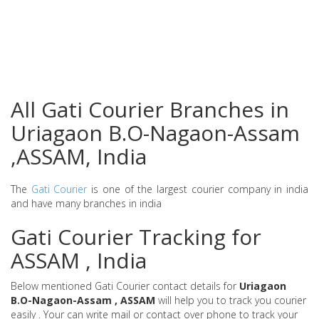
All Gati Courier Branches in
Uriagaon B.O-Nagaon-Assam
,ASSAM, India
The
Gati Courier
is one of the largest courier company in india
and have many branches in india
Gati Courier Tracking for
ASSAM , India
Below mentioned Gati Courier contact details for
Uriagaon
B.O-Nagaon-Assam , ASSAM
will help you to track you courier
easily . Your can write mail or contact over phone to track your