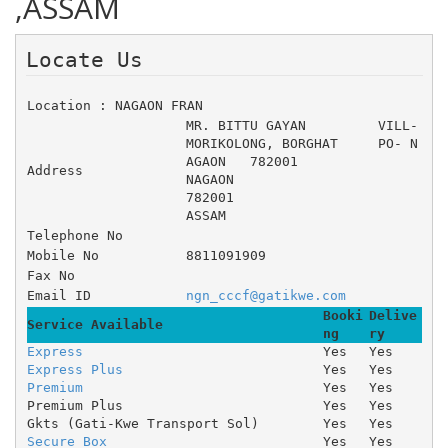
,ASSAM
Locate Us 
Location : NAGAON FRAN
MR. BITTU GAYAN 	VILL- 
MORIKOLONG, BORGHAT 	PO- N
AGAON 	782001
Address
NAGAON
782001
ASSAM
Telephone No
Mobile No
8811091909
Fax No
Email ID
ngn_cccf@gatikwe.com
Booki
Delive
Service Available
ng
ry
Express
Yes
Yes
Express Plus
Yes
Yes
Premium
Yes
Yes
Premium Plus
Yes
Yes
Gkts (Gati-Kwe Transport Sol)
Yes
Yes
Secure Box
Yes
Yes