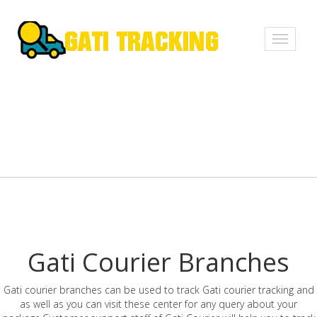
Toggle
navigati
Gati Courier Branches
Gati courier branches can be used to track Gati courier tracking and
as well as you can visit these center for any query about your