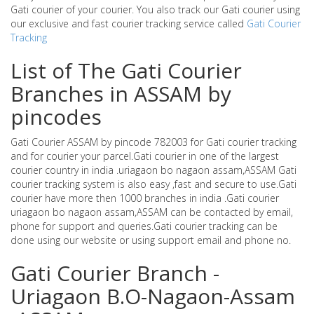
Gati courier of your courier. You also track our Gati courier using
our exclusive and fast courier tracking service called
Gati Courier
Tracking
List of The Gati Courier
Branches in ASSAM by
pincodes
Gati Courier ASSAM by pincode 782003 for Gati courier tracking
and for courier your parcel.Gati courier in one of the largest
courier country in india .uriagaon bo nagaon assam,ASSAM Gati
courier tracking system is also easy ,fast and secure to use.Gati
courier have more then 1000 branches in india .Gati courier
uriagaon bo nagaon assam,ASSAM can be contacted by email,
phone for support and queries.Gati courier tracking can be
done using our website or using support email and phone no.
Gati Courier Branch -
Uriagaon B.O-Nagaon-Assam