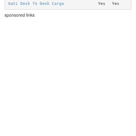
Gati Desk To Desk Cargo
Yes
Yes
sponsored links