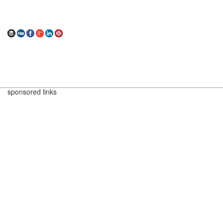
sponsored links