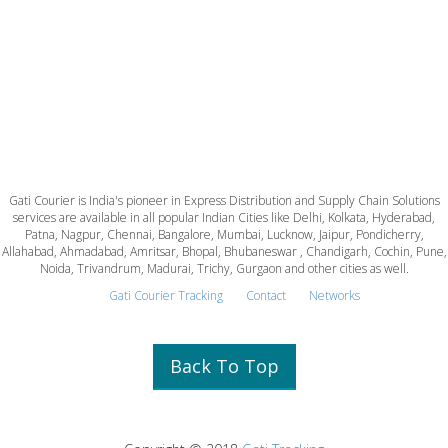
Gati Courier is India's pioneer in Express Distribution and Supply Chain Solutions
services are available in all popular Indian Cities like Delhi, Kolkata, Hyderabad,
Patna, Nagpur, Chennai, Bangalore, Mumbai, Lucknow, Jaipur, Pondicherry,
Allahabad, Ahmadabad, Amritsar, Bhopal, Bhubaneswar , Chandigarh, Cochin, Pune,
Noida, Trivandrum, Madurai, Trichy, Gurgaon and other cities as well.
Gati Courier Tracking
Contact
Networks
Back To Top