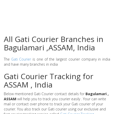
All Gati Courier Branches in
Bagulamari ,ASSAM, India
The
Gati Courier
is one of the largest courier company in india
and have many branches in india
Gati Courier Tracking for
ASSAM , India
Below mentioned Gati Courier contact details for
Bagulamari ,
ASSAM
will help you to track you courier easily . Your can write
mail or contact over phone to track your Gati courier of your
courier. You also track our Gati courier using our exclusive and