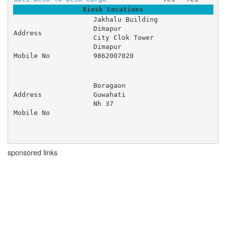
Kiosk Locations
Jakhalu Building 

Dimapur 

Address
City Clok Tower 

Dimapur
Mobile No
9862007020
Boragaon 

Address
Guwahati 

Nh 37 
Mobile No
sponsored links