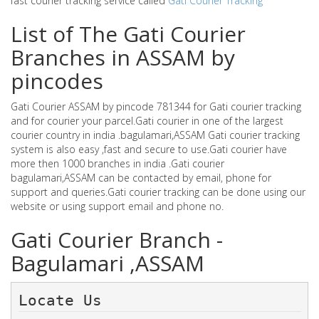
fast courier tracking service called
Gati Courier Tracking
List of The Gati Courier
Branches in ASSAM by
pincodes
Gati Courier ASSAM by pincode 781344 for Gati courier tracking
and for courier your parcel.Gati courier in one of the largest
courier country in india .bagulamari,ASSAM Gati courier tracking
system is also easy ,fast and secure to use.Gati courier have
more then 1000 branches in india .Gati courier
bagulamari,ASSAM can be contacted by email, phone for
support and queries.Gati courier tracking can be done using our
website or using support email and phone no.
Gati Courier Branch -
Bagulamari ,ASSAM
Locate Us 