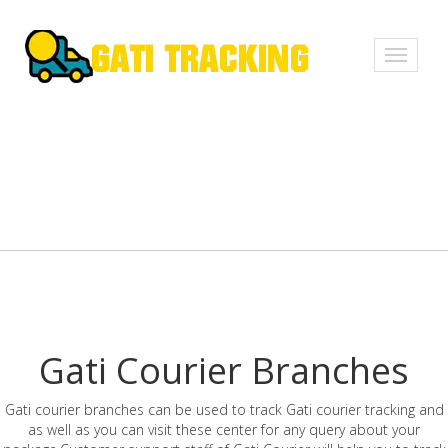
Toggle
navigati
Gati Courier Branches
Gati courier branches can be used to track Gati courier tracking and
as well as you can visit these center for any query about your