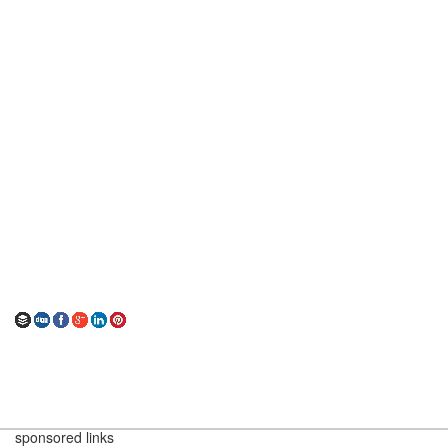
sponsored links