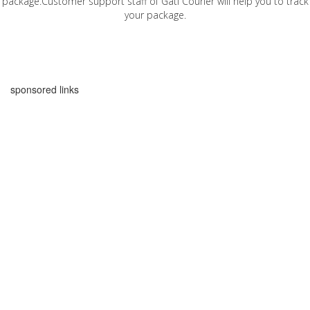
package.Customer support staff of Gati Courier will help you to track
your package.
sponsored links