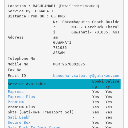
 [Extra Service Location]
Location : BAGULAMARI 
Service By :GUWAHATI
Distance From OU : 65 KMS
Nr. Bhramhaputra Coach Builde
r 	NH-37 Garchuck Charal
i 	Guwahati- 781035, Ass
Address
am 
GUWAHATI
781035
ASSAM
Telephone No
Mobile No
MGR:9678002875
Fax No
Email ID
benudhar.satpathy@gatikwe.com
Booki
Delive
Service Available
ng
ry
Express
Yes
Yes
Express Plus
Yes
Yes
Premium
Yes
Yes
Premium Plus
Yes
Yes
Gkts (Gati-Kwe Transport Sol)
Yes
Yes
Gati Laabh
-
Yes
Secure Box
Yes
Yes
Gati Desk To Desk Cargo
Yes
Yes