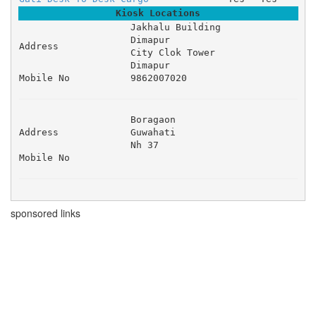
Kiosk Locations
Jakhalu Building 

Dimapur 

Address
City Clok Tower 

Dimapur
Mobile No
9862007020
Boragaon 

Address
Guwahati 

Nh 37 
Mobile No
sponsored links