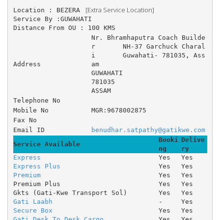
 [Extra Service Location]
Location : BEZERA 
Service By :GUWAHATI
Distance From OU : 100 KMS
Nr. Bhramhaputra Coach Builde
r 	NH-37 Garchuck Charal
i 	Guwahati- 781035, Ass
Address
am 
GUWAHATI
781035
ASSAM
Telephone No
Mobile No
MGR:9678002875
Fax No
Email ID
benudhar.satpathy@gatikwe.com
Booki
Delive
Service Available
ng
ry
Express
Yes
Yes
Express Plus
Yes
Yes
Premium
Yes
Yes
Premium Plus
Yes
Yes
Gkts (Gati-Kwe Transport Sol)
Yes
Yes
Gati Laabh
-
Yes
Secure Box
Yes
Yes
Gati Desk To Desk Cargo
Yes
Yes