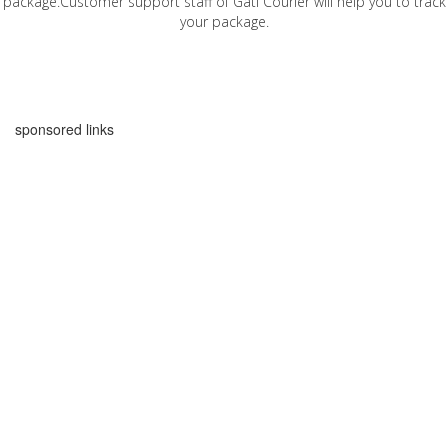
package.Customer support staff of Gati Courier will help you to track
your package.
sponsored links