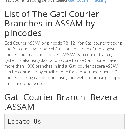
fast courier tracking service called
Gati Courier Tracking
List of The Gati Courier
Branches in ASSAM by
pincodes
Gati Courier ASSAM by pincode 781121 for Gati courier tracking
and for courier your parcel.Gati courier in one of the largest
courier country in india .bezera,ASSAM Gati courier tracking
system is also easy ,fast and secure to use.Gati courier have
more then 1000 branches in india .Gati courier bezera,ASSAM
can be contacted by email, phone for support and queries.Gati
courier tracking can be done using our website or using support
email and phone no.
Gati Courier Branch -Bezera
,ASSAM
Locate Us 