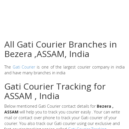
All Gati Courier Branches in
Bezera ,ASSAM, India
The
Gati Courier
is one of the largest courier company in india
and have many branches in india
Gati Courier Tracking for
ASSAM , India
Below mentioned Gati Courier contact details for
Bezera ,
ASSAM
will help you to track you courier easily . Your can write
mail or contact over phone to track your Gati courier of your
courier. You also track our Gati courier using our exclusive and