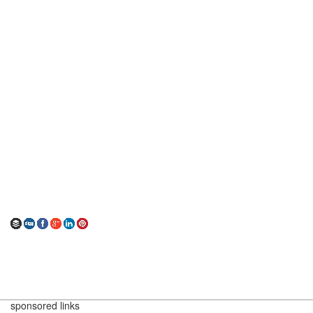
sponsored links