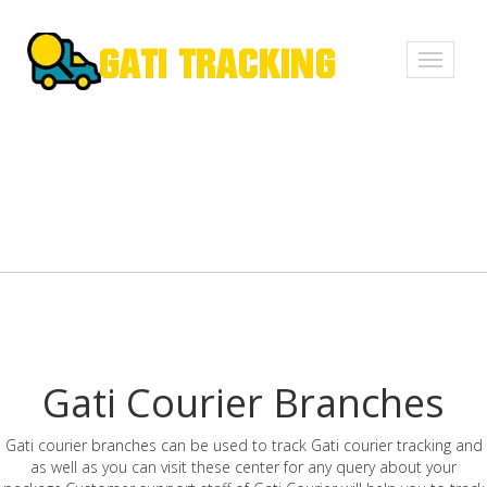
Toggle
navigati
Gati Courier Branches
Gati courier branches can be used to track Gati courier tracking and
as well as you can visit these center for any query about your