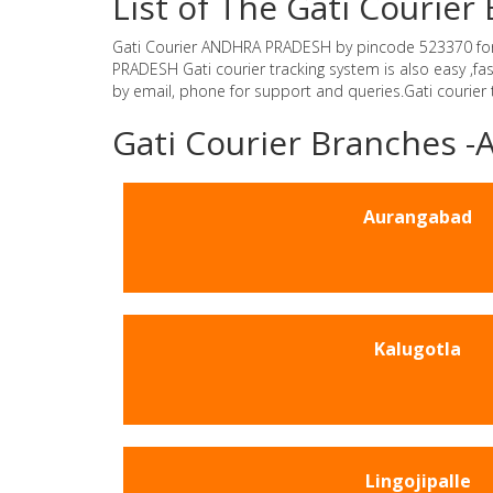
List of The Gati Couri
Gati Courier ANDHRA PRADESH by pincode 523370 for Gat
PRADESH Gati courier tracking system is also easy ,f
by email, phone for support and queries.Gati courier
Gati Courier Branches
Aurangabad
Kalugotla
Lingojipalle