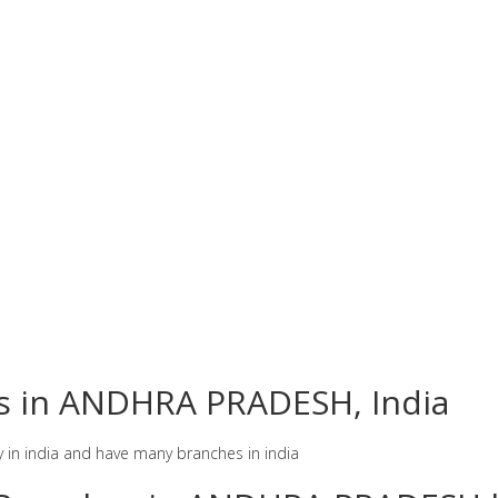
es in ANDHRA PRADESH, India
y in india and have many branches in india