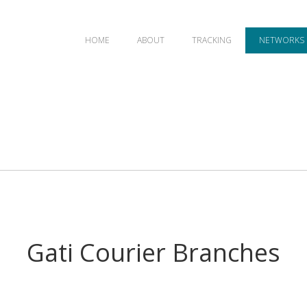
HOME
ABOUT
TRACKING
NETWORKS
Gati Courier Branches