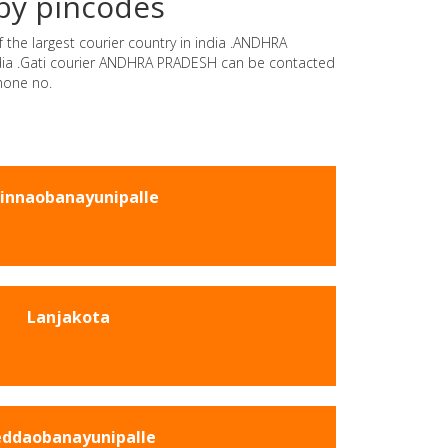
by pincodes
 the largest courier country in india .ANDHRA
india .Gati courier ANDHRA PRADESH can be contacted
hone no.
innaobanayunipalle
Lanjakota
ddaobanayunipalle