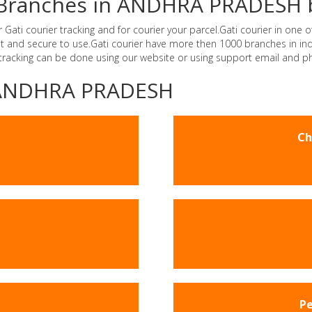
er Branches in ANDHRA PRADESH 
i courier tracking and for courier your parcel.Gati courier in one of
ast and secure to use.Gati courier have more then 1000 branches in 
 tracking can be done using our website or using support email and p
 -ANDHRA PRADESH
Ch
Pe