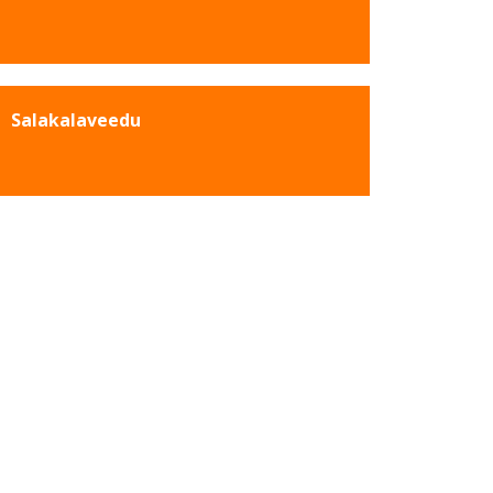
Salakalaveedu