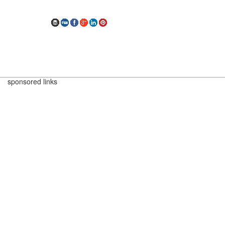
sponsored links