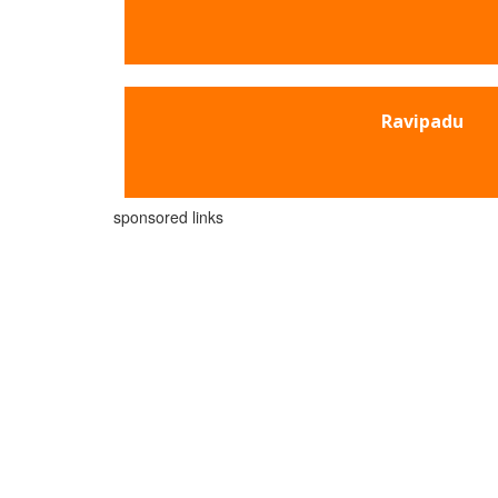
Ravipadu
sponsored links