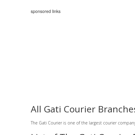
sponsored links
All Gati Courier Branch
The Gati Courier is one of the largest courier compan