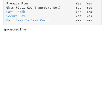
Premium Plus
Yes
Yes
Gkts (Gati-Kwe Transport Sol)
Yes
Yes
Gati Laabh
Yes
Yes
Secure Box
Yes
Yes
Gati Desk To Desk Cargo
Yes
Yes
sponsored links