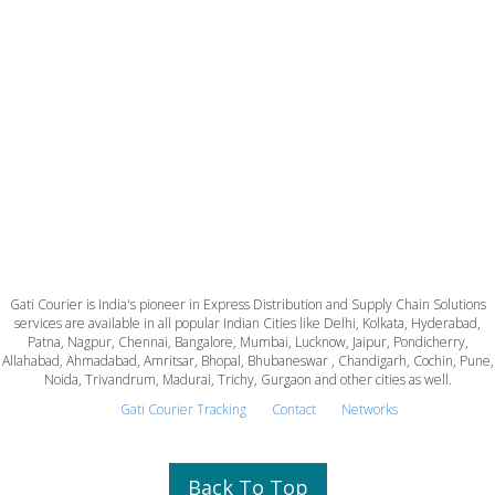
Gati Courier is India's pioneer in Express Distribution and Supply Chain Solutions
services are available in all popular Indian Cities like Delhi, Kolkata, Hyderabad,
Patna, Nagpur, Chennai, Bangalore, Mumbai, Lucknow, Jaipur, Pondicherry,
Allahabad, Ahmadabad, Amritsar, Bhopal, Bhubaneswar , Chandigarh, Cochin, Pune,
Noida, Trivandrum, Madurai, Trichy, Gurgaon and other cities as well.
Gati Courier Tracking
Contact
Networks
Back To Top