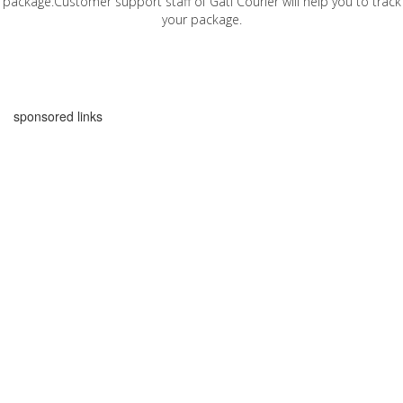
package.Customer support staff of Gati Courier will help you to track
your package.
sponsored links