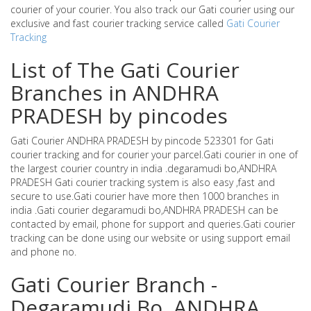
courier of your courier. You also track our Gati courier using our
exclusive and fast courier tracking service called
Gati Courier
Tracking
List of The Gati Courier
Branches in ANDHRA
PRADESH by pincodes
Gati Courier ANDHRA PRADESH by pincode 523301 for Gati
courier tracking and for courier your parcel.Gati courier in one of
the largest courier country in india .degaramudi bo,ANDHRA
PRADESH Gati courier tracking system is also easy ,fast and
secure to use.Gati courier have more then 1000 branches in
india .Gati courier degaramudi bo,ANDHRA PRADESH can be
contacted by email, phone for support and queries.Gati courier
tracking can be done using our website or using support email
and phone no.
Gati Courier Branch -
Degaramudi Bo ,ANDHRA