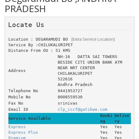
PRADESH
Locate Us 
 [Extra Service Location]
Location : DEGARAMUDI BO 
Service By :CHILUKALURIPET
Distance From OU : 51 KMS
NH-16 	DATTA SAI TOWERS 	
BESIDE CITI UNION BANK ATM 	
NEAR NRT CENTER
Address
CHILAKALURIPET
522616
Andhra Pradesh
Telephone No
9441953727
Mobile No
8008559530
Fax No
srinivas
Email ID
clp_cccf@gatikwe.com
Booki
Delive
Service Available
ng
ry
Express
Yes
Yes
Express Plus
Yes
Yes
Premium
Yes
Yes