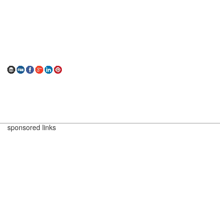
sponsored links