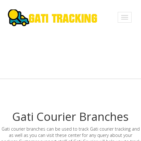
Toggle
navigati
Gati Courier Branches
Gati courier branches can be used to track Gati courier tracking and
as well as you can visit these center for any query about your