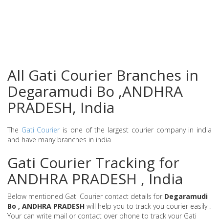
All Gati Courier Branches in
Degaramudi Bo ,ANDHRA
PRADESH, India
The
Gati Courier
is one of the largest courier company in india
and have many branches in india
Gati Courier Tracking for
ANDHRA PRADESH , India
Below mentioned Gati Courier contact details for
Degaramudi
Bo , ANDHRA PRADESH
will help you to track you courier easily .
Your can write mail or contact over phone to track your Gati