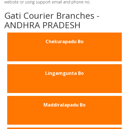
website or using support email and phone no.
Gati Courier Branches -
ANDHRA PRADESH
Chekurapadu Bo
Lingamgunta Bo
Maddiralapadu Bo