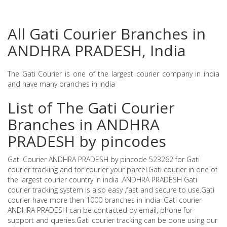
All Gati Courier Branches in
ANDHRA PRADESH, India
The Gati Courier is one of the largest courier company in india
and have many branches in india
List of The Gati Courier
Branches in ANDHRA
PRADESH by pincodes
Gati Courier ANDHRA PRADESH by pincode 523262 for Gati
courier tracking and for courier your parcel.Gati courier in one of
the largest courier country in india .ANDHRA PRADESH Gati
courier tracking system is also easy ,fast and secure to use.Gati
courier have more then 1000 branches in india .Gati courier
ANDHRA PRADESH can be contacted by email, phone for
support and queries.Gati courier tracking can be done using our