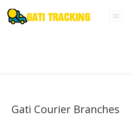
Toggle
navigati
Gati Courier Branches