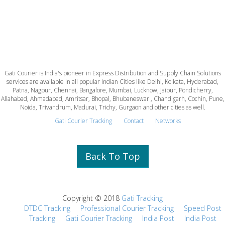
Gati Courier is India's pioneer in Express Distribution and Supply Chain Solutions
services are available in all popular Indian Cities like Delhi, Kolkata, Hyderabad,
Patna, Nagpur, Chennai, Bangalore, Mumbai, Lucknow, Jaipur, Pondicherry,
Allahabad, Ahmadabad, Amritsar, Bhopal, Bhubaneswar , Chandigarh, Cochin, Pune,
Noida, Trivandrum, Madurai, Trichy, Gurgaon and other cities as well.
Gati Courier Tracking
Contact
Networks
Back To Top
Copyright © 2018
Gati Tracking
DTDC Tracking
Professional Courier Tracking
Speed Post
Tracking
Gati Courier Tracking
India Post
India Post