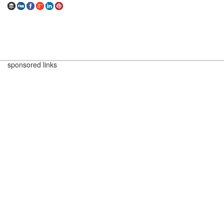
sponsored links