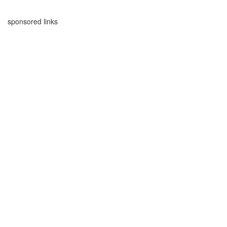
sponsored links