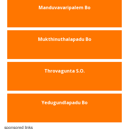
Manduvavaripalem Bo
Mukthinuthalapadu Bo
Throvagunta S.O.
Yedugundlapadu Bo
sponsored links