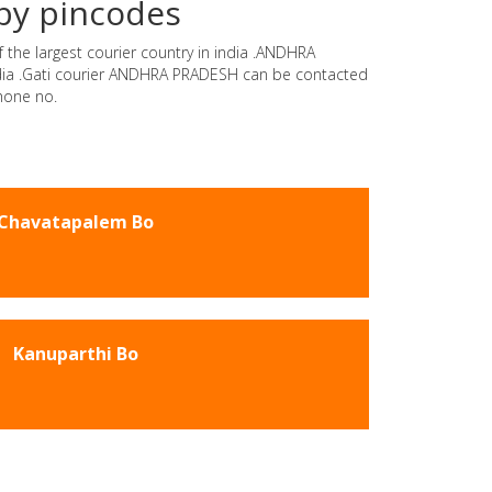
by pincodes
 the largest courier country in india .ANDHRA
india .Gati courier ANDHRA PRADESH can be contacted
hone no.
Chavatapalem Bo
Kanuparthi Bo