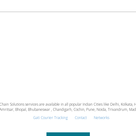
 Chain Solutions services are available in all popular Indian Cities like Delhi, Kolk
Amritsar, Bhopal, Bhubaneswar , Chandigarh, Cochin, Pune, Noida, Trivandrum, Madura
Gati Courier Tracking
Contact
Networks