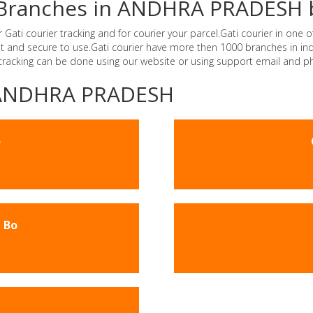
er Branches in ANDHRA PRADESH 
i courier tracking and for courier your parcel.Gati courier in one of
ast and secure to use.Gati courier have more then 1000 branches in 
 tracking can be done using our website or using support email and p
 -ANDHRA PRADESH
o
 Bo