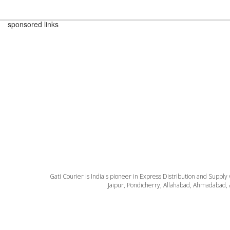
sponsored links
Gati Courier is India's pioneer in Express Distribution and Supply
Jaipur, Pondicherry, Allahabad, Ahmadabad, 