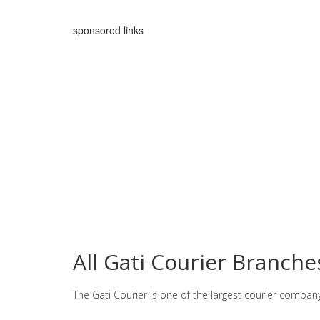
sponsored links
All Gati Courier Branch
The Gati Courier is one of the largest courier compan