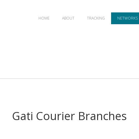
HOME
ABOUT
TRACKING
NETWORKS
Gati Courier Branches