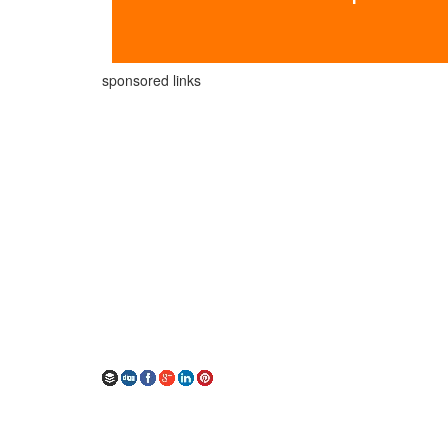
sponsored links