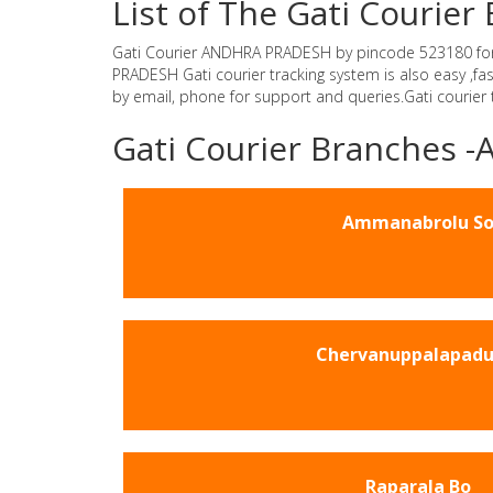
List of The Gati Couri
Gati Courier ANDHRA PRADESH by pincode 523180 for Gat
PRADESH Gati courier tracking system is also easy ,f
by email, phone for support and queries.Gati courier
Gati Courier Branches
Ammanabrolu S
Chervanuppalapadu
Raparala Bo