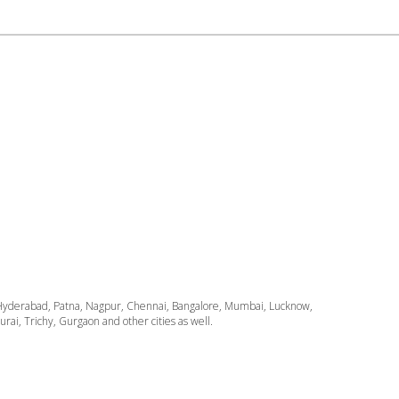
ata, Hyderabad, Patna, Nagpur, Chennai, Bangalore, Mumbai, Lucknow,
i, Trichy, Gurgaon and other cities as well.