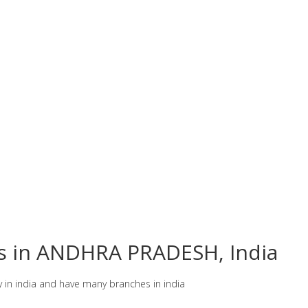
es in ANDHRA PRADESH, India
y in india and have many branches in india