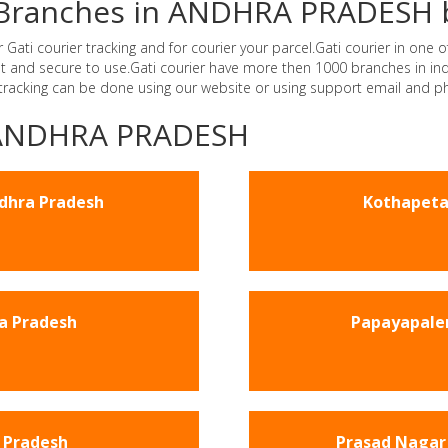
er Branches in ANDHRA PRADESH 
i courier tracking and for courier your parcel.Gati courier in one of
ast and secure to use.Gati courier have more then 1000 branches in 
 tracking can be done using our website or using support email and p
 -ANDHRA PRADESH
ndhra Pradesh
Kothapeta
a Pradesh
Papayapale
 Pradesh
Prasad Nagar 