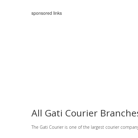
sponsored links
All Gati Courier Branch
The Gati Courier is one of the largest courier compan