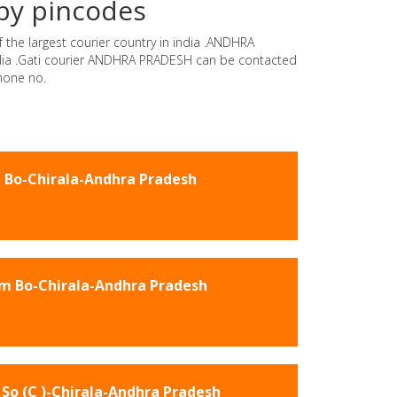
by pincodes
 the largest courier country in india .ANDHRA
india .Gati courier ANDHRA PRADESH can be contacted
hone no.
 Bo-Chirala-Andhra Pradesh
m Bo-Chirala-Andhra Pradesh
So (C )-Chirala-Andhra Pradesh