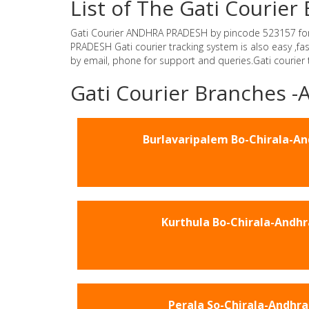
List of The Gati Couri
Gati Courier ANDHRA PRADESH by pincode 523157 for Gat
PRADESH Gati courier tracking system is also easy ,f
by email, phone for support and queries.Gati courier
Gati Courier Branches
Burlavaripalem Bo-Chirala-A
Kurthula Bo-Chirala-Andhr
Perala So-Chirala-Andhra