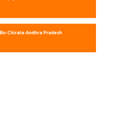
Bo-Chirala-Andhra Pradesh