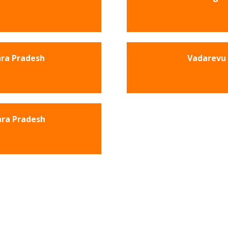
hra Pradesh
Vadarevu 
hra Pradesh