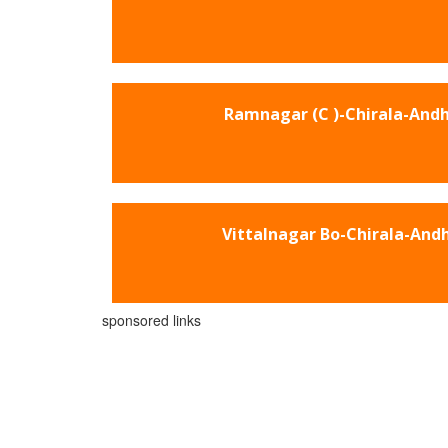
Ramnagar (C )-Chirala-And
Vittalnagar Bo-Chirala-And
sponsored links