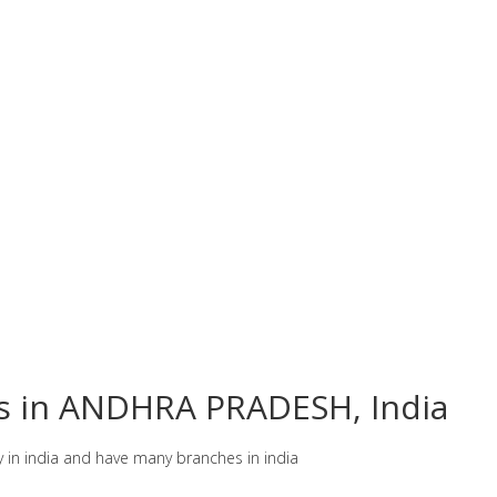
es in ANDHRA PRADESH, India
y in india and have many branches in india