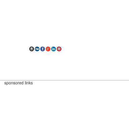
sponsored links