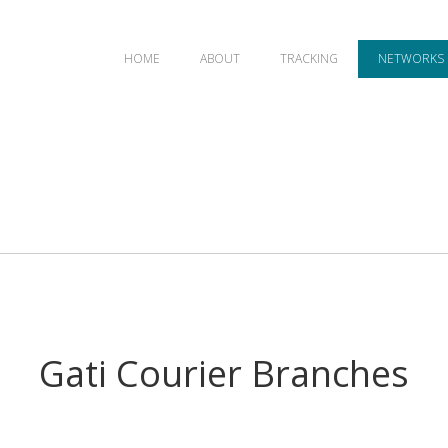
HOME
ABOUT
TRACKING
NETWORKS
Gati Courier Branches