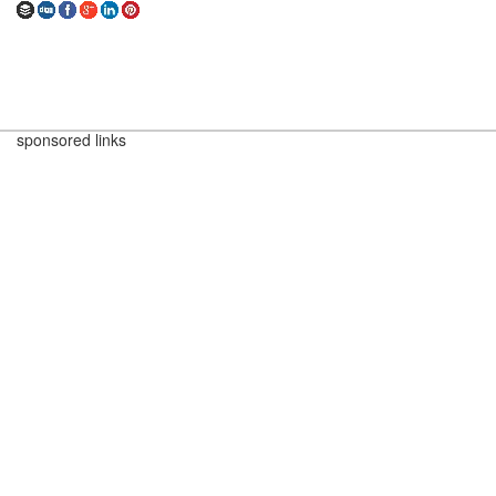
sponsored links