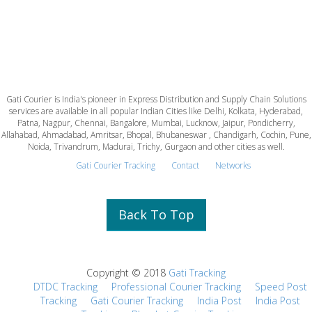
Gati Courier is India's pioneer in Express Distribution and Supply Chain Solutions
services are available in all popular Indian Cities like Delhi, Kolkata, Hyderabad,
Patna, Nagpur, Chennai, Bangalore, Mumbai, Lucknow, Jaipur, Pondicherry,
Allahabad, Ahmadabad, Amritsar, Bhopal, Bhubaneswar , Chandigarh, Cochin, Pune,
Noida, Trivandrum, Madurai, Trichy, Gurgaon and other cities as well.
Gati Courier Tracking
Contact
Networks
Back To Top
Copyright © 2018
Gati Tracking
DTDC Tracking
Professional Courier Tracking
Speed Post
Tracking
Gati Courier Tracking
India Post
India Post