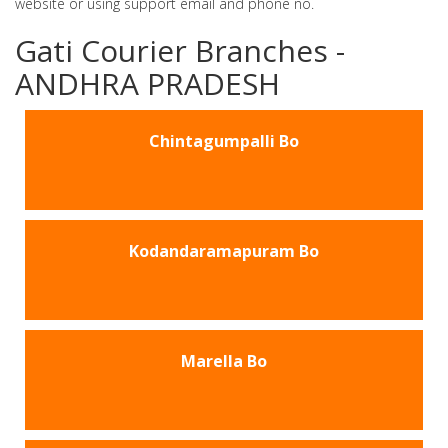
website or using support email and phone no.
Gati Courier Branches -
ANDHRA PRADESH
Chintagumpalli Bo
Kodandaramapuram Bo
Marella Bo