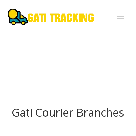
Toggle
navigati
Gati Courier Branches