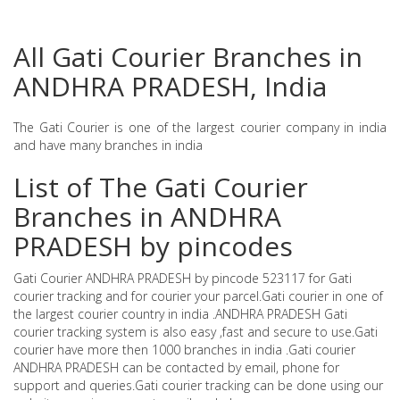
All Gati Courier Branches in
ANDHRA PRADESH, India
The Gati Courier is one of the largest courier company in india
and have many branches in india
List of The Gati Courier
Branches in ANDHRA
PRADESH by pincodes
Gati Courier ANDHRA PRADESH by pincode 523117 for Gati
courier tracking and for courier your parcel.Gati courier in one of
the largest courier country in india .ANDHRA PRADESH Gati
courier tracking system is also easy ,fast and secure to use.Gati
courier have more then 1000 branches in india .Gati courier
ANDHRA PRADESH can be contacted by email, phone for
support and queries.Gati courier tracking can be done using our