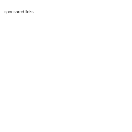
sponsored links