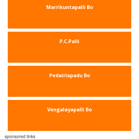
Marrikuntapalli Bo
P.C.Palli
Pedairlapadu Bo
Vengalayapalli Bo
sponsored links