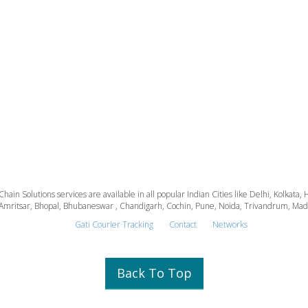
 Chain Solutions services are available in all popular Indian Cities like Delhi, Kolk
Amritsar, Bhopal, Bhubaneswar , Chandigarh, Cochin, Pune, Noida, Trivandrum, Madura
Gati Courier Tracking
Contact
Networks
Back To Top