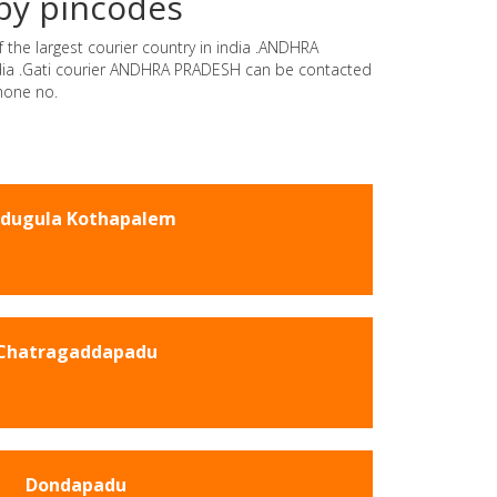
by pincodes
 the largest courier country in india .ANDHRA
india .Gati courier ANDHRA PRADESH can be contacted
hone no.
dugula Kothapalem
Chatragaddapadu
Dondapadu