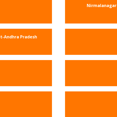
Nirmalanagar-
et-Andhra Pradesh