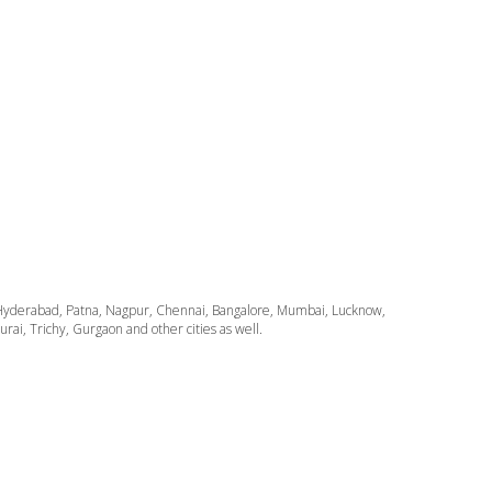
ata, Hyderabad, Patna, Nagpur, Chennai, Bangalore, Mumbai, Lucknow,
i, Trichy, Gurgaon and other cities as well.