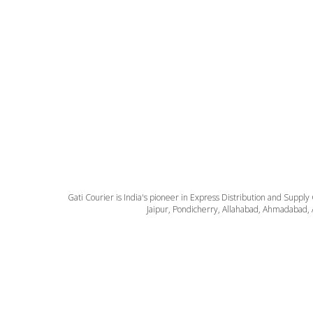
Gati Courier is India's pioneer in Express Distribution and Supply
Jaipur, Pondicherry, Allahabad, Ahmadabad, 