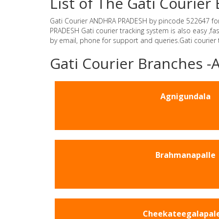
List of The Gati Couri
Gati Courier ANDHRA PRADESH by pincode 522647 for Gat
PRADESH Gati courier tracking system is also easy ,f
by email, phone for support and queries.Gati courier
Gati Courier Branches
Agnigundala
Brahmanapalle
Cheekateegalapal