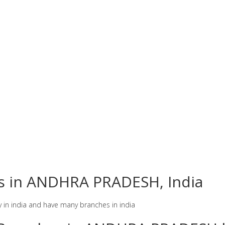
es in ANDHRA PRADESH, India
y in india and have many branches in india