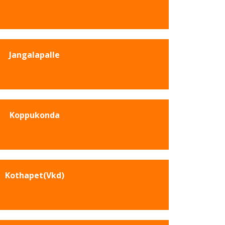
Jangalapalle
Koppukonda
Kothapet(Vkd)