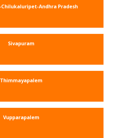
Chilukaluripet-Andhra Pradesh
Sivapuram
Thimmayapalem
Vupparapalem