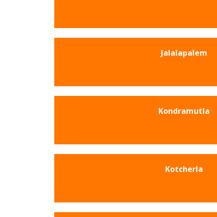
Jalalapalem
Kondramutla
Kotcherla