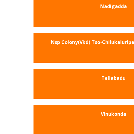
Nadigadda
Nsp Colony(Vkd) Tso-Chilukalurip
Tellabadu
Vinukonda