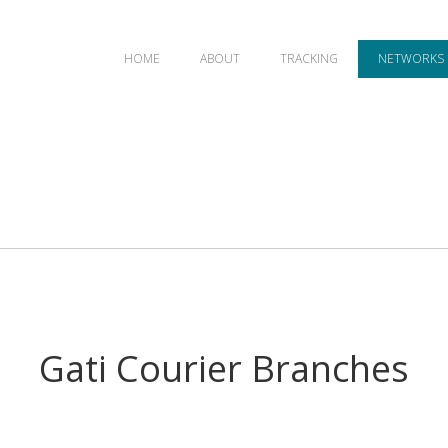
HOME
ABOUT
TRACKING
NETWORKS
Gati Courier Branches