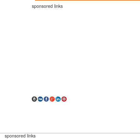
sponsored links
sponsored links