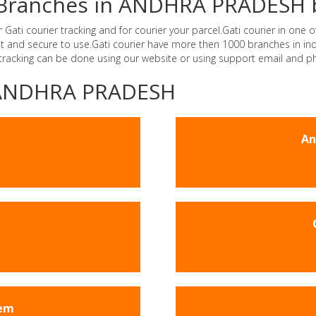
er Branches in ANDHRA PRADESH 
i courier tracking and for courier your parcel.Gati courier in one of
ast and secure to use.Gati courier have more then 1000 branches in 
 tracking can be done using our website or using support email and p
 -ANDHRA PRADESH
An
em