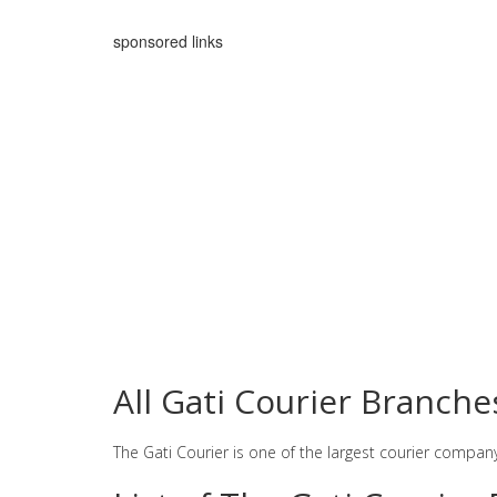
sponsored links
All Gati Courier Branch
The Gati Courier is one of the largest courier compan