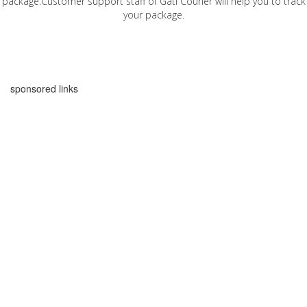
package.Customer support staff of Gati Courier will help you to track
your package.
sponsored links