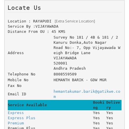
Locate Us 
 [Extra Service Location]
Location : RAYAPUDI 
Service By :VIJAYAWADA
Distance From OU : 45 KMS
Survey No 181 / 4B & 181 / 2 	
Kanuru Donka,Auto Nagar 	
Road No:- 7, Opp Vijayawada W
Address
eigh Bridge Lane 
VIJAYAWADA
520001
Andhra Pradesh
Telephone No
8008559509
Mobile No
HEMANTH BARIK - GDW MGR
Fax No
hemantakumar.barik@gatikwe.co
Email ID
m
Booki
Delive
Service Available
ng
ry
Express
Yes
Yes
Express Plus
Yes
Yes
Premium
Yes
Yes
Premium Plus
Yes
Yes