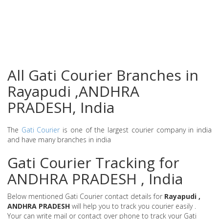
All Gati Courier Branches in
Rayapudi ,ANDHRA
PRADESH, India
The
Gati Courier
is one of the largest courier company in india
and have many branches in india
Gati Courier Tracking for
ANDHRA PRADESH , India
Below mentioned Gati Courier contact details for
Rayapudi ,
ANDHRA PRADESH
will help you to track you courier easily .
Your can write mail or contact over phone to track your Gati