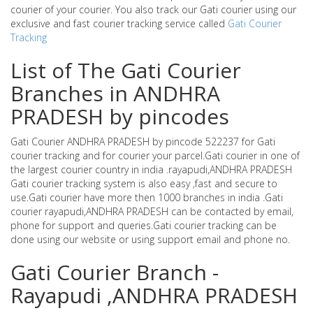
courier of your courier. You also track our Gati courier using our
exclusive and fast courier tracking service called
Gati Courier
Tracking
List of The Gati Courier
Branches in ANDHRA
PRADESH by pincodes
Gati Courier ANDHRA PRADESH by pincode 522237 for Gati
courier tracking and for courier your parcel.Gati courier in one of
the largest courier country in india .rayapudi,ANDHRA PRADESH
Gati courier tracking system is also easy ,fast and secure to
use.Gati courier have more then 1000 branches in india .Gati
courier rayapudi,ANDHRA PRADESH can be contacted by email,
phone for support and queries.Gati courier tracking can be
done using our website or using support email and phone no.
Gati Courier Branch -
Rayapudi ,ANDHRA PRADESH