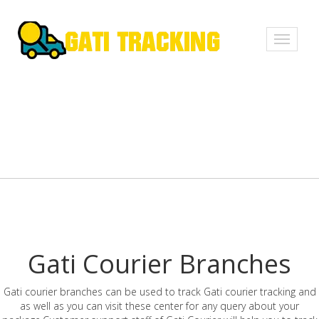
Toggle
navigati
Gati Courier Branches
Gati courier branches can be used to track Gati courier tracking and
as well as you can visit these center for any query about your