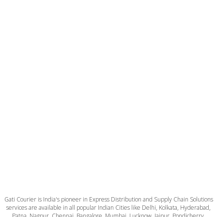
Gati Courier is India's pioneer in Express Distribution and Supply Chain Solutions
services are available in all popular Indian Cities like Delhi, Kolkata, Hyderabad,
Patna, Nagpur, Chennai, Bangalore, Mumbai, Lucknow, Jaipur, Pondicherry,