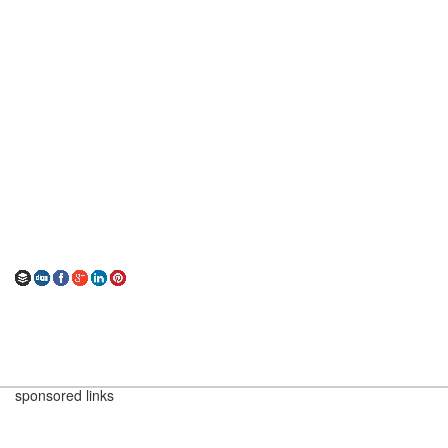
sponsored links