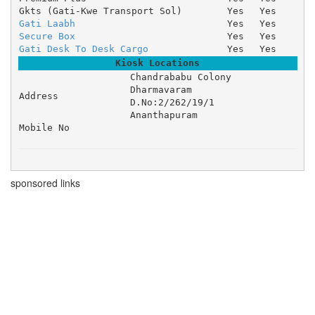
Gkts (Gati-Kwe Transport Sol)
Yes
Yes
Gati Laabh
Yes
Yes
Secure Box
Yes
Yes
Gati Desk To Desk Cargo
Yes
Yes
Kiosk Locations
Chandrababu Colony 

Dharmavaram 

Address
D.No:2/262/19/1 

Ananthapuram
Mobile No
sponsored links