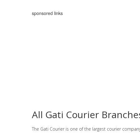
sponsored links
All Gati Courier Branch
The Gati Courier is one of the largest courier compan