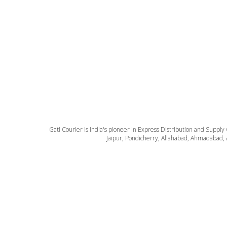
Gati Courier is India's pioneer in Express Distribution and Supply
Jaipur, Pondicherry, Allahabad, Ahmadabad, 