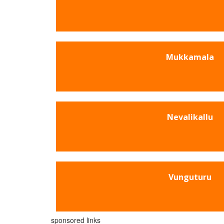
Mukkamala
Nevalikallu
Vunguturu
sponsored links