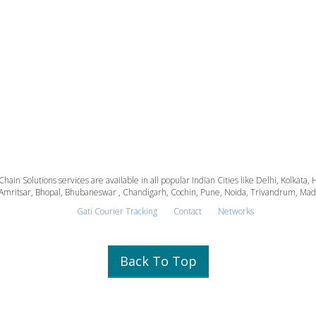
 Chain Solutions services are available in all popular Indian Cities like Delhi, Kolk
Amritsar, Bhopal, Bhubaneswar , Chandigarh, Cochin, Pune, Noida, Trivandrum, Madura
Gati Courier Tracking
Contact
Networks
Back To Top