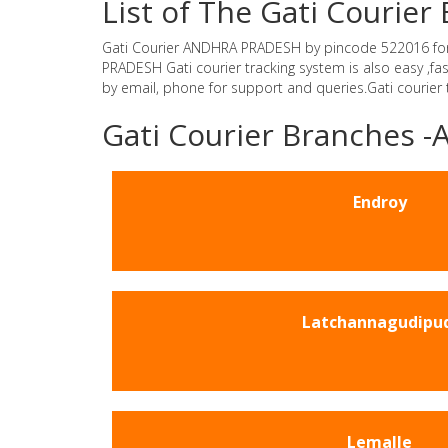
List of The Gati Couri
Gati Courier ANDHRA PRADESH by pincode 522016 for Gat
PRADESH Gati courier tracking system is also easy ,f
by email, phone for support and queries.Gati courier
Gati Courier Branches
Endroy
Latchannagudipu
Lemalle