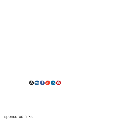
sponsored links