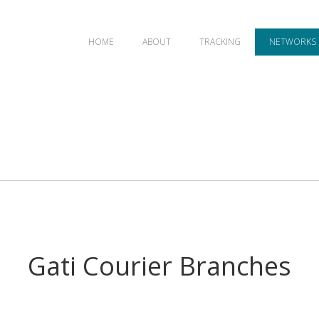
HOME
ABOUT
TRACKING
NETWORKS
Gati Courier Branches