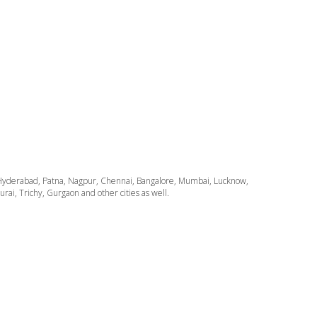
ata, Hyderabad, Patna, Nagpur, Chennai, Bangalore, Mumbai, Lucknow,
i, Trichy, Gurgaon and other cities as well.