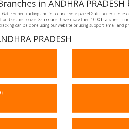
er Branches in ANDHRA PRADESH 
i courier tracking and for courier your parcel.Gati courier in one of
ast and secure to use.Gati courier have more then 1000 branches in 
 tracking can be done using our website or using support email and p
 -ANDHRA PRADESH
di