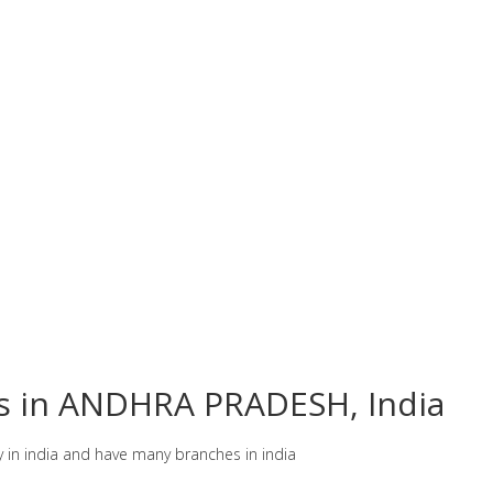
es in ANDHRA PRADESH, India
y in india and have many branches in india