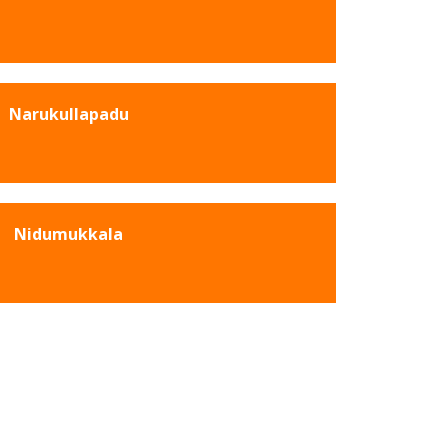
Narukullapadu
Nidumukkala