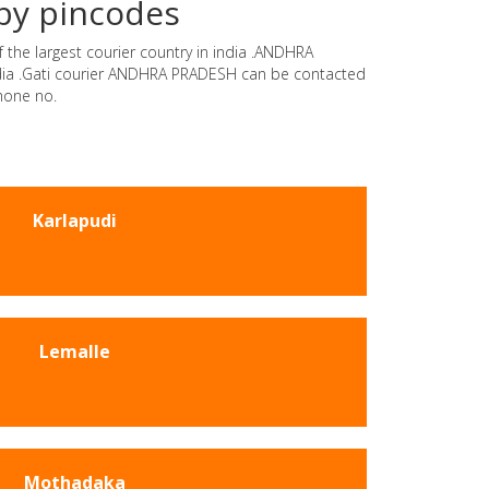
by pincodes
 the largest courier country in india .ANDHRA
india .Gati courier ANDHRA PRADESH can be contacted
hone no.
Karlapudi
Lemalle
Mothadaka