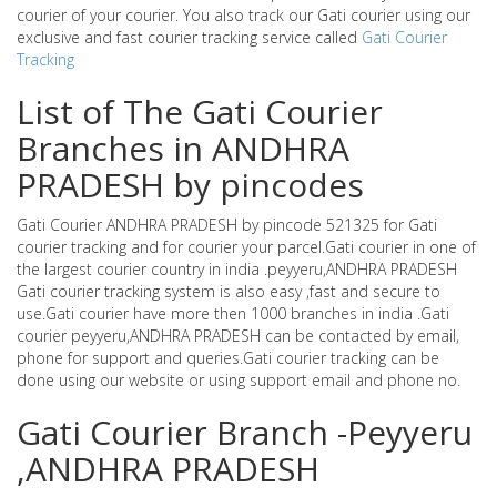
courier of your courier. You also track our Gati courier using our
exclusive and fast courier tracking service called
Gati Courier
Tracking
List of The Gati Courier
Branches in ANDHRA
PRADESH by pincodes
Gati Courier ANDHRA PRADESH by pincode 521325 for Gati
courier tracking and for courier your parcel.Gati courier in one of
the largest courier country in india .peyyeru,ANDHRA PRADESH
Gati courier tracking system is also easy ,fast and secure to
use.Gati courier have more then 1000 branches in india .Gati
courier peyyeru,ANDHRA PRADESH can be contacted by email,
phone for support and queries.Gati courier tracking can be
done using our website or using support email and phone no.
Gati Courier Branch -Peyyeru
,ANDHRA PRADESH