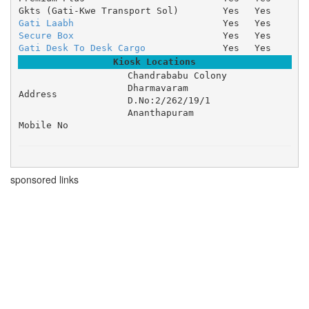
Gkts (Gati-Kwe Transport Sol)
Yes
Yes
Gati Laabh
Yes
Yes
Secure Box
Yes
Yes
Gati Desk To Desk Cargo
Yes
Yes
Kiosk Locations
Chandrababu Colony 

Dharmavaram 

Address
D.No:2/262/19/1 

Ananthapuram
Mobile No
sponsored links