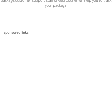
package.Customer support staff of Gati Courier will help you to track
your package.
sponsored links