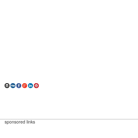
sponsored links