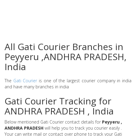
All Gati Courier Branches in
Peyyeru ,ANDHRA PRADESH,
India
The
Gati Courier
is one of the largest courier company in india
and have many branches in india
Gati Courier Tracking for
ANDHRA PRADESH , India
Below mentioned Gati Courier contact details for
Peyyeru ,
ANDHRA PRADESH
will help you to track you courier easily .
Your can write mail or contact over phone to track your Gati