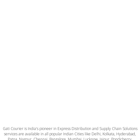
Gati Courier is India's pioneer in Express Distribution and Supply Chain Solutions
services are available in all popular Indian Cities like Delhi, Kolkata, Hyderabad,
Patna, Nagpur, Chennai, Bangalore, Mumbai, Lucknow, Jaipur, Pondicherry,