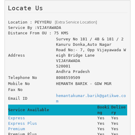
Locate Us 
 [Extra Service Location]
Location : PEYYERU 
Service By :VIJAYAWADA
Distance From OU : 75 KMS
Survey No 181 / 4B & 181 / 2 	
Kanuru Donka,Auto Nagar 	
Road No:- 7, Opp Vijayawada W
Address
eigh Bridge Lane 
VIJAYAWADA
520001
Andhra Pradesh
Telephone No
8008559509
Mobile No
HEMANTH BARIK - GDW MGR
Fax No
hemantakumar.barik@gatikwe.co
Email ID
m
Booki
Delive
Service Available
ng
ry
Express
Yes
Yes
Express Plus
Yes
Yes
Premium
Yes
Yes
Premium Plus
Yes
Yes