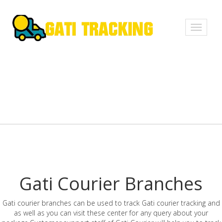
Toggle
navigati
Gati Courier Branches
Gati courier branches can be used to track Gati courier tracking and
as well as you can visit these center for any query about your