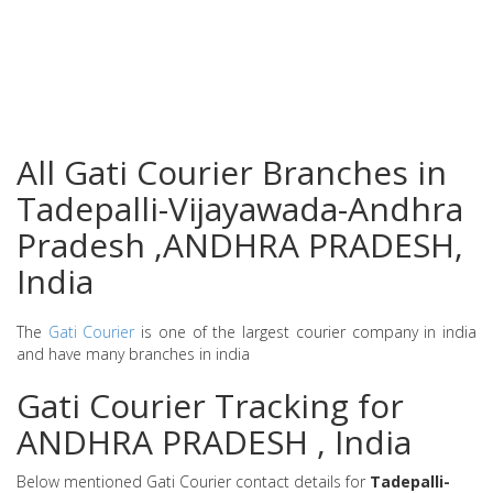
All Gati Courier Branches in
Tadepalli-Vijayawada-Andhra
Pradesh ,ANDHRA PRADESH,
India
The
Gati Courier
is one of the largest courier company in india
and have many branches in india
Gati Courier Tracking for
ANDHRA PRADESH , India
Below mentioned Gati Courier contact details for
Tadepalli-