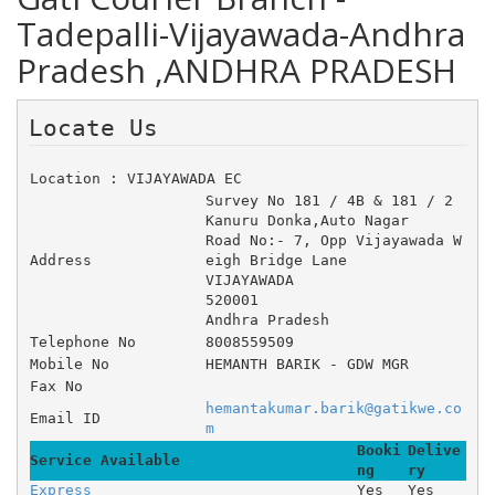
Tadepalli-Vijayawada-Andhra
Pradesh ,ANDHRA PRADESH
Locate Us 
Location : VIJAYAWADA EC
Survey No 181 / 4B & 181 / 2 	
Kanuru Donka,Auto Nagar 	
Road No:- 7, Opp Vijayawada W
Address
eigh Bridge Lane 
VIJAYAWADA
520001
Andhra Pradesh
Telephone No
8008559509
Mobile No
HEMANTH BARIK - GDW MGR
Fax No
hemantakumar.barik@gatikwe.co
Email ID
m
Booki
Delive
Service Available
ng
ry
Express
Yes
Yes