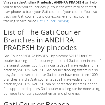
Vijayawada-Andhra Pradesh , ANDHRA PRADESH
will help
you to track you courier easily . Your can write mail or contact
over phone to track your Gati courier of your courier. You also
track our Gati courier using our exclusive and fast courier
tracking service called
Gati Courier Tracking
List of The Gati Courier
Branches in ANDHRA
PRADESH by pincodes
Gati Courier ANDHRA PRADESH by pincode 521132 for Gati
courier tracking and for courier your parcel.Gati courier in one of
the largest courier country in india .tadepalli vijayawada andhra
pradesh,ANDHRA PRADESH Gati courier tracking system is also
easy ,fast and secure to use.Gati courier have more then 1000
branches in india .Gati courier tadepalli vijayawada andhra
pradesh,ANDHRA PRADESH can be contacted by email, phone
for support and queries.Gati courier tracking can be done using
our website or using support email and phone no.
Gati Courier Branch -