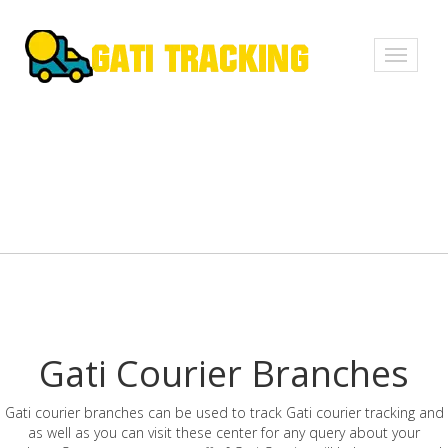
Toggle
navigati
Gati Courier Branches
Gati courier branches can be used to track Gati courier tracking and
as well as you can visit these center for any query about your