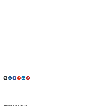
sponsored links