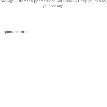
package.Customer support staff of Gati Courier will help you to track
your package.
sponsored links