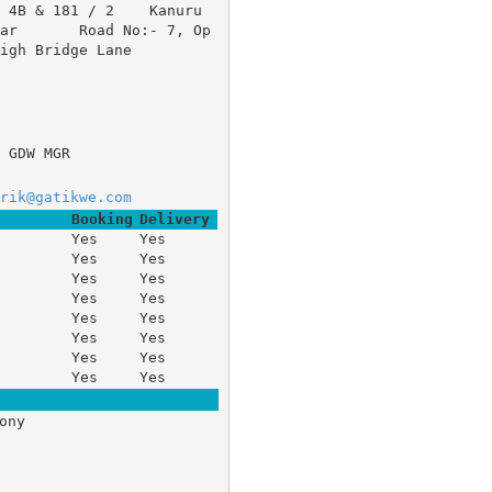
/ 4B & 181 / 2 	Kanuru
agar 	Road No:- 7, Op
igh Bridge Lane 
 GDW MGR
rik@gatikwe.com
Booking
Delivery
Yes
Yes
Yes
Yes
Yes
Yes
Yes
Yes
Yes
Yes
Yes
Yes
Yes
Yes
Yes
Yes
ony 


