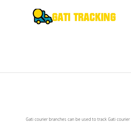
Gati courier branches can be used to track Gati courier 