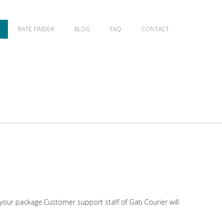
RATE FINDER
BLOG
FAQ
CONTACT
 your package.Customer support staff of Gati Courier will