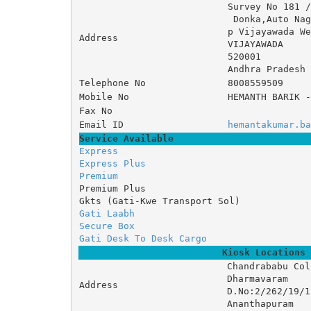
Survey No 181 
 Donka,Auto N
p Vijayawada We
Address
VIJAYAWADA
520001
Andhra Pradesh
Telephone No
8008559509
Mobile No
HEMANTH BARIK -
Fax No
Email ID
hemantakumar.ba
Service Available
Express
Express Plus
Premium
Premium Plus
Gkts (Gati-Kwe Transport Sol)
Gati Laabh
Secure Box
Gati Desk To Desk Cargo
Kiosk Locations
Chandrababu Col
Dharmavaram 

Address
D.No:2/262/19/1 
Ananthapuram