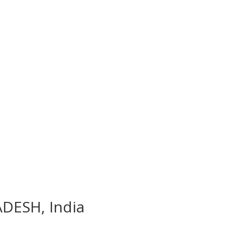
ADESH, India