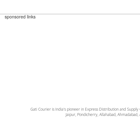
sponsored links
Gati Courier is India's pioneer in Express Distribution and Supply
Jaipur, Pondicherry, Allahabad, Ahmadabad, 