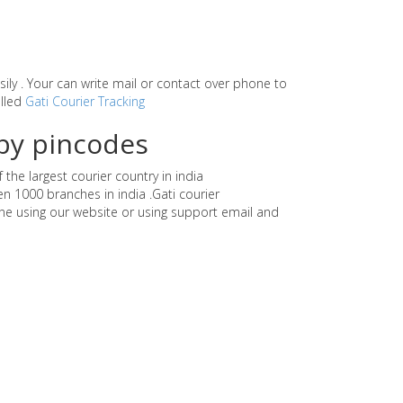
asily . Your can write mail or contact over phone to
alled
Gati Courier Tracking
by pincodes
the largest courier country in india
n 1000 branches in india .Gati courier
e using our website or using support email and