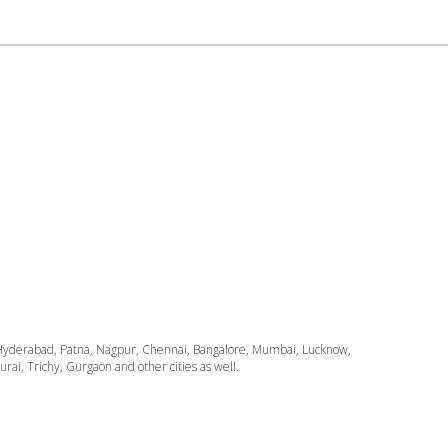
ata, Hyderabad, Patna, Nagpur, Chennai, Bangalore, Mumbai, Lucknow,
i, Trichy, Gurgaon and other cities as well.