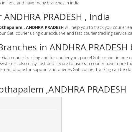
y in india and have many branches in india
or ANDHRA PRADESH , India
Kothapalem , ANDHRA PRADESH
will help you to track you courier e
 our Gati courier using our exclusive and fast courier tracking service c
er Branches in ANDHRA PRADESH 
i courier tracking and for courier your parcel.Gati courier in one of 
stem is also easy ,fast and secure to use.Gati courier have more the
il, phone for support and queries.Gati courier tracking can be don
K.Kothapalem ,ANDHRA PRADESH
]