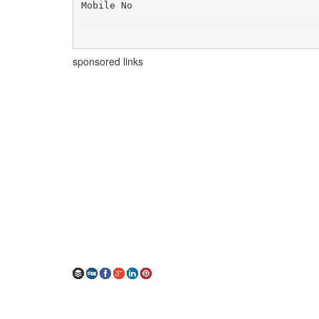
Mobile No
sponsored links