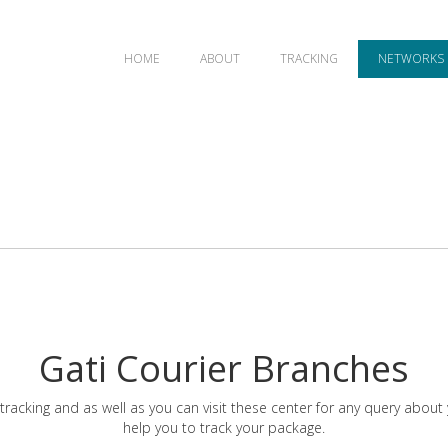
HOME
ABOUT
TRACKING
NETWORKS
Gati Courier Branches
tracking and as well as you can visit these center for any query about
help you to track your package.