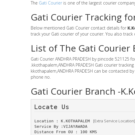
The
Gati Courier
is one of the largest courier compan
Gati Courier Tracking f
Below mentioned Gati Courier contact details for
K.
track your Gati courier of your courier. You also track
List of The Gati Couri
Gati Courier ANDHRA PRADESH by pincode 521125 for Gat
.kkothapalem,ANDHRA PRADESH Gati courier tracking sy
kkothapalem,ANDHRA PRADESH can be contacted by ema
phone no.
Gati Courier Branch -
Locate Us 
 [Extra Service Location
Location : K.KOTHAPALEM 
Service By :VIJAYAWADA
Distance From OU : 100 KMS