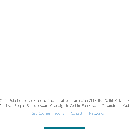
 Chain Solutions services are available in all popular Indian Cities like Delhi, Kolk
Amritsar, Bhopal, Bhubaneswar , Chandigarh, Cochin, Pune, Noida, Trivandrum, Madura
Gati Courier Tracking
Contact
Networks