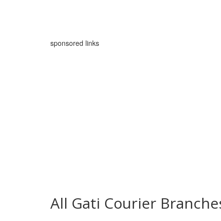
sponsored links
All Gati Courier Branch