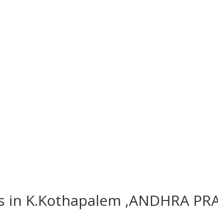
es in K.Kothapalem ,ANDHRA PR