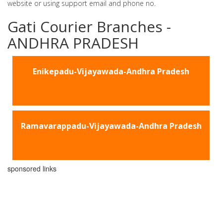
website or using support email and phone no.
Gati Courier Branches -
ANDHRA PRADESH
Enikepadu-Vijayawada-Andhra Pradesh
Ramavarappadu-Vijayawada-Andhra Pradesh
sponsored links