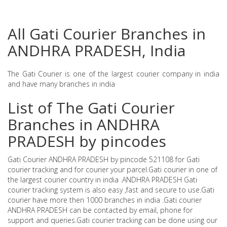
All Gati Courier Branches in
ANDHRA PRADESH, India
The Gati Courier is one of the largest courier company in india
and have many branches in india
List of The Gati Courier
Branches in ANDHRA
PRADESH by pincodes
Gati Courier ANDHRA PRADESH by pincode 521108 for Gati
courier tracking and for courier your parcel.Gati courier in one of
the largest courier country in india .ANDHRA PRADESH Gati
courier tracking system is also easy ,fast and secure to use.Gati
courier have more then 1000 branches in india .Gati courier
ANDHRA PRADESH can be contacted by email, phone for
support and queries.Gati courier tracking can be done using our