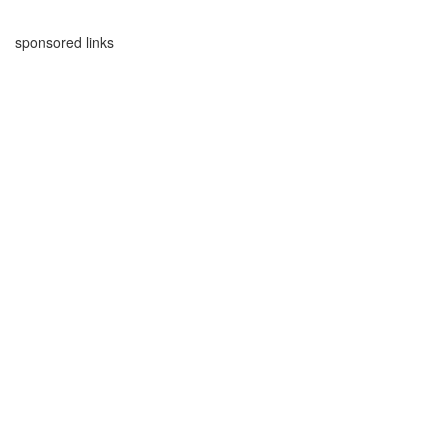
sponsored links