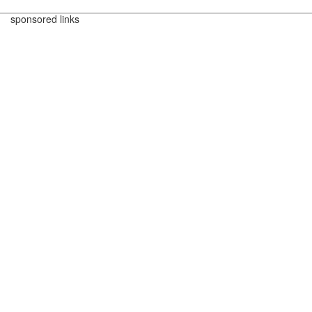
sponsored links