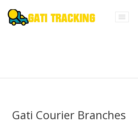
Toggle
navigati
Gati Courier Branches