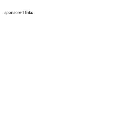
sponsored links