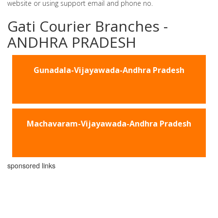
website or using support email and phone no.
Gati Courier Branches -
ANDHRA PRADESH
Gunadala-Vijayawada-Andhra Pradesh
Machavaram-Vijayawada-Andhra Pradesh
sponsored links