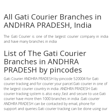
All Gati Courier Branches in
ANDHRA PRADESH, India
The Gati Courier is one of the largest courier company in india
and have many branches in india
List of The Gati Courier
Branches in ANDHRA
PRADESH by pincodes
Gati Courier ANDHRA PRADESH by pincode 520004 for Gati
courier tracking and for courier your parcel.Gati courier in one of
the largest courier country in india .ANDHRA PRADESH Gati
courier tracking system is also easy ,fast and secure to use.Gati
courier have more then 1000 branches in india .Gati courier
ANDHRA PRADESH can be contacted by email, phone for
support and queries.Gati courier tracking can be done using our