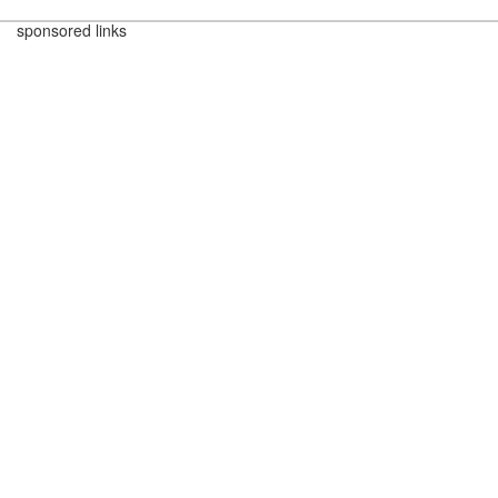
sponsored links