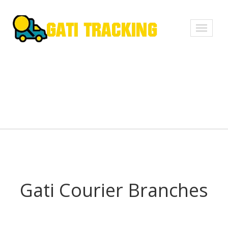
Toggle
navigati
Gati Courier Branches