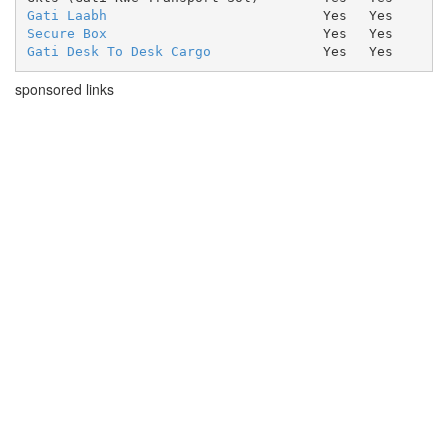
Gati Laabh
Yes
Yes
Secure Box
Yes
Yes
Gati Desk To Desk Cargo
Yes
Yes
sponsored links