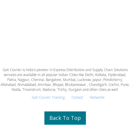
Gati Courier is India's pioneer in Express Distribution and Supply Chain Solutions
services are available in all popular Indian Cities like Delhi, Kolkata, Hyderabad,
Patna, Nagpur, Chennai, Bangalore, Mumbai, Lucknow, Jaipur, Pondicherry,
Allahabad, Ahmadabad, Amritsar, Bhopal, Bhubaneswar , Chandigarh, Cochin, Pune,
Noida, Trivandrum, Madurai, Trichy, Gurgaon and other cities as well.
Gati Courier Tracking
Contact
Networks
Back To Top