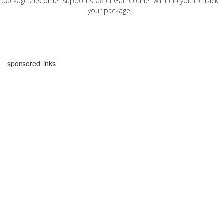
package.Customer support staff of Gati Courier will help you to track
your package.
sponsored links