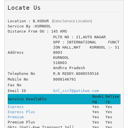
Locate Us 
 [Extra Service Location]
Location : B.KODUR 
Service By :KURNOOL
Distance From OU : 145 KMS
PLTO NO : 21,AUTO NAGAR 	
OPP : INTERNATIONAL 	FUNCT
ION HALL,NH7 	KURNOOL :- 51
Address
8003
KURNOOL
518003
Andhra Pradesh
Telephone No
R.N REDDY.8008559516
Mobile No
8008146791
Fax No
Email ID
knl_cccf@gatikwe.com
Booki
Delive
Service Available
ng
ry
Express
Yes
Yes
Express Plus
Yes
Yes
Premium
Yes
Yes
Premium Plus
Yes
Yes
Gkts (Gati-Kwe Transport Sol)
Yes
Yes