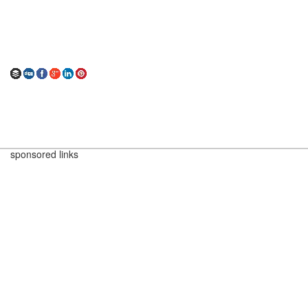
sponsored links