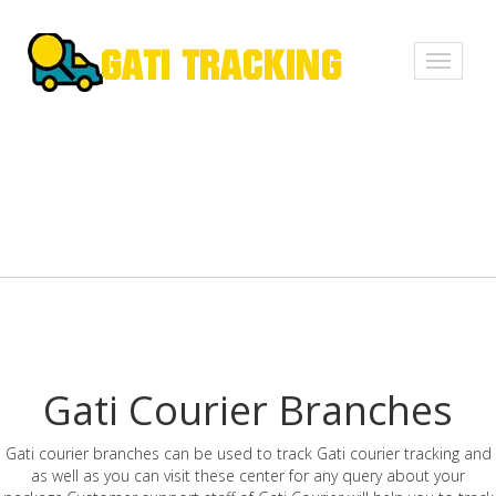
Toggle
navigati
Gati Courier Branches
Gati courier branches can be used to track Gati courier tracking and
as well as you can visit these center for any query about your