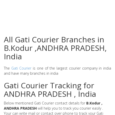
All Gati Courier Branches in
B.Kodur ,ANDHRA PRADESH,
India
The
Gati Courier
is one of the largest courier company in india
and have many branches in india
Gati Courier Tracking for
ANDHRA PRADESH , India
Below mentioned Gati Courier contact details for
B.Kodur ,
ANDHRA PRADESH
will help you to track you courier easily .
Your can write mail or contact over phone to track your Gati