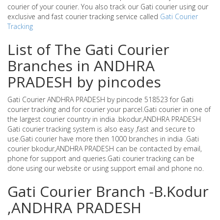
courier of your courier. You also track our Gati courier using our
exclusive and fast courier tracking service called
Gati Courier
Tracking
List of The Gati Courier
Branches in ANDHRA
PRADESH by pincodes
Gati Courier ANDHRA PRADESH by pincode 518523 for Gati
courier tracking and for courier your parcel.Gati courier in one of
the largest courier country in india .bkodur,ANDHRA PRADESH
Gati courier tracking system is also easy ,fast and secure to
use.Gati courier have more then 1000 branches in india .Gati
courier bkodur,ANDHRA PRADESH can be contacted by email,
phone for support and queries.Gati courier tracking can be
done using our website or using support email and phone no.
Gati Courier Branch -B.Kodur
,ANDHRA PRADESH