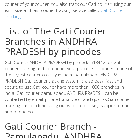
courier of your courier. You also track our Gati courier using our
exclusive and fast courier tracking service called
Gati Courier
Tracking
List of The Gati Courier
Branches in ANDHRA
PRADESH by pincodes
Gati Courier ANDHRA PRADESH by pincode 518442 for Gati
courier tracking and for courier your parcel.Gati courier in one of
the largest courier country in india .pamulapadu,ANDHRA
PRADESH Gati courier tracking system is also easy ,fast and
secure to use.Gati courier have more then 1000 branches in
india .Gati courier pamulapadu,ANDHRA PRADESH can be
contacted by email, phone for support and queries.Gati courier
tracking can be done using our website or using support email
and phone no.
Gati Courier Branch -
Pamulapadu ,ANDHRA