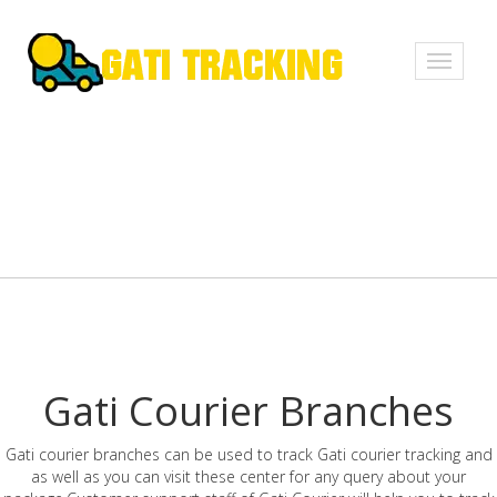
Toggle
navigati
Gati Courier Branches
Gati courier branches can be used to track Gati courier tracking and
as well as you can visit these center for any query about your