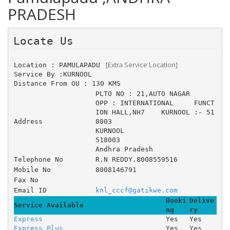
PRADESH
Locate Us 
 [Extra Service Location]
Location : PAMULAPADU 
Service By :KURNOOL
Distance From OU : 130 KMS
PLTO NO : 21,AUTO NAGAR 	
OPP : INTERNATIONAL 	FUNCT
ION HALL,NH7 	KURNOOL :- 51
Address
8003
KURNOOL
518003
Andhra Pradesh
Telephone No
R.N REDDY.8008559516
Mobile No
8008146791
Fax No
Email ID
knl_cccf@gatikwe.com
Booki
Delive
Service Available
ng
ry
Express
Yes
Yes
Express Plus
Yes
Yes