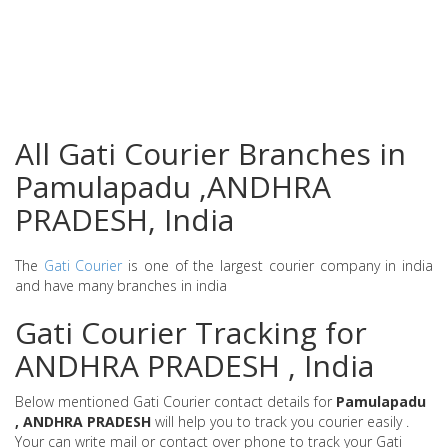
All Gati Courier Branches in
Pamulapadu ,ANDHRA
PRADESH, India
The
Gati Courier
is one of the largest courier company in india
and have many branches in india
Gati Courier Tracking for
ANDHRA PRADESH , India
Below mentioned Gati Courier contact details for
Pamulapadu
, ANDHRA PRADESH
will help you to track you courier easily .
Your can write mail or contact over phone to track your Gati