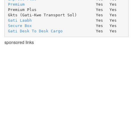
Premium
Yes
Yes
Premium Plus
Yes
Yes
Gkts (Gati-Kwe Transport Sol)
Yes
Yes
Gati Laabh
Yes
Yes
Secure Box
Yes
Yes
Gati Desk To Desk Cargo
Yes
Yes
sponsored links