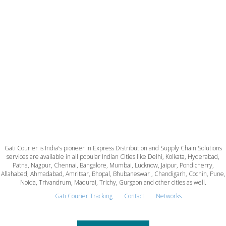
Gati Courier is India's pioneer in Express Distribution and Supply Chain Solutions
services are available in all popular Indian Cities like Delhi, Kolkata, Hyderabad,
Patna, Nagpur, Chennai, Bangalore, Mumbai, Lucknow, Jaipur, Pondicherry,
Allahabad, Ahmadabad, Amritsar, Bhopal, Bhubaneswar , Chandigarh, Cochin, Pune,
Noida, Trivandrum, Madurai, Trichy, Gurgaon and other cities as well.
Gati Courier Tracking
Contact
Networks