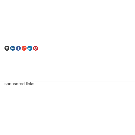
sponsored links