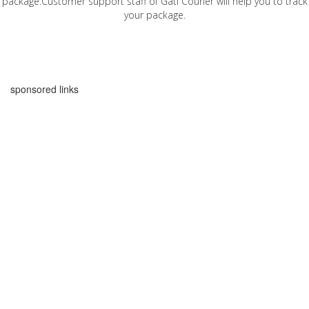
package.Customer support staff of Gati Courier will help you to track
your package.
sponsored links