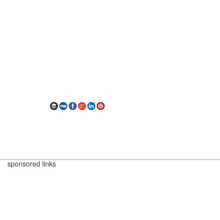
sponsored links