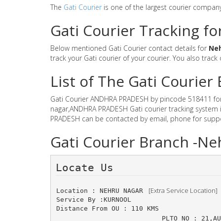
The
Gati Courier
is one of the largest courier compan
Gati Courier Tracking f
Below mentioned Gati Courier contact details for
Ne
track your Gati courier of your courier. You also track
List of The Gati Couri
Gati Courier ANDHRA PRADESH by pincode 518411 for Gat
nagar,ANDHRA PRADESH Gati courier tracking system is
PRADESH can be contacted by email, phone for suppor
Gati Courier Branch -
Locate Us 
 [Extra Service Location]
Location : NEHRU NAGAR 
Service By :KURNOOL
Distance From OU : 110 KMS
PLTO NO : 21