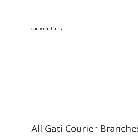
sponsored links
All Gati Courier Branc