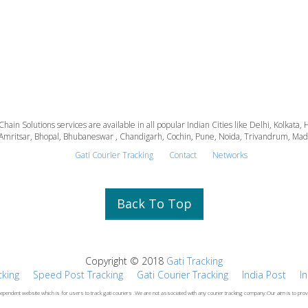
 Chain Solutions services are available in all popular Indian Cities like Delhi, Kolk
Amritsar, Bhopal, Bhubaneswar , Chandigarh, Cochin, Pune, Noida, Trivandrum, Madura
Gati Courier Tracking
Contact
Networks
Back To Top
Copyright © 2018
Gati Tracking
cking
Speed Post Tracking
Gati Courier Tracking
India Post
I
dependent website which is for users to track gati couriers .We are not associated with any courier tracking company.Our aim is to prov