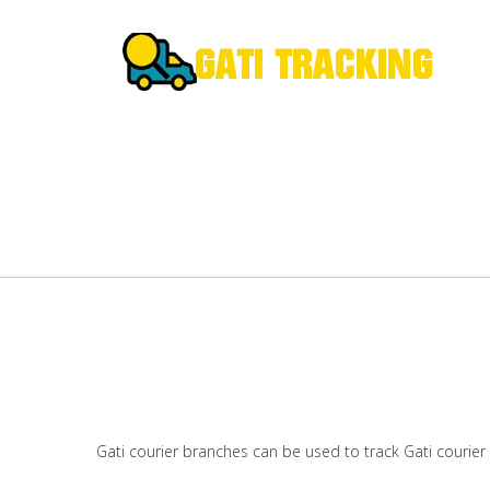
Gati courier branches can be used to track Gati courier 