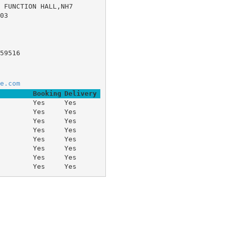
FUNCTION HALL,NH7 	
03
59516
e.com
Booking
Delivery
Yes
Yes
Yes
Yes
Yes
Yes
Yes
Yes
Yes
Yes
Yes
Yes
Yes
Yes
Yes
Yes