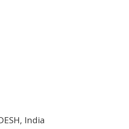
DESH, India