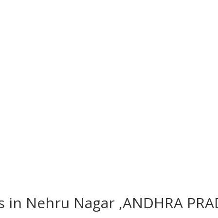
hes in Nehru Nagar ,ANDHRA PRA