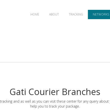
HOME
ABOUT
TRACKING
NETWORKS
Gati Courier Branches
tracking and as well as you can visit these center for any query about
help you to track your package.