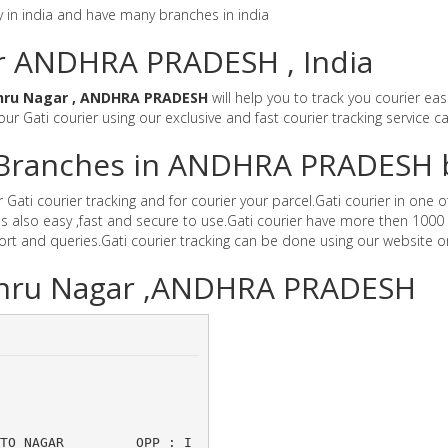
y in india and have many branches in india
or ANDHRA PRADESH , India
hru Nagar , ANDHRA PRADESH
will help you to track you courier ea
 our Gati courier using our exclusive and fast courier tracking service c
er Branches in ANDHRA PRADESH 
i courier tracking and for courier your parcel.Gati courier in one of 
 also easy ,fast and secure to use.Gati courier have more then 1000 
t and queries.Gati courier tracking can be done using our website o
Nehru Nagar ,ANDHRA PRADESH
,AUTO NAGAR 	OPP : I