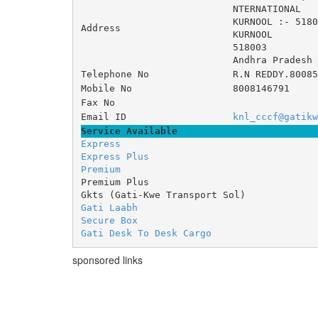
NTERNATIONAL 	
KURNOOL :- 5180
Address
KURNOOL
518003
Andhra Pradesh
Telephone No
R.N REDDY.80085
Mobile No
8008146791
Fax No
Email ID
knl_cccf@gatikw
Service Available
Express
Express Plus
Premium
Premium Plus
Gkts (Gati-Kwe Transport Sol)
Gati Laabh
Secure Box
Gati Desk To Desk Cargo
sponsored links