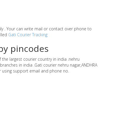
sily . Your can write mail or contact over phone to
alled
Gati Courier Tracking
by pincodes
the largest courier country in india .nehru
branches in india .Gati courier nehru nagar,ANDHRA
r using support email and phone no.