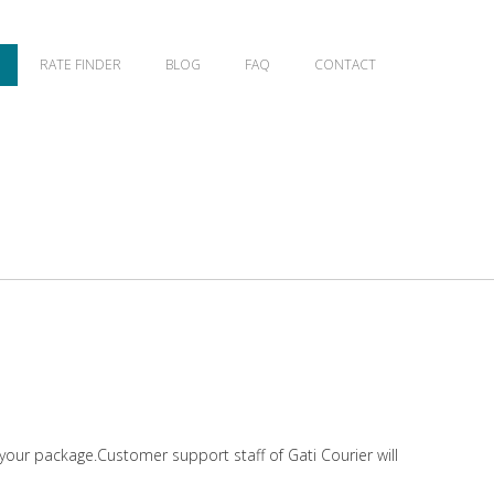
RATE FINDER
BLOG
FAQ
CONTACT
 your package.Customer support staff of Gati Courier will