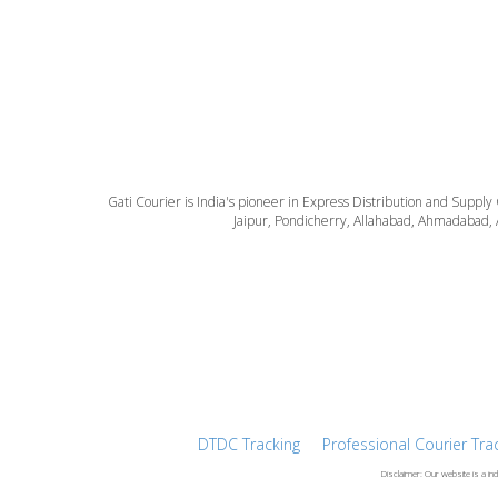
Gati Courier is India's pioneer in Express Distribution and Supply
Jaipur, Pondicherry, Allahabad, Ahmadabad, 
DTDC Tracking
Professional Courier Tra
Disclaimer: Our website is a in