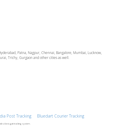
ata, Hyderabad, Patna, Nagpur, Chennai, Bangalore, Mumbai, Lucknow,
i, Trichy, Gurgaon and other cities as well.
ndia Post Tracking
Bluedart Courier Tracking
ide a best gati tracking system.