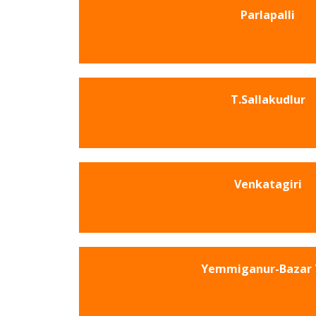
Parlapalli
T.Sallakudlur
Venkatagiri
Yemmiganur-Bazar 