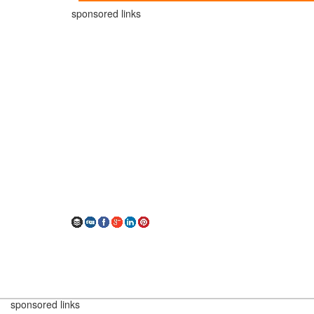
sponsored links
sponsored links