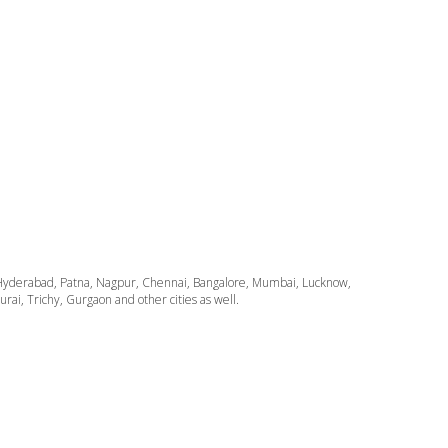
ata, Hyderabad, Patna, Nagpur, Chennai, Bangalore, Mumbai, Lucknow,
i, Trichy, Gurgaon and other cities as well.