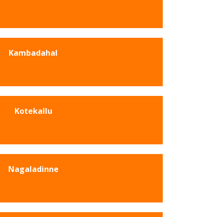
Kambadahal
Kotekallu
Nagaladinne