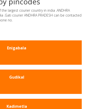
by pincodes
 the largest courier country in india .ANDHRA
india .Gati courier ANDHRA PRADESH can be contacted
hone no.
Enigabala
Gudikal
Kadimetla