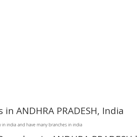
es in ANDHRA PRADESH, India
y in india and have many branches in india