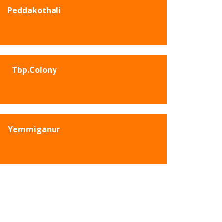
Peddakothali
Tbp.Colony
Yemmiganur