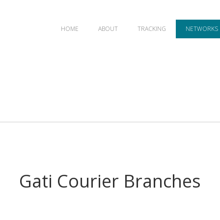
HOME
ABOUT
TRACKING
NETWORKS
Gati Courier Branches