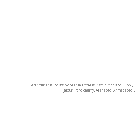
Gati Courier is India's pioneer in Express Distribution and Supply
Jaipur, Pondicherry, Allahabad, Ahmadabad, 