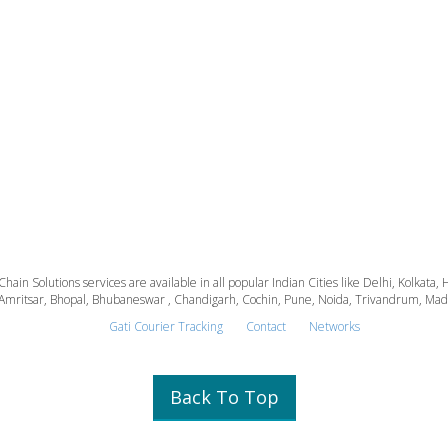
 Chain Solutions services are available in all popular Indian Cities like Delhi, Kolk
Amritsar, Bhopal, Bhubaneswar , Chandigarh, Cochin, Pune, Noida, Trivandrum, Madura
Gati Courier Tracking
Contact
Networks
Back To Top