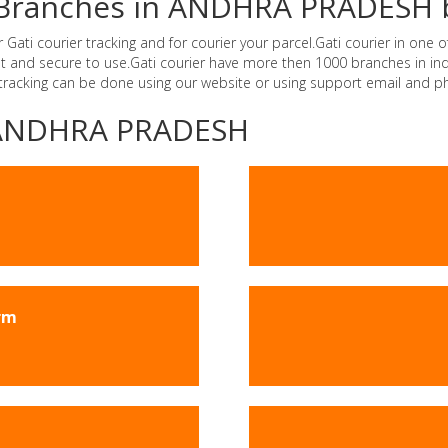
er Branches in ANDHRA PRADESH 
i courier tracking and for courier your parcel.Gati courier in one of
ast and secure to use.Gati courier have more then 1000 branches in 
 tracking can be done using our website or using support email and p
 -ANDHRA PRADESH
rm