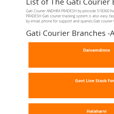
List of The Gati Couri
Gati Courier ANDHRA PRADESH by pincode 518360 for Gat
PRADESH Gati courier tracking system is also easy ,f
by email, phone for support and queries.Gati courier
Gati Courier Branches
Daivamdinne
Govt Live Stock Fo
Halaharvi