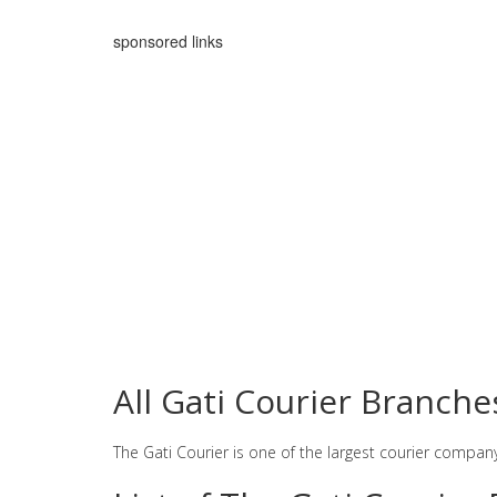
sponsored links
All Gati Courier Branch
The Gati Courier is one of the largest courier compan