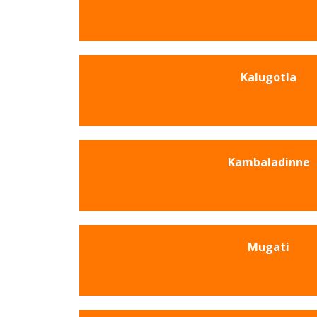
Kalugotla
Kambaladinne
Mugati