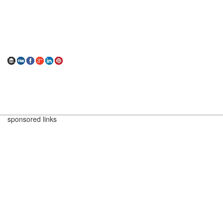
sponsored links