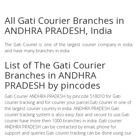
All Gati Courier Branches in
ANDHRA PRADESH, India
The Gati Courier is one of the largest courier company in india
and have many branches in india
List of The Gati Courier
Branches in ANDHRA
PRADESH by pincodes
Gati Courier ANDHRA PRADESH by pincode 518010 for Gati
courier tracking and for courier your parcel.Gati courier in one of
the largest courier country in india .ANDHRA PRADESH Gati
courier tracking system is also easy ,fast and secure to use.Gati
courier have more then 1000 branches in india .Gati courier
ANDHRA PRADESH can be contacted by email, phone for
support and queries.Gati courier tracking can be done using our