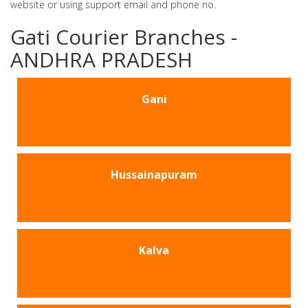
website or using support email and phone no.
Gati Courier Branches -
ANDHRA PRADESH
Gani
Hussainapuram
Kalva