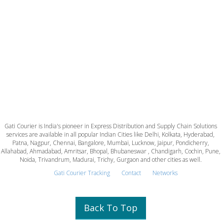
Gati Courier is India's pioneer in Express Distribution and Supply Chain Solutions
services are available in all popular Indian Cities like Delhi, Kolkata, Hyderabad,
Patna, Nagpur, Chennai, Bangalore, Mumbai, Lucknow, Jaipur, Pondicherry,
Allahabad, Ahmadabad, Amritsar, Bhopal, Bhubaneswar , Chandigarh, Cochin, Pune,
Noida, Trivandrum, Madurai, Trichy, Gurgaon and other cities as well.
Gati Courier Tracking
Contact
Networks
Back To Top