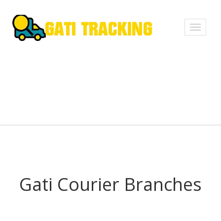
Toggle
navigati
Gati Courier Branches