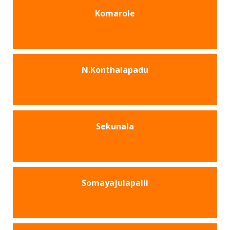
Komarole
N.Konthalapadu
Sekunala
Somayajulapalli