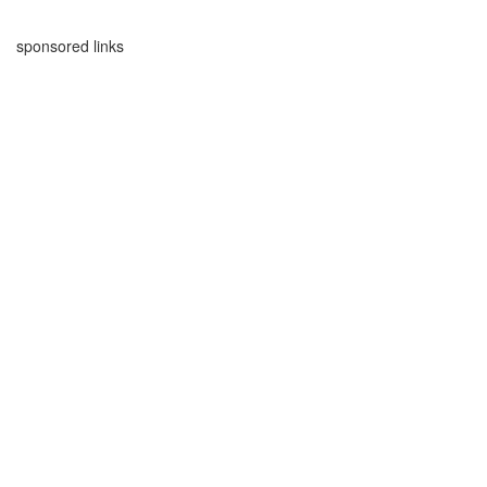
sponsored links