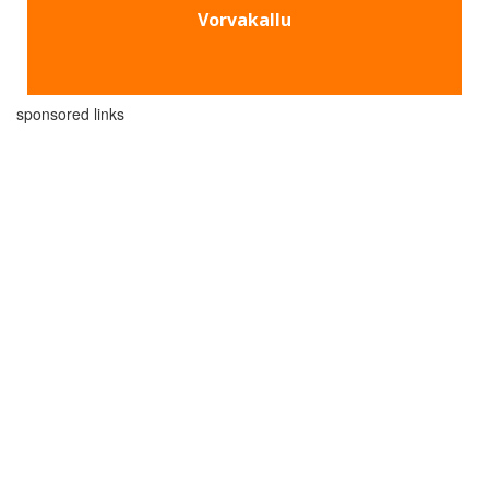
Vorvakallu
sponsored links