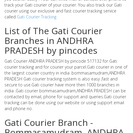
track your Gati courier of your courier. You also track our Gati
courier using our exclusive and fast courier tracking service
called
Gati Courier Tracking
List of The Gati Courier
Branches in ANDHRA
PRADESH by pincodes
Gati Courier ANDHRA PRADESH by pincode 517132 for Gati
courier tracking and for courier your parcel.Gati courier in one of
the largest courier country in india .bommasamudram,ANDHRA
PRADESH Gati courier tracking system is also easy ,fast and
secure to use.Gati courier have more then 1000 branches in
india .Gati courier bommasamudram,ANDHRA PRADESH can be
contacted by email, phone for support and queries.Gati courier
tracking can be done using our website or using support email
and phone no.
Gati Courier Branch -
Bommasamudram ,ANDHRA