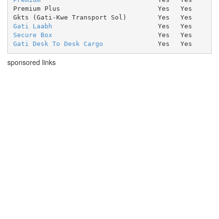
Premium Plus
Yes
Yes
Gkts (Gati-Kwe Transport Sol)
Yes
Yes
Gati Laabh
Yes
Yes
Secure Box
Yes
Yes
Gati Desk To Desk Cargo
Yes
Yes
sponsored links