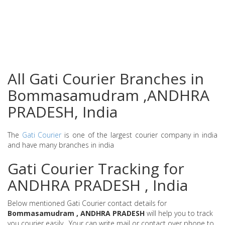
All Gati Courier Branches in
Bommasamudram ,ANDHRA
PRADESH, India
The
Gati Courier
is one of the largest courier company in india
and have many branches in india
Gati Courier Tracking for
ANDHRA PRADESH , India
Below mentioned Gati Courier contact details for
Bommasamudram , ANDHRA PRADESH
will help you to track
you courier easily . Your can write mail or contact over phone to