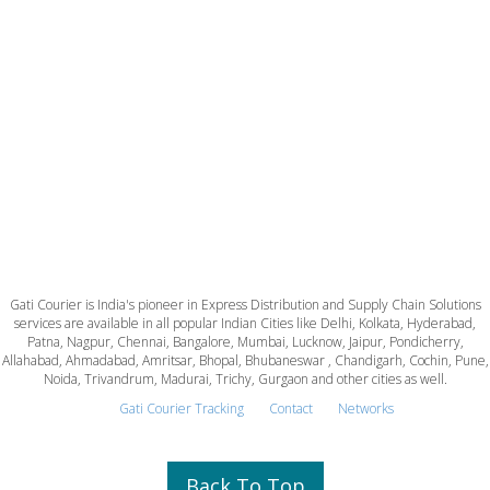
Gati Courier is India's pioneer in Express Distribution and Supply Chain Solutions
services are available in all popular Indian Cities like Delhi, Kolkata, Hyderabad,
Patna, Nagpur, Chennai, Bangalore, Mumbai, Lucknow, Jaipur, Pondicherry,
Allahabad, Ahmadabad, Amritsar, Bhopal, Bhubaneswar , Chandigarh, Cochin, Pune,
Noida, Trivandrum, Madurai, Trichy, Gurgaon and other cities as well.
Gati Courier Tracking
Contact
Networks
Back To Top