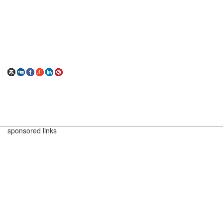
sponsored links