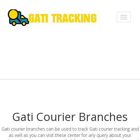
Toggle
navigati
Gati Courier Branches
Gati courier branches can be used to track Gati courier tracking and
as well as you can visit these center for any query about your