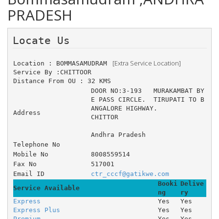
PRADESH
Locate Us 
 [Extra Service Location]
Location : BOMMASAMUDRAM 
Service By :CHITTOOR
Distance From OU : 32 KMS
DOOR NO:3-193 	MURAKAMBAT BY
E PASS CIRCLE. 	TIRUPATI TO B
ANGALORE HIGHWAY. 
Address
CHITTOR
Andhra Pradesh
Telephone No
Mobile No
8008559514
Fax No
517001
Email ID
ctr_cccf@gatikwe.com
Booki
Delive
Service Available
ng
ry
Express
Yes
Yes
Express Plus
Yes
Yes
Premium
Yes
Yes