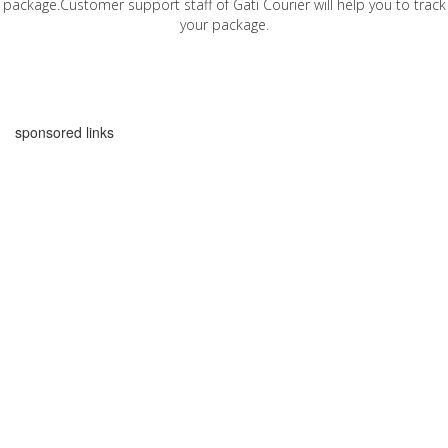
package.Customer support staff of Gati Courier will help you to track
your package.
sponsored links