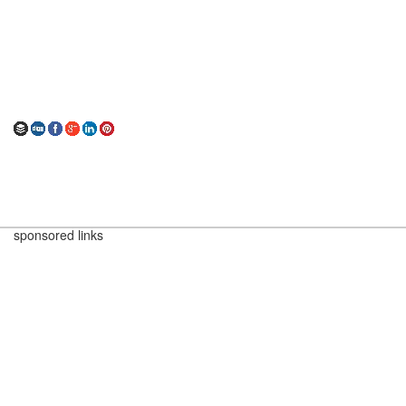
sponsored links