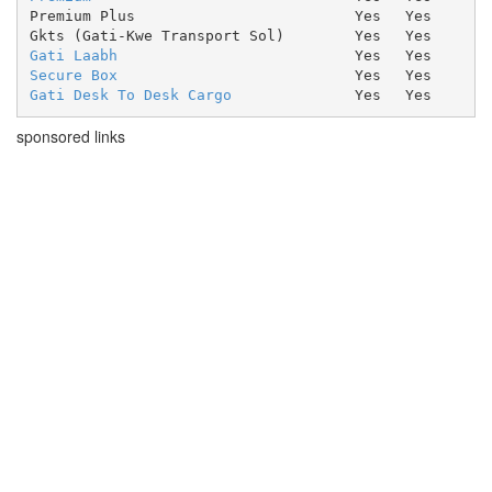
Premium Plus
Yes
Yes
Gkts (Gati-Kwe Transport Sol)
Yes
Yes
Gati Laabh
Yes
Yes
Secure Box
Yes
Yes
Gati Desk To Desk Cargo
Yes
Yes
sponsored links