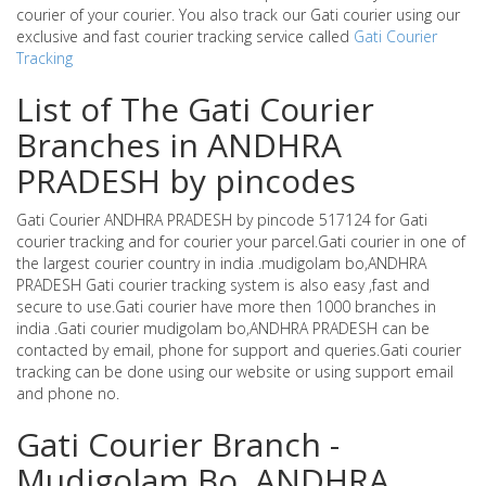
courier of your courier. You also track our Gati courier using our
exclusive and fast courier tracking service called
Gati Courier
Tracking
List of The Gati Courier
Branches in ANDHRA
PRADESH by pincodes
Gati Courier ANDHRA PRADESH by pincode 517124 for Gati
courier tracking and for courier your parcel.Gati courier in one of
the largest courier country in india .mudigolam bo,ANDHRA
PRADESH Gati courier tracking system is also easy ,fast and
secure to use.Gati courier have more then 1000 branches in
india .Gati courier mudigolam bo,ANDHRA PRADESH can be
contacted by email, phone for support and queries.Gati courier
tracking can be done using our website or using support email
and phone no.
Gati Courier Branch -
Mudigolam Bo ,ANDHRA