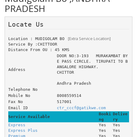
PRADESH
Locate Us 
 [Extra Service Location]
Location : MUDIGOLAM BO 
Service By :CHITTOOR
Distance From OU : 45 KMS
DOOR NO:3-193 	MURAKAMBAT BY
E PASS CIRCLE. 	TIRUPATI TO B
ANGALORE HIGHWAY. 
Address
CHITTOR
Andhra Pradesh
Telephone No
Mobile No
8008559514
Fax No
517001
Email ID
ctr_cccf@gatikwe.com
Booki
Delive
Service Available
ng
ry
Express
Yes
Yes
Express Plus
Yes
Yes
Premium
Yes
Yes