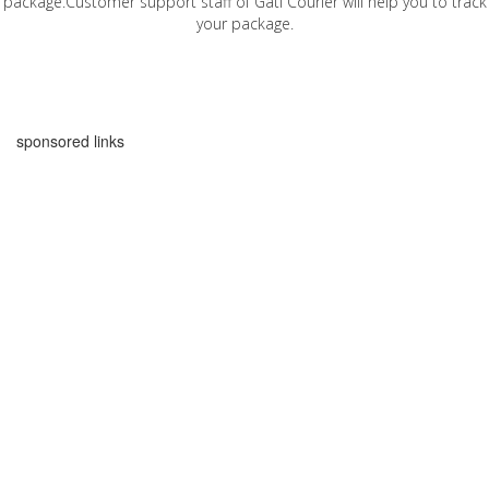
package.Customer support staff of Gati Courier will help you to track
your package.
sponsored links