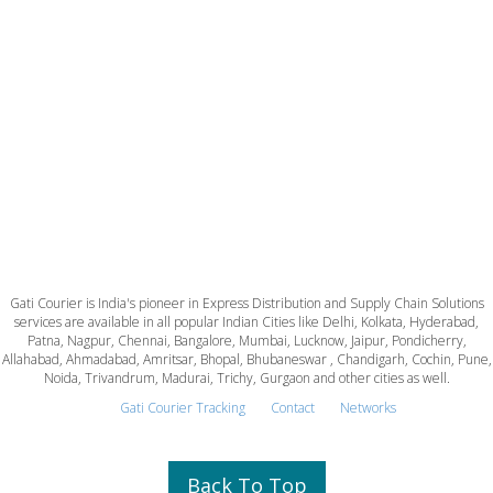
Gati Courier is India's pioneer in Express Distribution and Supply Chain Solutions
services are available in all popular Indian Cities like Delhi, Kolkata, Hyderabad,
Patna, Nagpur, Chennai, Bangalore, Mumbai, Lucknow, Jaipur, Pondicherry,
Allahabad, Ahmadabad, Amritsar, Bhopal, Bhubaneswar , Chandigarh, Cochin, Pune,
Noida, Trivandrum, Madurai, Trichy, Gurgaon and other cities as well.
Gati Courier Tracking
Contact
Networks
Back To Top