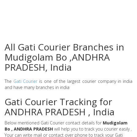
All Gati Courier Branches in
Mudigolam Bo ,ANDHRA
PRADESH, India
The
Gati Courier
is one of the largest courier company in india
and have many branches in india
Gati Courier Tracking for
ANDHRA PRADESH , India
Below mentioned Gati Courier contact details for
Mudigolam
Bo , ANDHRA PRADESH
will help you to track you courier easily .
Your can write mail or contact over phone to track your Gati