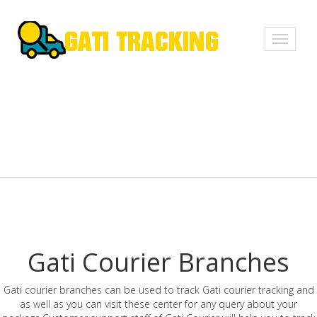
Toggle
navigati
Gati Courier Branches
Gati courier branches can be used to track Gati courier tracking and
as well as you can visit these center for any query about your