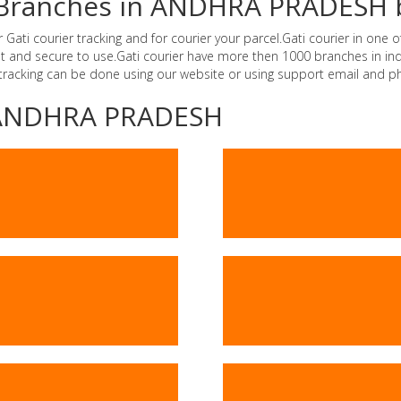
er Branches in ANDHRA PRADESH 
i courier tracking and for courier your parcel.Gati courier in one of
ast and secure to use.Gati courier have more then 1000 branches in 
 tracking can be done using our website or using support email and p
 -ANDHRA PRADESH