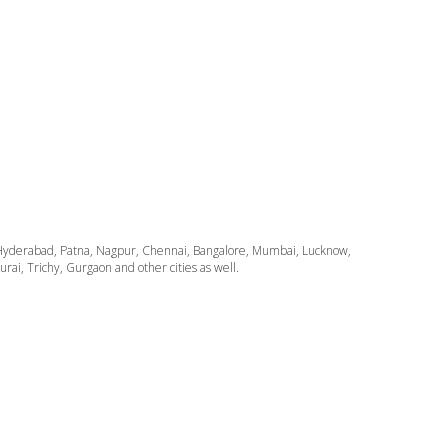
ata, Hyderabad, Patna, Nagpur, Chennai, Bangalore, Mumbai, Lucknow,
i, Trichy, Gurgaon and other cities as well.