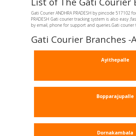
List of The Gati Couri
Gati Courier ANDHRA PRADESH by pincode 517102 for Gat
PRADESH Gati courier tracking system is also easy ,f
by email, phone for support and queries.Gati courier
Gati Courier Branches
Ayithepalle
Bopparajupalle
Dornakambala