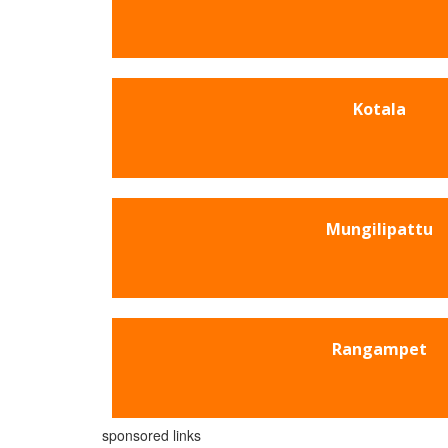
Kotala
Mungilipattu
Rangampet
sponsored links