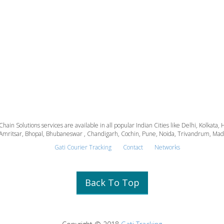
 Chain Solutions services are available in all popular Indian Cities like Delhi, Kolk
Amritsar, Bhopal, Bhubaneswar , Chandigarh, Cochin, Pune, Noida, Trivandrum, Madura
Gati Courier Tracking
Contact
Networks
Back To Top