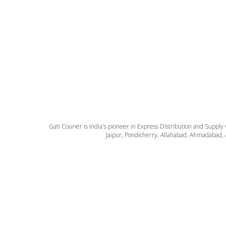
Gati Courier is India's pioneer in Express Distribution and Supply
Jaipur, Pondicherry, Allahabad, Ahmadabad, 