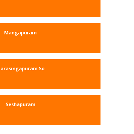
Mangapuram
arasingapuram So
Seshapuram