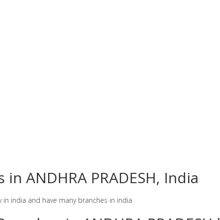
es in ANDHRA PRADESH, India
y in india and have many branches in india