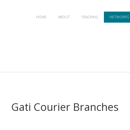
HOME
ABOUT
TRACKING
NETWORKS
Gati Courier Branches