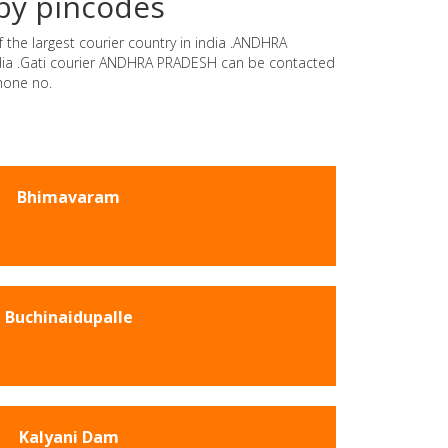
by pincodes
 the largest courier country in india .ANDHRA
india .Gati courier ANDHRA PRADESH can be contacted
hone no.
Bhimavaram
Buchinaidupalle
Kalyani Dam