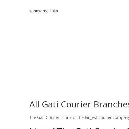
sponsored links
All Gati Courier Branch
The Gati Courier is one of the largest courier compan