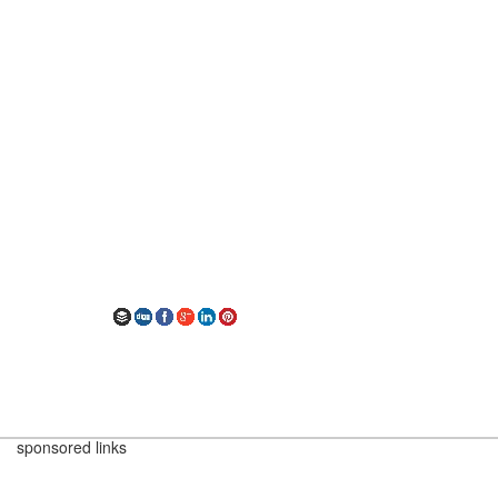
sponsored links