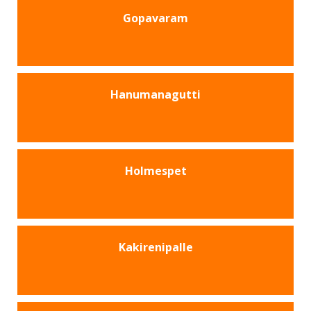
Gopavaram
Hanumanagutti
Holmespet
Kakirenipalle