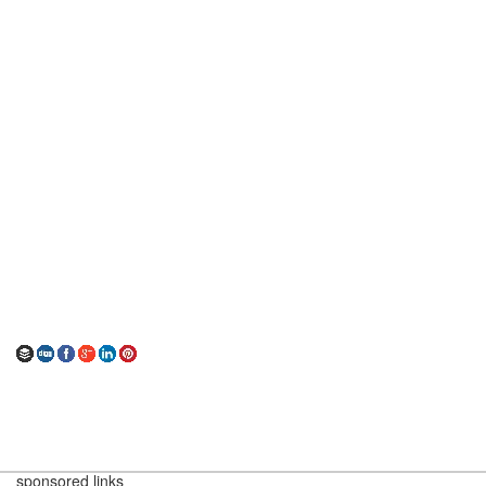
sponsored links