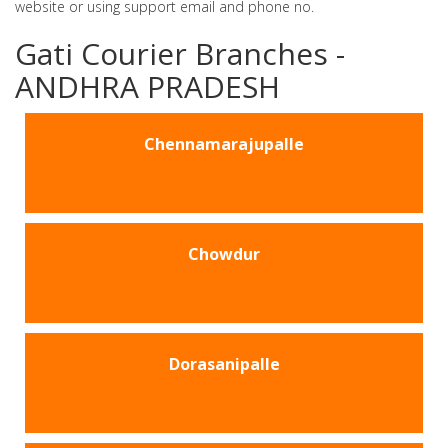
website or using support email and phone no.
Gati Courier Branches -
ANDHRA PRADESH
Chennamarajupalle
Chowdur
Dorasanipalle