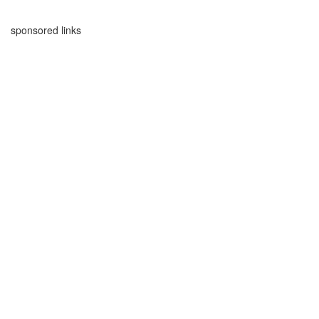
sponsored links