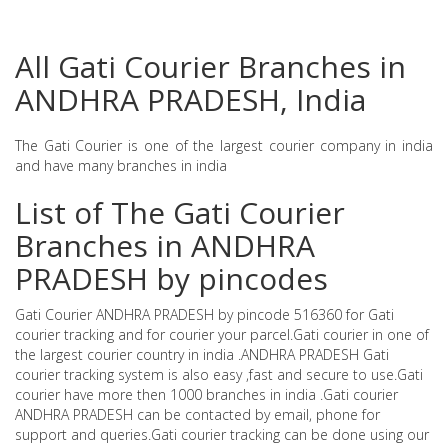
All Gati Courier Branches in
ANDHRA PRADESH, India
The Gati Courier is one of the largest courier company in india
and have many branches in india
List of The Gati Courier
Branches in ANDHRA
PRADESH by pincodes
Gati Courier ANDHRA PRADESH by pincode 516360 for Gati
courier tracking and for courier your parcel.Gati courier in one of
the largest courier country in india .ANDHRA PRADESH Gati
courier tracking system is also easy ,fast and secure to use.Gati
courier have more then 1000 branches in india .Gati courier
ANDHRA PRADESH can be contacted by email, phone for
support and queries.Gati courier tracking can be done using our