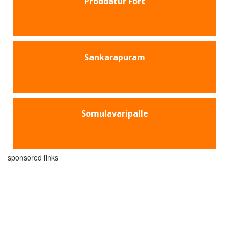
Proddatur Fort
Sankarapuram
Somulavaripalle
sponsored links