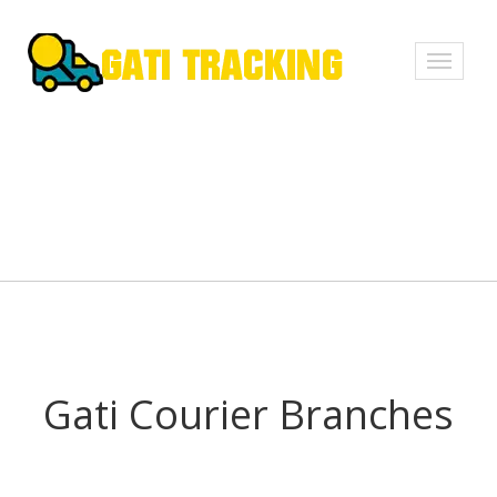
Toggle
navigati
Gati Courier Branches