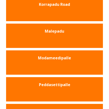
Korrapadu Road
Malepadu
Modameedipalle
Peddasettipalle