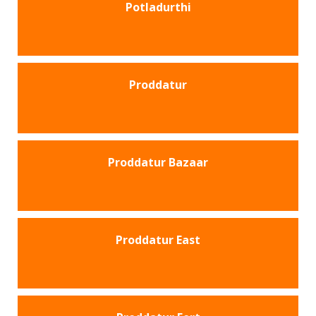
Potladurthi
Proddatur
Proddatur Bazaar
Proddatur East