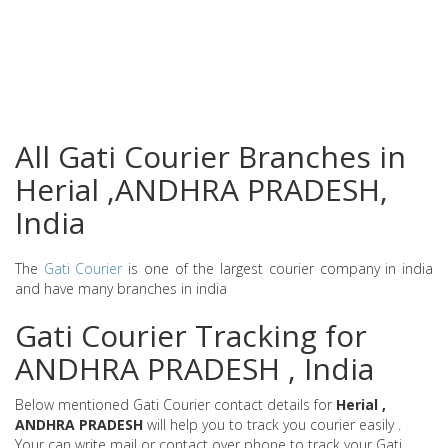
All Gati Courier Branches in
Herial ,ANDHRA PRADESH,
India
The
Gati Courier
is one of the largest courier company in india
and have many branches in india
Gati Courier Tracking for
ANDHRA PRADESH , India
Below mentioned Gati Courier contact details for
Herial ,
ANDHRA PRADESH
will help you to track you courier easily .
Your can write mail or contact over phone to track your Gati