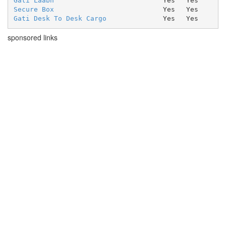
Gati Laabh
Yes
Yes
Secure Box
Yes
Yes
Gati Desk To Desk Cargo
Yes
Yes
sponsored links