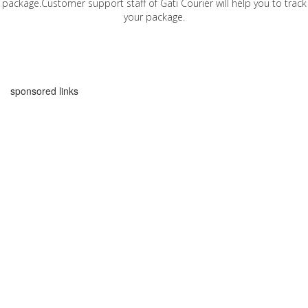
package.Customer support staff of Gati Courier will help you to track
your package.
sponsored links