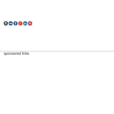
sponsored links