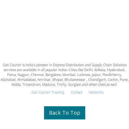
Gati Courier is India's pioneer in Express Distribution and Supply Chain Solutions
services are available in all popular Indian Cities like Delhi, Kolkata, Hyderabad,
Patna, Nagpur, Chennai, Bangalore, Mumbai, Lucknow, Jaipur, Pondicherry,
Allahabad, Ahmadabad, Amritsar, Bhopal, Bhubaneswar , Chandigarh, Cochin, Pune,
Noida, Trivandrum, Madurai, Trichy, Gurgaon and other cities as well.
Gati Courier Tracking
Contact
Networks
Back To Top