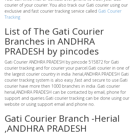
courier of your courier. You also track our Gati courier using our
exclusive and fast courier tracking service called
Gati Courier
Tracking
List of The Gati Courier
Branches in ANDHRA
PRADESH by pincodes
Gati Courier ANDHRA PRADESH by pincode 515872 for Gati
courier tracking and for courier your parcel.Gati courier in one of
the largest courier country in india .herial,ANDHRA PRADESH Gati
courier tracking system is also easy ,fast and secure to use.Gati
courier have more then 1000 branches in india .Gati courier
herial,ANDHRA PRADESH can be contacted by email, phone for
support and queries.Gati courier tracking can be done using our
website or using support email and phone no.
Gati Courier Branch -Herial
,ANDHRA PRADESH