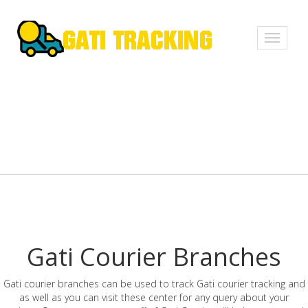
Toggle
navigati
Gati Courier Branches
Gati courier branches can be used to track Gati courier tracking and
as well as you can visit these center for any query about your