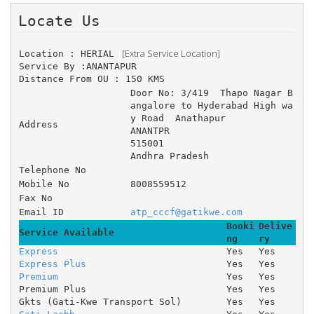
Locate Us 
 [Extra Service Location]
Location : HERIAL 
Service By :ANANTAPUR
Distance From OU : 150 KMS
Door No: 3/419 	Thapo Nagar B
angalore to Hyderabad High wa
y Road 	Anathapur 
Address
ANANTPR
515001
Andhra Pradesh
Telephone No
Mobile No
8008559512
Fax No
Email ID
atp_cccf@gatikwe.com
Booki
Delive
Service Available
ng
ry
Express
Yes
Yes
Express Plus
Yes
Yes
Premium
Yes
Yes
Premium Plus
Yes
Yes
Gkts (Gati-Kwe Transport Sol)
Yes
Yes